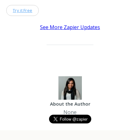
Try it Free
See More Zapier Updates
About the Author
None