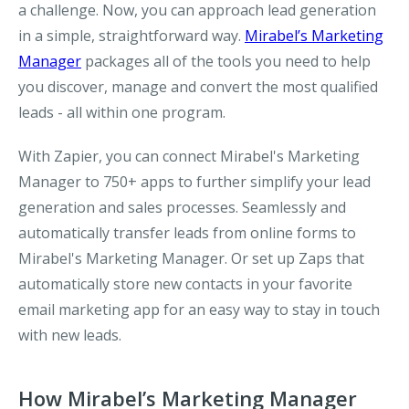
a challenge. Now, you can approach lead generation
in a simple, straightforward way.
Mirabel’s Marketing
Manager
packages all of the tools you need to help
you discover, manage and convert the most qualified
leads - all within one program.
With Zapier, you can connect Mirabel's Marketing
Manager to 750+ apps to further simplify your lead
generation and sales processes. Seamlessly and
automatically transfer leads from online forms to
Mirabel's Marketing Manager. Or set up Zaps that
automatically store new contacts in your favorite
email marketing app for an easy way to stay in touch
with new leads.
How Mirabel’s Marketing Manager