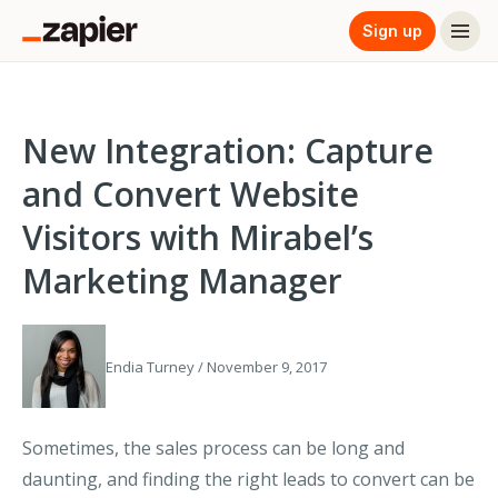
Sign up
New Integration: Capture
and Convert Website
Visitors with Mirabel’s
Marketing Manager
Endia Turney / November 9, 2017
Sometimes, the sales process can be long and
daunting, and finding the right leads to convert can be