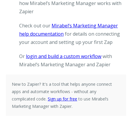
how Mirabel’s Marketing Manager works with
Zapier
Check out our
Mirabel’s Marketing Manager
help documentation
for details on connecting
your account and setting up your first Zap
Or
login and build a custom workflow
with
Mirabel’s Marketing Manager and Zapier
New to Zapier?
It's a tool that helps anyone connect
apps and automate workflows - without any
complicated code.
Sign up for free
to use Mirabel’s
Marketing Manager with Zapier.