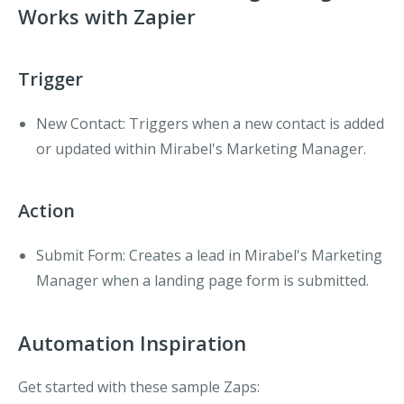
Works with Zapier
Trigger
New Contact
: Triggers when a new contact is added
or updated within Mirabel's Marketing Manager.
Action
Submit Form
: Creates a lead in Mirabel's Marketing
Manager when a landing page form is submitted.
Automation Inspiration
Get started with these sample Zaps: