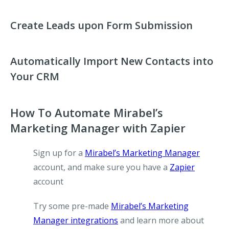
Create Leads upon Form Submission
Automatically Import New Contacts into
Your CRM
How To Automate Mirabel’s
Marketing Manager with Zapier
Sign up for a
Mirabel’s Marketing Manager
account, and make sure you have a
Zapier
account
Try some pre-made
Mirabel’s Marketing
Manager integrations
and learn more about