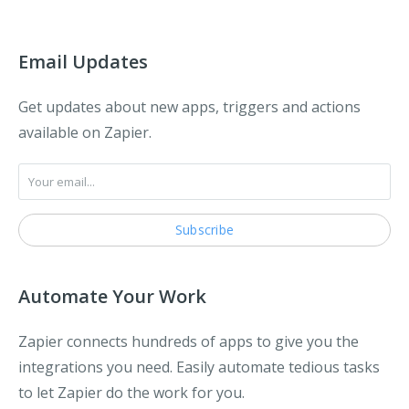
Email Updates
Get updates about new apps, triggers and actions
available on Zapier.
Automate Your Work
Zapier connects hundreds of apps to give you the
integrations you need. Easily automate tedious tasks
to let Zapier do the work for you.