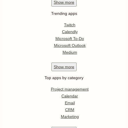
Show
more
Trending apps
Twitch
Calendly
Microsoft To-Do
Microsoft Outlook
Medium
Show
more
Top apps by category
Project management
Calendar
Email
CRM
Marketing