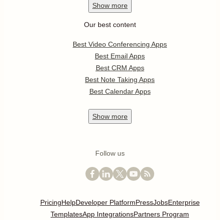
Show
more
Our best content
Best Video Conferencing Apps
Best Email Apps
Best CRM Apps
Best Note Taking Apps
Best Calendar Apps
Show
more
Follow us
Pricing
Help
Developer Platform
Press
Jobs
Enterprise
Templates
App Integrations
Partners Program