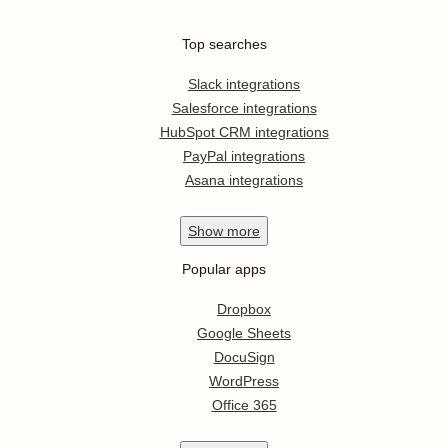
Top searches
Slack integrations
Salesforce integrations
HubSpot CRM integrations
PayPal integrations
Asana integrations
Show
more
Popular apps
Dropbox
Google Sheets
DocuSign
WordPress
Office 365