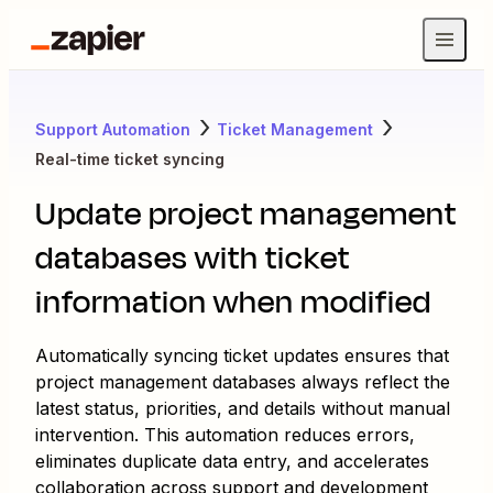
Support Automation
Ticket Management
Real-time ticket syncing
Update project management
databases with ticket
information when modified
Automatically syncing ticket updates ensures that
project management databases always reflect the
latest status, priorities, and details without manual
intervention. This automation reduces errors,
eliminates duplicate data entry, and accelerates
collaboration across support and development