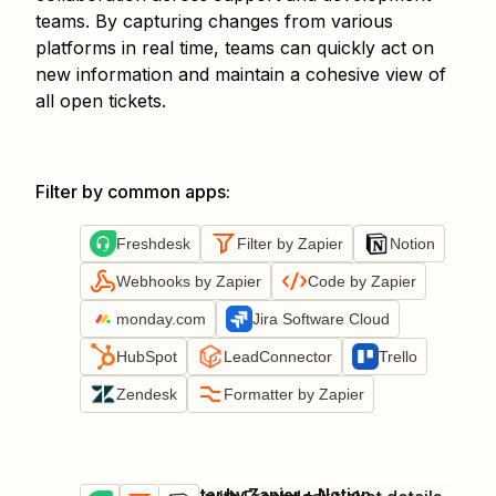
teams. By capturing changes from various
platforms in real time, teams can quickly act on
new information and maintain a cohesive view of
all open tickets.
Filter by common apps
:
Freshdesk
Filter by Zapier
Notion
Webhooks by Zapier
Code by Zapier
monday.com
Jira Software Cloud
HubSpot
LeadConnector
Trello
Zendesk
Formatter by Zapier
Freshdesk + Filter by Zapier + Notion