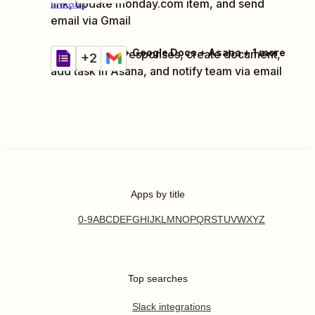
link, update monday.com item, and send
Details
email via Gmail
Google Forms + Google Docs + Asana + 1 more
Capture form responses, create document,
Try it
+2
Details
add task in Asana, and notify team via email
Apps by title
0-9
A
B
C
D
E
F
G
H
I
J
K
L
M
N
O
P
Q
R
S
T
U
V
W
X
Y
Z
Top searches
Slack integrations