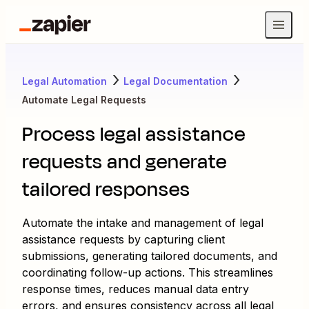
Legal Automation
Legal Documentation
Automate Legal Requests
Process legal assistance
requests and generate
tailored responses
Automate the intake and management of legal
assistance requests by capturing client
submissions, generating tailored documents, and
coordinating follow-up actions. This streamlines
response times, reduces manual data entry
errors, and ensures consistency across all legal