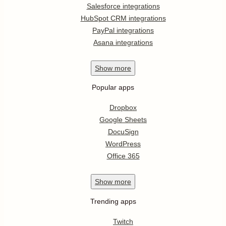
Salesforce integrations
HubSpot CRM integrations
PayPal integrations
Asana integrations
Show
more
Popular apps
Dropbox
Google Sheets
DocuSign
WordPress
Office 365
Show
more
Trending apps
Twitch