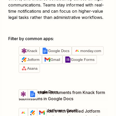
communications. Teams stay informed with real-
time notifications and can focus on higher-value
legal tasks rather than administrative workflows.
Filter by common apps
:
Knack
Google Docs
monday.com
Jotform
Gmail
Google Forms
Asana
Knack + Google Docs
Generate claim documents from Knack form
Try it
Details
submissions in Google Docs
monday.com + Jotform + Gmail
Notify stakeholders with prefilled Jotform
Try it