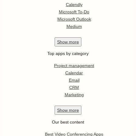
Calendly
Microsoft To-Do
Microsoft Outlook
Medium
Show
more
Top apps by category
Project management
Calendar
Email
CRM
Marketing
Show
more
Our best content
Best Video Conferencing Apps