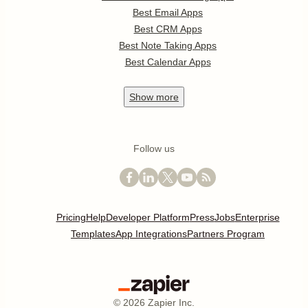
Best Email Apps
Best CRM Apps
Best Note Taking Apps
Best Calendar Apps
Show
more
Follow us
Pricing
Help
Developer Platform
Press
Jobs
Enterprise
Templates
App Integrations
Partners Program
©
2026
Zapier Inc.