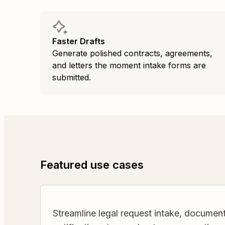
Faster Drafts
Generate polished contracts, agreements,
and letters the moment intake forms are
submitted.
Featured use cases
Streamline legal request intake, documen