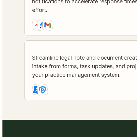
notifications to accelerate response tim
effort.
Streamline legal note and document crea
intake from forms, task updates, and pro
your practice management system.