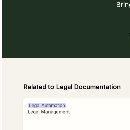
Brin
Related to Legal Documentation
Legal Automation
Legal Management