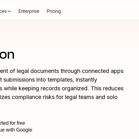
ces
Enterprise
Pricing
ion
ment of legal documents through connected apps
t submissions into templates, instantly
tes while keeping records organized. This reduces
izes compliance risks for legal teams and solo
rted for free
ue with Google