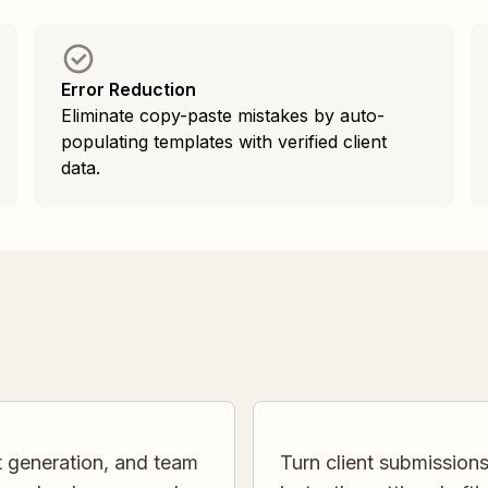
Error Reduction
Eliminate copy-paste mistakes by auto-
populating templates with verified client
data.
t generation, and team
Turn client submission