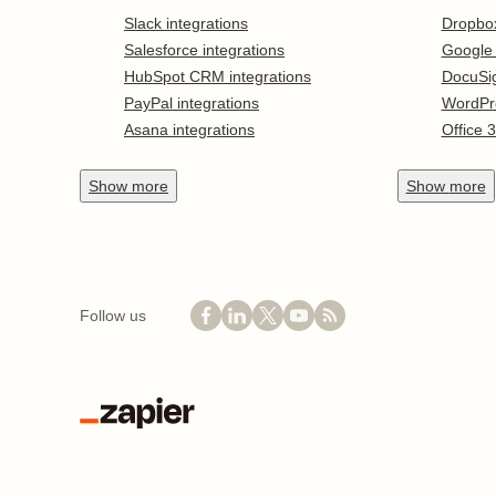
Slack integrations
Dropbo
Salesforce integrations
Google
HubSpot CRM integrations
DocuSi
PayPal integrations
WordPr
Asana integrations
Office 
Show
more
Show
more
Follow us