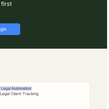
first
gle
Legal Automation
Legal Client Tracking