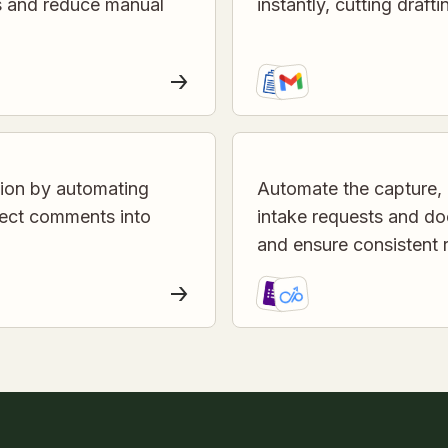
es and reduce manual
instantly, cutting draft
tion by automating
Automate the capture, 
ject comments into
intake requests and do
and ensure consistent 