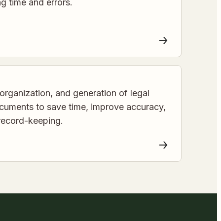
ing time and errors.
organization, and generation of legal
cuments to save time, improve accuracy,
record-keeping.