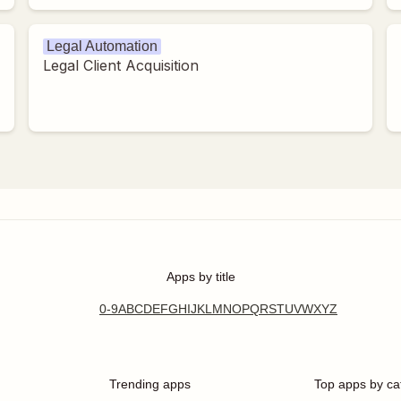
Legal Automation
Legal Client Acquisition
Apps by title
0-9
A
B
C
D
E
F
G
H
I
J
K
L
M
N
O
P
Q
R
S
T
U
V
W
X
Y
Z
Trending apps
Top apps by ca