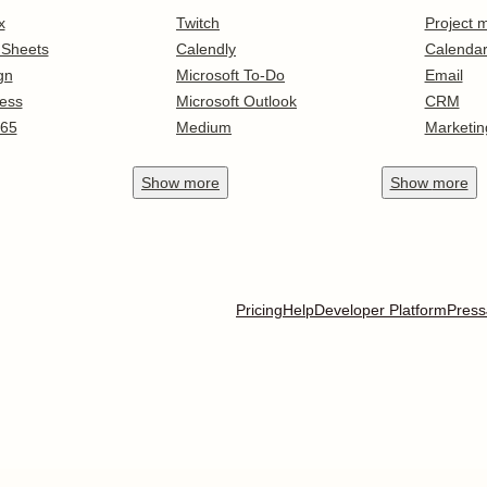
x
Twitch
Project
 Sheets
Calendly
Calenda
gn
Microsoft To-Do
Email
ess
Microsoft Outlook
CRM
365
Medium
Marketin
Show
more
Show
more
Pricing
Help
Developer Platform
Press