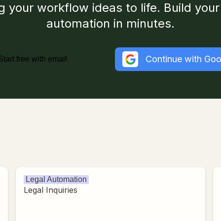
g your workflow ideas to life. Build your 
automation in minutes.
Continue with Goo
Start free with email
Legal Automation
Legal Inquiries