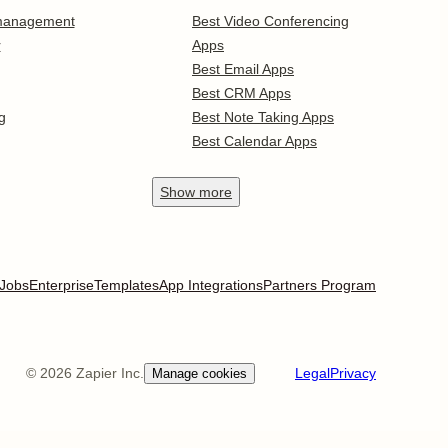
 management
Best Video Conferencing
r
Apps
Best Email Apps
Best CRM Apps
g
Best Note Taking Apps
Best Calendar Apps
Show
more
Jobs
Enterprise
Templates
App Integrations
Partners Program
©
2026
Zapier Inc.
Legal
Privacy
Manage cookies