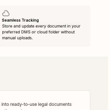
Seamless Tracking
Store and update every document in your
preferred DMS or cloud folder without
manual uploads.
s into ready-to-use legal documents