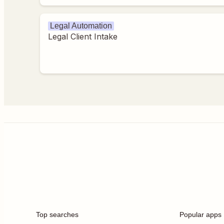
Legal Automation
Legal Client Intake
Top searches
Popular apps