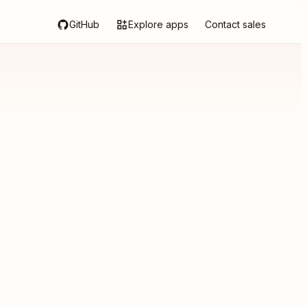
GitHub
Explore apps
Contact sales