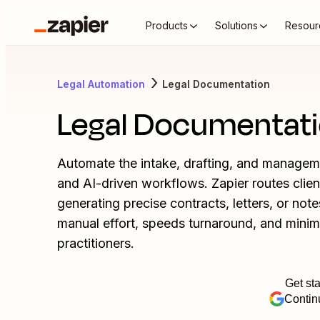
Products
Solutions
Resour
Legal Automation
Legal Documentation
Legal Documentat
Automate the intake, drafting, and manage
and AI-driven workflows. Zapier routes clien
generating precise contracts, letters, or no
manual effort, speeds turnaround, and minim
practitioners.
Get sta
Contin