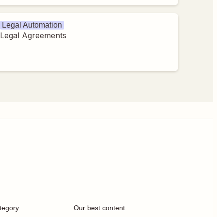
Legal Automation
Legal Agreements
tegory
Our best content