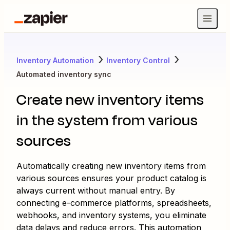
Inventory Automation
Inventory Control
Automated inventory sync
Create new inventory items
in the system from various
sources
Automatically creating new inventory items from
various sources ensures your product catalog is
always current without manual entry. By
connecting e-commerce platforms, spreadsheets,
webhooks, and inventory systems, you eliminate
data delays and reduce errors. This automation