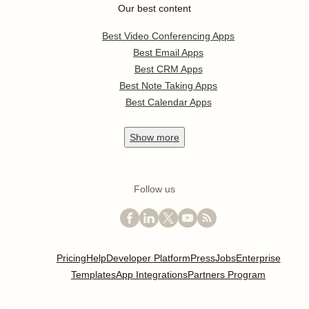
Our best content
Best Video Conferencing Apps
Best Email Apps
Best CRM Apps
Best Note Taking Apps
Best Calendar Apps
Show
more
Follow us
Pricing
Help
Developer Platform
Press
Jobs
Enterprise
Templates
App Integrations
Partners Program