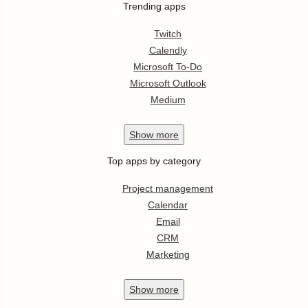
Trending apps
Twitch
Calendly
Microsoft To-Do
Microsoft Outlook
Medium
Show
more
Top apps by category
Project management
Calendar
Email
CRM
Marketing
Show
more