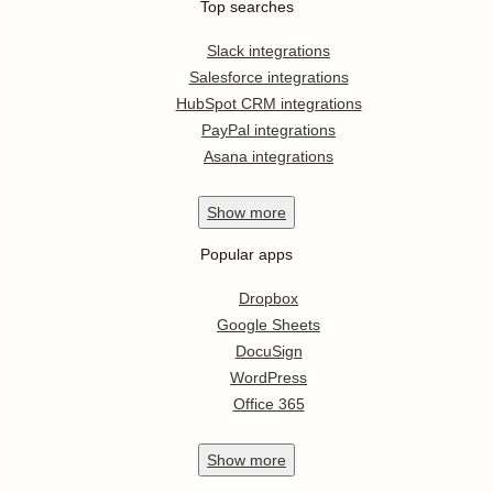
Top searches
Slack integrations
Salesforce integrations
HubSpot CRM integrations
PayPal integrations
Asana integrations
Show
more
Popular apps
Dropbox
Google Sheets
DocuSign
WordPress
Office 365
Show
more