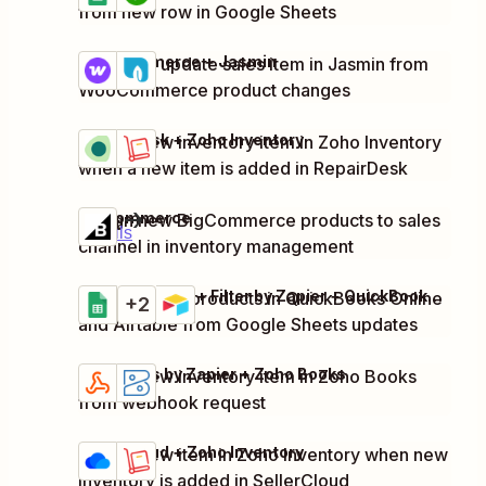
from new row in Google Sheets
WooCommerce + Jasmin
Create or update sales item in Jasmin from
Try it
Details
WooCommerce product changes
RepairDesk + Zoho Inventory
Create new inventory item in Zoho Inventory
Try it
Details
when a new item is added in RepairDesk
BigCommerce
Assign new BigCommerce products to sales
Try it
Details
channel in inventory management
Google Sheets + Filter by Zapier + QuickBooks Online + 1 more
Register new products in QuickBooks Online
Try it
+2
Details
and Airtable from Google Sheets updates
Webhooks by Zapier + Zoho Books
Create new inventory item in Zoho Books
Try it
Details
from webhook request
SellerCloud + Zoho Inventory
Create new item in Zoho Inventory when new
Try it
Details
inventory is added in SellerCloud