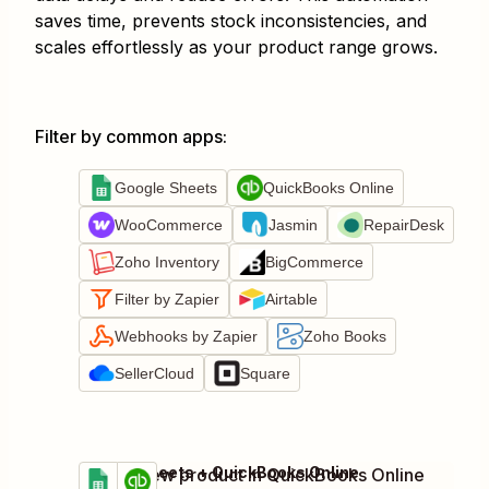
saves time, prevents stock inconsistencies, and
scales effortlessly as your product range grows.
Filter by common apps
:
Google Sheets
QuickBooks Online
WooCommerce
Jasmin
RepairDesk
Zoho Inventory
BigCommerce
Filter by Zapier
Airtable
Webhooks by Zapier
Zoho Books
SellerCloud
Square
Google Sheets + QuickBooks Online
Create new product in QuickBooks Online
Try it
Details