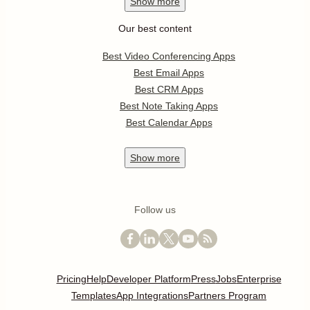
Show
more
Our best content
Best Video Conferencing Apps
Best Email Apps
Best CRM Apps
Best Note Taking Apps
Best Calendar Apps
Show
more
Follow us
Pricing
Help
Developer Platform
Press
Jobs
Enterprise
Templates
App Integrations
Partners Program