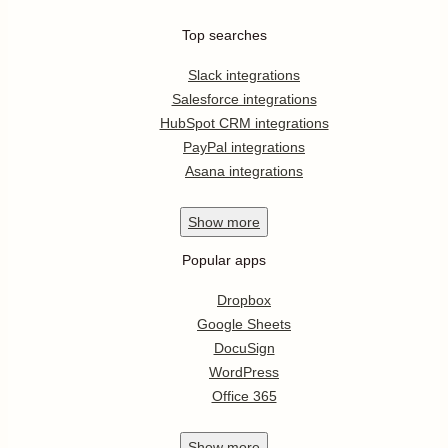
Top searches
Slack integrations
Salesforce integrations
HubSpot CRM integrations
PayPal integrations
Asana integrations
Show
more
Popular apps
Dropbox
Google Sheets
DocuSign
WordPress
Office 365
Show
more