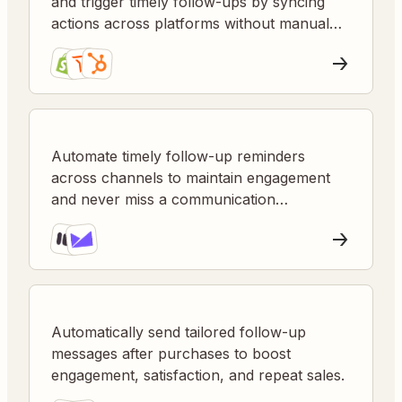
and trigger timely follow-ups by syncing
actions across platforms without manual
intervention.
Automate timely follow-up reminders
across channels to maintain engagement
and never miss a communication
opportunity.
Automatically send tailored follow-up
messages after purchases to boost
engagement, satisfaction, and repeat sales.