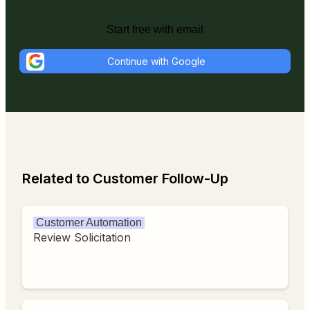
Start free with email
Continue with Google
Related to Customer Follow-Up
Customer Automation
Review Solicitation