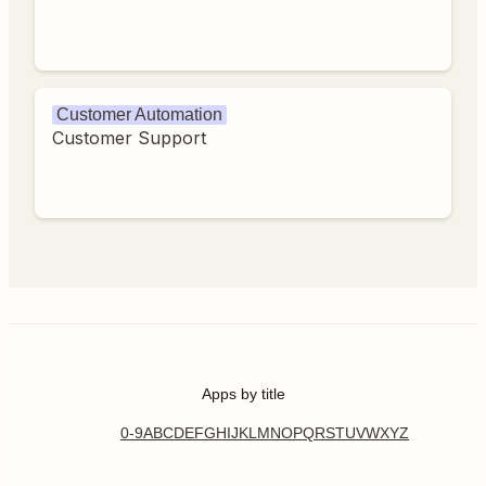
Customer Automation
Customer Support
Apps by title
0-9
A
B
C
D
E
F
G
H
I
J
K
L
M
N
O
P
Q
R
S
T
U
V
W
X
Y
Z