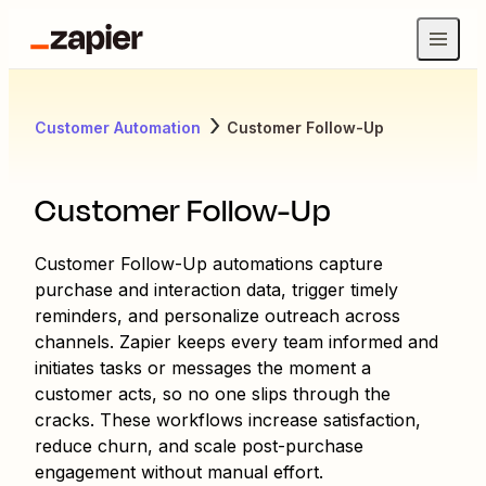
Customer Automation
Customer Follow-Up
Customer Follow-Up
Customer Follow-Up automations capture
purchase and interaction data, trigger timely
reminders, and personalize outreach across
channels. Zapier keeps every team informed and
initiates tasks or messages the moment a
customer acts, so no one slips through the
cracks. These workflows increase satisfaction,
reduce churn, and scale post-purchase
engagement without manual effort.