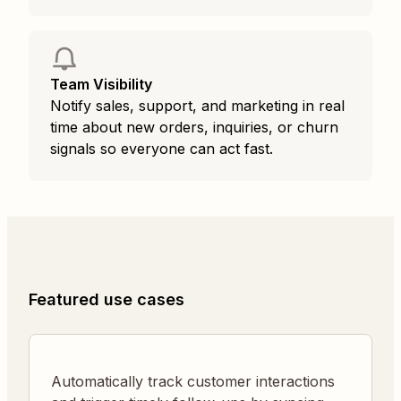
Team Visibility
Notify sales, support, and marketing in real
time about new orders, inquiries, or churn
signals so everyone can act fast.
Featured use cases
Automatically track customer interactions