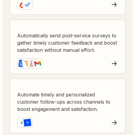
Automatically send post–service surveys to
gather timely customer feedback and boost
satisfaction without manual effort.
Automate timely and personalized
customer follow-ups across channels to
boost engagement and satisfaction.