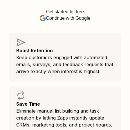
Get started for free
Continue with Google
Boost Retention
Keep customers engaged with automated
emails, surveys, and feedback requests that
arrive exactly when interest is highest.
Save Time
Eliminate manual list building and task
creation by letting Zaps instantly update
CRMs, marketing tools, and project boards.