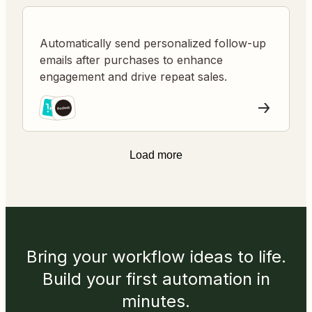
Automatically send personalized follow-up
emails after purchases to enhance
engagement and drive repeat sales.
Load more
Bring your workflow ideas to life.
Build your first automation in
minutes.