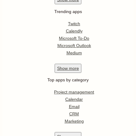
Trending apps
Twitch
Calendly
Microsoft To-Do
Microsoft Outlook
Medium
Show
more
Top apps by category
Project management
Calendar
Email
CRM
Marketing