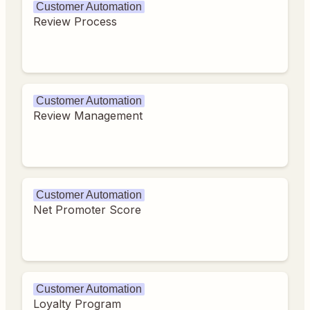
Customer Automation
Review Process
Customer Automation
Review Management
Customer Automation
Net Promoter Score
Customer Automation
Loyalty Program