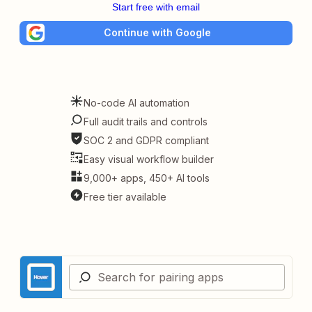
Start free with email
Continue with Google
No-code AI automation
Full audit trails and controls
SOC 2 and GDPR compliant
Easy visual workflow builder
9,000+ apps, 450+ AI tools
Free tier available