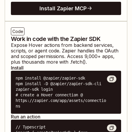
Install Zapier MCP
Code
Work in code with the Zapier SDK
Expose
Hover
actions from backend services,
scripts, or agent code. Zapier handles the OAuth
and scoped permissions. Access
9,000
+ apps,
plus thousands more with .fetch().
Install
npm install @zapier/zapier-sdk

npm install -D @zapier/zapier-sdk-cli

zapier-sdk login

# create a Hover connection @ 
https://zapier.com/app/assets/connectio
ns
Run an action
// Typescript
