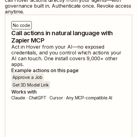
governance built in. Authenticate once. Revoke access
anytime.
No code
Call actions in natural language with
Zapier MCP
Act in
Hover
from your AI—no exposed
credentials, and you control which actions your
AI can touch. One install covers
9,000
+ other
apps.
Example actions on this page
Approve a Job
Get 3D Model Link
Works with
Claude · ChatGPT · Cursor · Any MCP-compatible AI