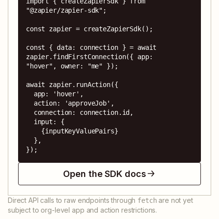
import { createZapierSdk } from 
"@zapier/zapier-sdk";

const zapier = createZapierSdk();

const { data: connection } = await 
zapier.findFirstConnection({ app: 
"hover", owner: "me" });

await zapier.runAction({

  app: 'hover',

  action: 'approveJob',

  connection: connection.id,

  input: {

    {inputKeyValuePairs}

  },

});
Open the SDK docs
Direct API calls to raw endpoints through
are not yet
fetch
subject to org-level app and action restrictions.