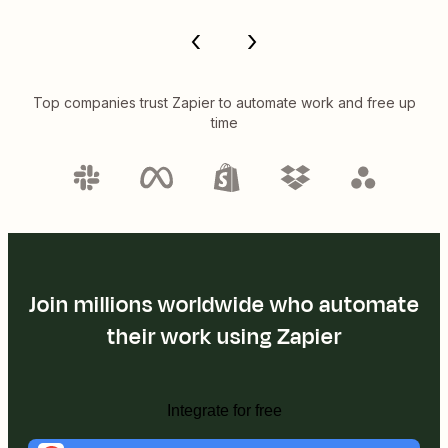
Top companies trust Zapier to automate work and free up
time
Join millions worldwide who automate
their work using Zapier
Integrate for free