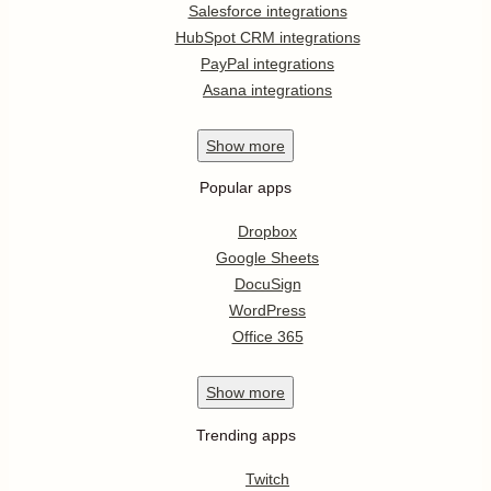
Salesforce integrations
HubSpot CRM integrations
PayPal integrations
Asana integrations
Show
more
Popular apps
Dropbox
Google Sheets
DocuSign
WordPress
Office 365
Show
more
Trending apps
Twitch