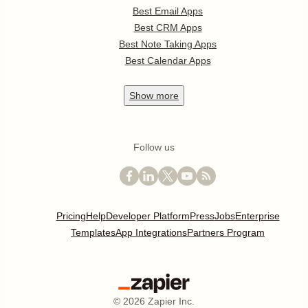
Best Email Apps
Best CRM Apps
Best Note Taking Apps
Best Calendar Apps
Show
more
Follow us
Pricing
Help
Developer Platform
Press
Jobs
Enterprise
Templates
App Integrations
Partners Program
©
2026
Zapier Inc.