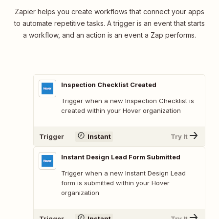
Zapier helps you create workflows that connect your apps
to automate repetitive tasks. A trigger is an event that starts
a workflow, and an action is an event a Zap performs.
Inspection Checklist Created
Trigger when a new Inspection Checklist is
created within your Hover organization
Trigger
Instant
Try It
Instant Design Lead Form Submitted
Trigger when a new Instant Design Lead
form is submitted within your Hover
organization
Trigger
Instant
Try It