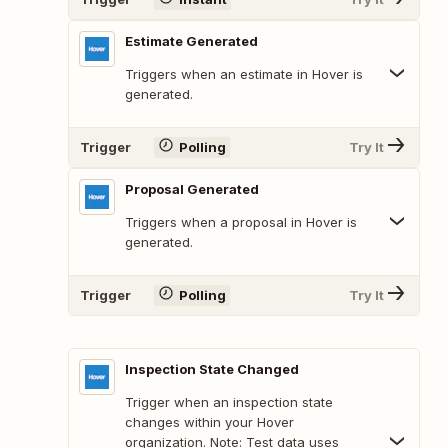
Estimate Generated
Triggers when an estimate in Hover is
generated.
Trigger
Polling
Try It
Proposal Generated
Triggers when a proposal in Hover is
generated.
Trigger
Polling
Try It
Inspection State Changed
Trigger when an inspection state
changes within your Hover
organization. Note: Test data uses