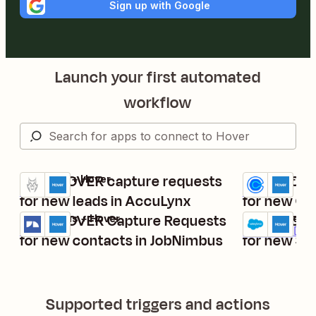
Sign up with Google
Launch your first automated
workflow
Send HOVER capture requests
Send HOVE
AccuLynx + Hover
Calendly + Ho
Try it
Try it
Details
Details
for new leads in AccuLynx
for new Cal
Send HOVER Capture Requests
Send HOVE
JobNimbus + Hover
Salesforce + 
Try it
Try it
Details
Premium
Deta
for new contacts in JobNimbus
for new Sa
Supported triggers and actions