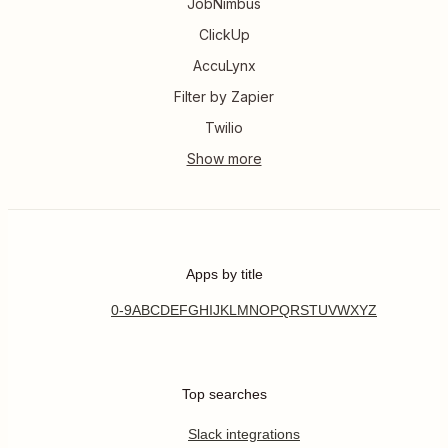
JobNimbus
ClickUp
AccuLynx
Filter by Zapier
Twilio
Apps by title
0-9
A
B
C
D
E
F
G
H
I
J
K
L
M
N
O
P
Q
R
S
T
U
V
W
X
Y
Z
Top searches
Slack integrations