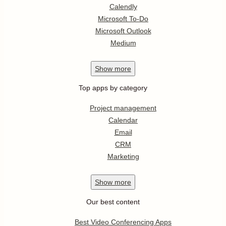
Calendly
Microsoft To-Do
Microsoft Outlook
Medium
Show
more
Top apps by category
Project management
Calendar
Email
CRM
Marketing
Show
more
Our best content
Best Video Conferencing Apps