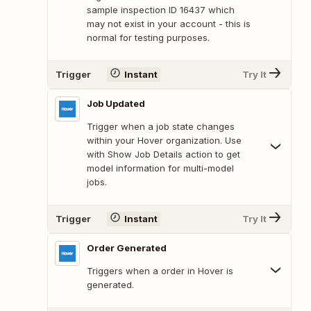
sample inspection ID 16437 which
may not exist in your account - this is
normal for testing purposes.
Trigger
Instant
Try It
Job Updated
Trigger when a job state changes
within your Hover organization. Use
with Show Job Details action to get
model information for multi-model
jobs.
Trigger
Instant
Try It
Order Generated
Triggers when a order in Hover is
generated.