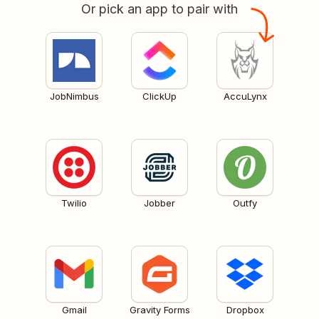
Or pick an app to pair with
JobNimbus
ClickUp
AccuLynx
Twilio
Jobber
Outfy
Gmail
Gravity Forms
Dropbox