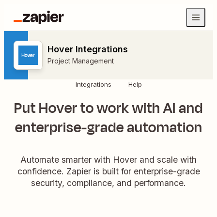
Hover Integrations
Project Management
Integrations
Help
Put Hover to work with AI and
enterprise-grade automation
Automate smarter with Hover and scale with
confidence. Zapier is built for enterprise-grade
security, compliance, and performance.