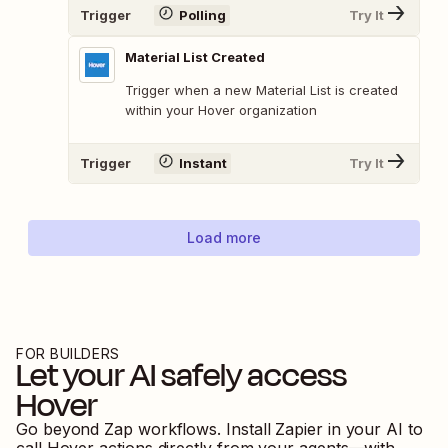
Trigger
Polling
Try It
Material List Created
Trigger when a new Material List is created
within your Hover organization
Trigger
Instant
Try It
Load more
FOR BUILDERS
Let your AI safely access
Hover
Go beyond Zap workflows. Install Zapier in your AI to
call
Hover
actions directly from your agents—with