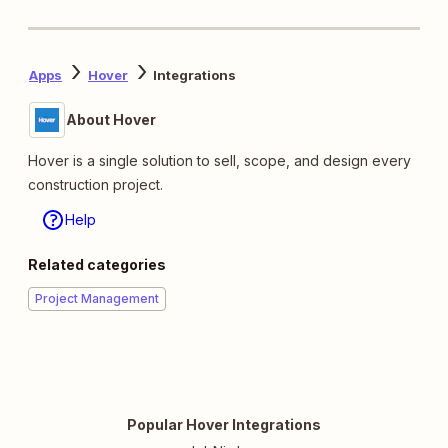
Apps
Hover
Integrations
About Hover
Hover is a single solution to sell, scope, and design every
construction project.
Help
Related categories
Project Management
Popular Hover Integrations