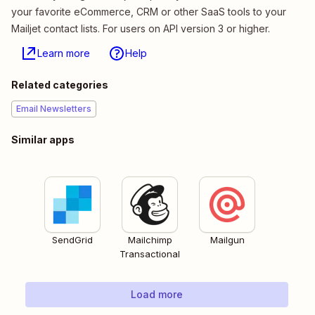
your favorite eCommerce, CRM or other SaaS tools to your
Mailjet contact lists. For users on API version 3 or higher.
Learn more
Help
Related categories
Email Newsletters
Similar apps
SendGrid
Mailchimp
Mailgun
Transactional
Load more