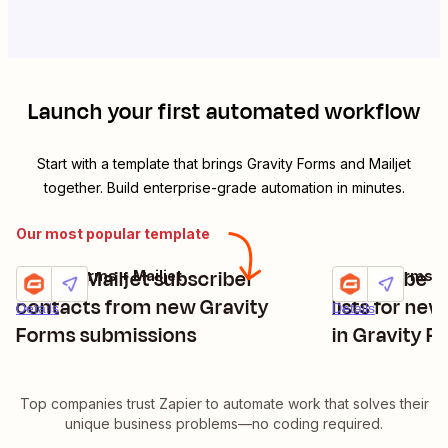
Launch your first automated workflow
Start with a template that brings
Gravity Forms
and
Mailjet
together. Build enterprise-grade automation in minutes.
Our most popular template
Create Mailjet subscriber
Subscribe Ma
Gravity Forms + Mailjet
Gravity Forms + 
Try it
Try it
contacts from new Gravity
lists for ne
Details
Details
Forms submissions
in Gravity F
Top companies trust Zapier to automate work that solves their
unique business problems—no coding required.