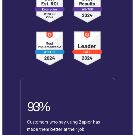
93%
Customers who say using Zapier has
made them better at their job