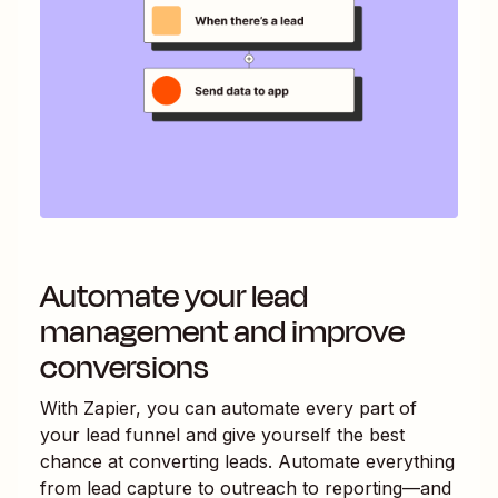
Automate your lead
management and improve
conversions
With Zapier, you can automate every part of
your lead funnel and give yourself the best
chance at converting leads. Automate everything
from lead capture to outreach to reporting—and