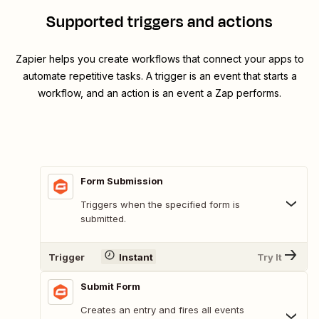
Supported triggers and actions
Zapier helps you create workflows that connect your apps to
automate repetitive tasks. A trigger is an event that starts a
workflow, and an action is an event a Zap performs.
Form Submission
Triggers when the specified form is
submitted.
Trigger
Instant
Try It
Submit Form
Creates an entry and fires all events