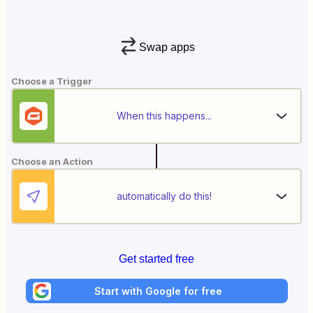
Swap apps
Choose a Trigger
When this happens...
Choose an Action
automatically do this!
Get started free
Start with Google for free