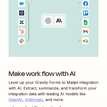
Make work flow with AI
Level up your
Gravity Forms
to
Mailjet
integration
with AI. Extract, summarize, and transform your
integration data with leading AI models like
OpenAI
,
Anthropic
, and more.