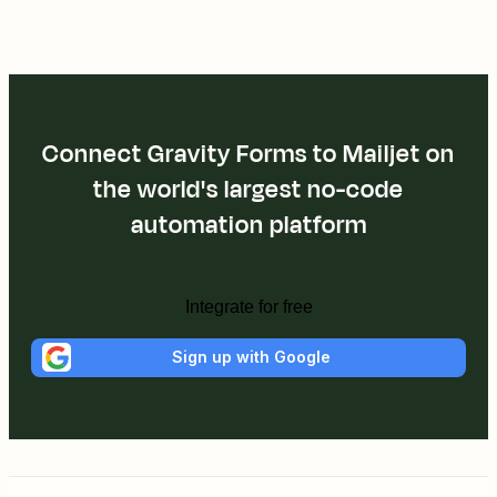
Connect Gravity Forms to Mailjet on
the world's largest no-code
automation platform
Integrate for free
Sign up with Google