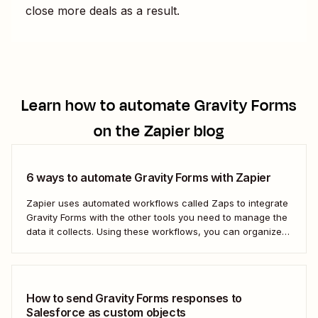
close more deals as a result.
Learn how to automate
Gravity Forms
on the Zapier blog
6 ways to automate Gravity Forms with Zapier
Zapier uses automated workflows called Zaps to integrate
Gravity Forms with the other tools you need to manage the
data it collects. Using these workflows, you can organize
your data, set your team follow-up tasks, and even reach
out to customers directly—all automatically. Take the work
out of managing your...
How to send Gravity Forms responses to
Salesforce as custom objects