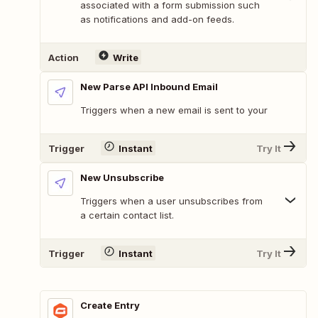
associated with a form submission such
as notifications and add-on feeds.
Action
Write
New Parse API Inbound Email
Triggers when a new email is sent to your
Trigger
Instant
Try It
New Unsubscribe
Triggers when a user unsubscribes from
a certain contact list.
Trigger
Instant
Try It
Create Entry