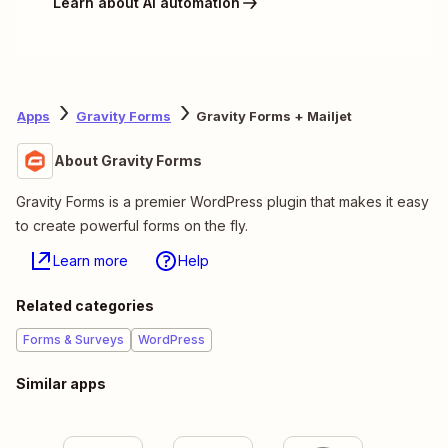
Learn about AI automation
Apps
Gravity Forms
Gravity Forms + Mailjet
About Gravity Forms
Gravity Forms is a premier WordPress plugin that makes it easy
to create powerful forms on the fly.
Learn more
Help
Related categories
Forms & Surveys
WordPress
Similar apps