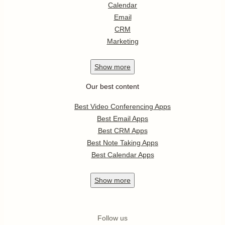
Calendar
Email
CRM
Marketing
Show
more
Our best content
Best Video Conferencing Apps
Best Email Apps
Best CRM Apps
Best Note Taking Apps
Best Calendar Apps
Show
more
Follow us