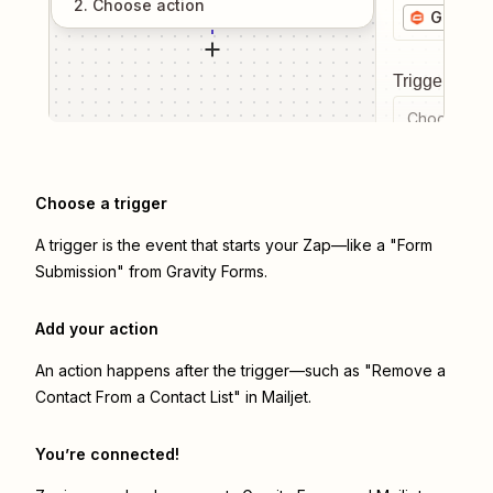
2
. Choose
action
Gravity
Trigger even
Choose a tr
Choose a trigger
A trigger is the event that starts your Zap—like a "Form
Submission" from Gravity Forms.
Add your action
An action happens after the trigger—such as "Remove a
Contact From a Contact List" in Mailjet.
You’re connected!