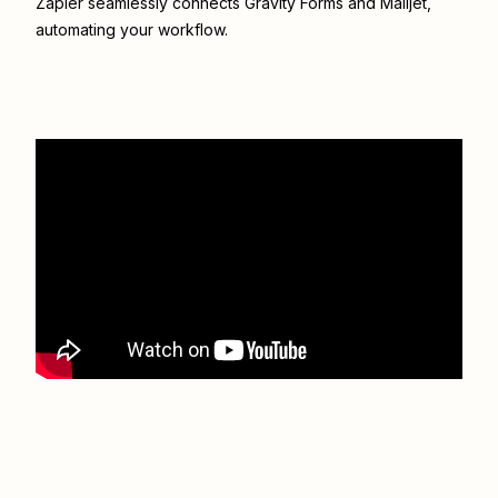
Zapier seamlessly connects
Gravity Forms
and
Mailjet
,
automating your workflow.