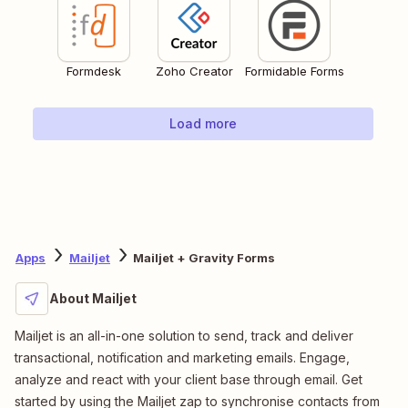
Formdesk
Zoho Creator
Formidable Forms
Load more
Apps
Mailjet
Mailjet + Gravity Forms
About Mailjet
Mailjet is an all-in-one solution to send, track and deliver
transactional, notification and marketing emails. Engage,
analyze and react with your client base through email. Get
started by using the Mailjet zap to synchronise contacts from