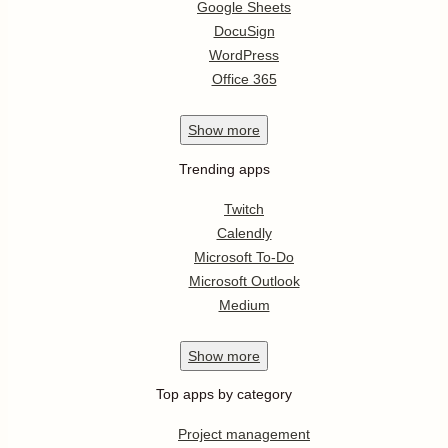
Google Sheets
DocuSign
WordPress
Office 365
Show
more
Trending apps
Twitch
Calendly
Microsoft To-Do
Microsoft Outlook
Medium
Show
more
Top apps by category
Project management