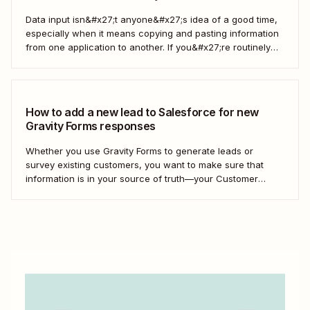
Data input isn&#x27;t anyone&#x27;s idea of a good time,
especially when it means copying and pasting information
from one application to another. If you&#x27;re routinely
grabbing responses from Gravity Forms and pasting them
into Salesforce as custom objects, stop. You can automate
the process instead. Here&#x27;s how. What are...
How to add a new lead to Salesforce for new
Gravity Forms responses
Whether you use Gravity Forms to generate leads or
survey existing customers, you want to make sure that
information is in your source of truth—your Customer
Relationship Management (CRM) tool. Instead of manually
adding each new contact to your CRM, we&#x27;ll show
you how to create a Zap—our word...