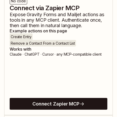
No code
Connect via Zapier MCP
Expose
Gravity Forms
and
Mailjet
actions as
tools in any MCP client. Authenticate once,
then call them in natural language.
Example actions on this page
Create Entry
Remove a Contact From a Contact List
Works with
Claude · ChatGPT · Cursor · any MCP-compatible client
Connect Zapier MCP