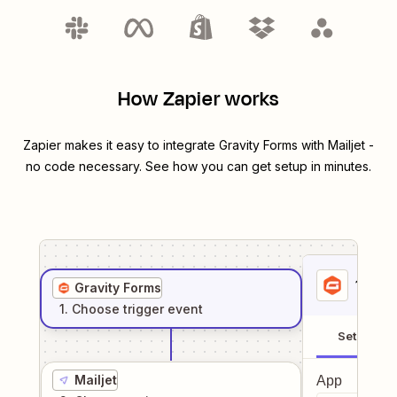
How Zapier works
Zapier makes it easy to integrate
Gravity Forms
with
Mailjet
-
no code necessary. See how you can get setup in minutes.
1
. Sel
Gravity Forms
1
. Choose
trigger
event
Setup
Mailjet
App