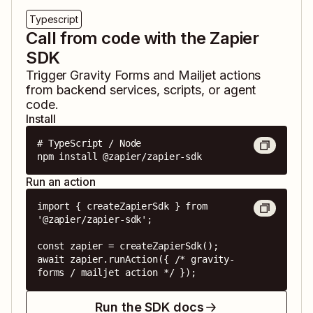
Typescript
Call from code with the Zapier
SDK
Trigger
Gravity Forms
and
Mailjet
actions
from backend services, scripts, or agent
code.
Install
# TypeScript / Node

npm install @zapier/zapier-sdk
Run an action
import { createZapierSdk } from 
'@zapier/zapier-sdk';

const zapier = createZapierSdk();

await zapier.runAction({ /* gravity-
forms / mailjet action */ });
Run the SDK docs