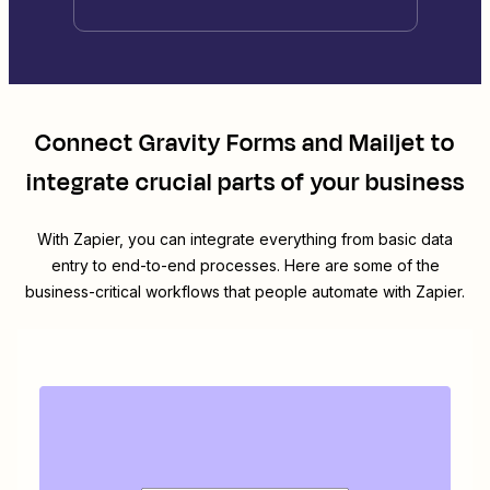
Connect
Gravity Forms
and
Mailjet
to
integrate crucial parts of your business
With Zapier, you can integrate everything from basic data
entry to end-to-end processes. Here are some of the
business-critical workflows that people automate with Zapier.