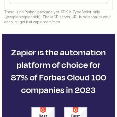
There is no Python package yet. SDK is TypeScript-only
(@zapier/zapier-sdk). The MCP server URL is personal to your
account; get it at zapier.com/mcp.
Zapier is the automation
platform of choice for
87% of Forbes Cloud 100
companies in 2023