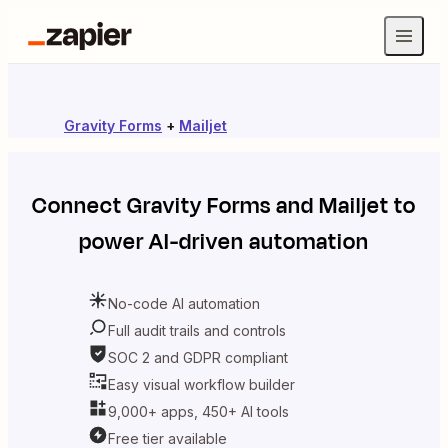
Gravity Forms
+
Mailjet
Connect
Gravity Forms
and
Mailjet
to
power AI-driven automation
No-code AI automation
Full audit trails and controls
SOC 2 and GDPR compliant
Easy visual workflow builder
9,000+ apps, 450+ AI tools
Free tier available