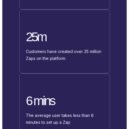
25m
Customers have created over 25 million
Zaps on the platform
6 mins
The average user takes less than 6
minutes to set up a Zap