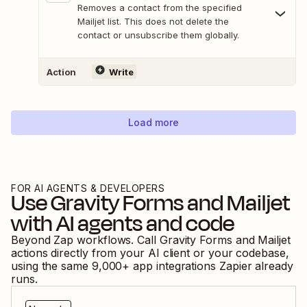
Removes a contact from the specified
Mailjet list. This does not delete the
contact or unsubscribe them globally.
Action
Write
Load more
FOR AI AGENTS & DEVELOPERS
Use
Gravity Forms
and
Mailjet
with AI agents and code
Beyond Zap workflows. Call
Gravity Forms
and
Mailjet
actions directly from your AI client or your codebase,
using the same
9,000
+ app integrations Zapier already
runs.