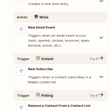
Creates a new form entry.
Action
Write
New Email Event
Triggers when an email event occurs
(sent, opened, clicked, bounced, spam,
blocked, unsub, etc.).
Trigger
Instant
Try It
New Subscribe
Triggers when a contact subscribes in a
Mailjet contact list.
Trigger
Polling
Try It
Remove a Contact From a Contact List