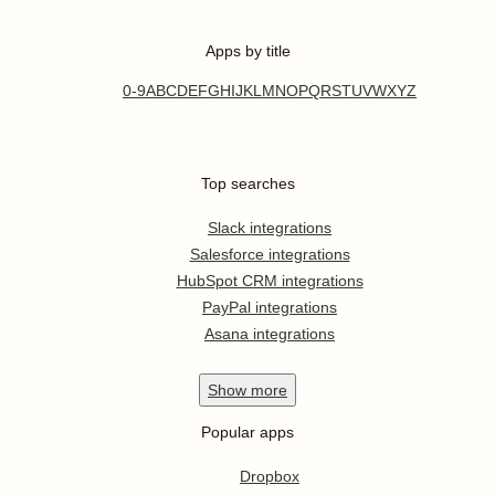
Apps by title
0-9
A
B
C
D
E
F
G
H
I
J
K
L
M
N
O
P
Q
R
S
T
U
V
W
X
Y
Z
Top searches
Slack integrations
Salesforce integrations
HubSpot CRM integrations
PayPal integrations
Asana integrations
Show
more
Popular apps
Dropbox