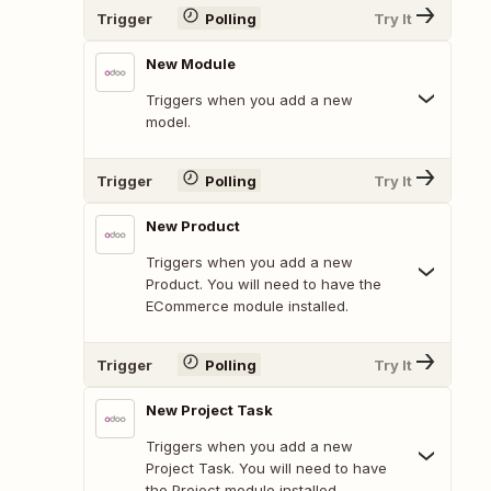
Trigger
Polling
Try It
New Module
Triggers when you add a new
model.
Trigger
Polling
Try It
New Product
Triggers when you add a new
Product. You will need to have the
ECommerce module installed.
Trigger
Polling
Try It
New Project Task
Triggers when you add a new
Project Task. You will need to have
the Project module installed.