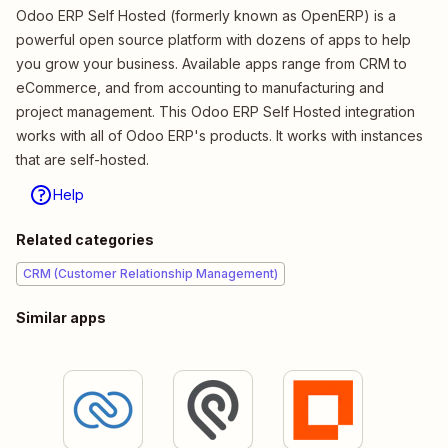
Odoo ERP Self Hosted (formerly known as OpenERP) is a
powerful open source platform with dozens of apps to help
you grow your business. Available apps range from CRM to
eCommerce, and from accounting to manufacturing and
project management. This Odoo ERP Self Hosted integration
works with all of Odoo ERP's products. It works with instances
that are self-hosted.
Help
Related categories
CRM (Customer Relationship Management)
Similar apps