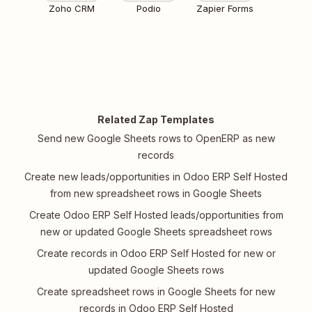
Zoho CRM
Podio
Zapier Forms
Related Zap Templates
Send new Google Sheets rows to OpenERP as new
records
Create new leads/opportunities in Odoo ERP Self Hosted
from new spreadsheet rows in Google Sheets
Create Odoo ERP Self Hosted leads/opportunities from
new or updated Google Sheets spreadsheet rows
Create records in Odoo ERP Self Hosted for new or
updated Google Sheets rows
Create spreadsheet rows in Google Sheets for new
records in Odoo ERP Self Hosted