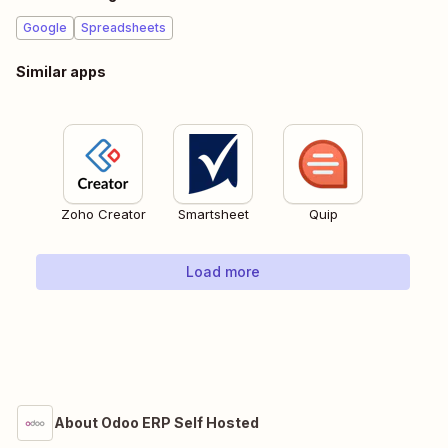
Google
Spreadsheets
Similar apps
Zoho Creator
Smartsheet
Quip
Load more
About Odoo ERP Self Hosted