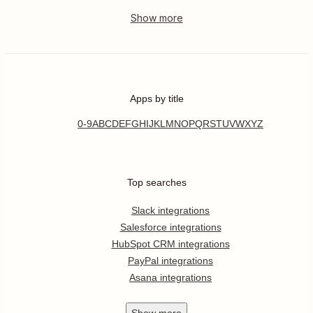
Apps by title
0-9
A
B
C
D
E
F
G
H
I
J
K
L
M
N
O
P
Q
R
S
T
U
V
W
X
Y
Z
Top searches
Slack integrations
Salesforce integrations
HubSpot CRM integrations
PayPal integrations
Asana integrations
Show
more