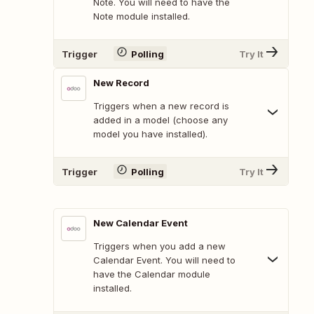
Note. You will need to have the
Note module installed.
Trigger
Polling
Try It
New Record
Triggers when a new record is
added in a model (choose any
model you have installed).
Trigger
Polling
Try It
New Calendar Event
Triggers when you add a new
Calendar Event. You will need to
have the Calendar module
installed.