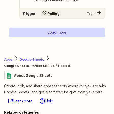
Trigger
Polling
Try It
Load more
Apps
Google Sheets
Google Sheets + Odoo ERP Self Hosted
About Google Sheets
Create, edit, and share spreadsheets wherever you are with
Google Sheets, and get automated insights from your data.
Learn more
Help
Related categories