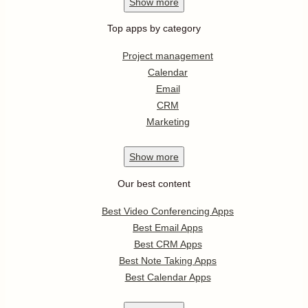
Show
more
Top apps by category
Project management
Calendar
Email
CRM
Marketing
Show
more
Our best content
Best Video Conferencing Apps
Best Email Apps
Best CRM Apps
Best Note Taking Apps
Best Calendar Apps