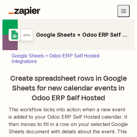
Google Sheets + Odoo ERP Self Hosted
Google Sheets + Odoo ERP Self Hosted
integrations
Create spreadsheet rows in Google
Sheets for new calendar events in
Odoo ERP Self Hosted
This workflow kicks into action when a new event
is added to your Odoo ERP Self Hosted calendar. It
then moves to fill in a row on your selected Google
Sheets document with details about the event. This