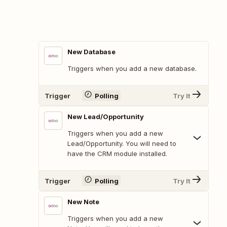
New Database
Triggers when you add a new database.
Trigger
Polling
Try It
New Lead/Opportunity
Triggers when you add a new
Lead/Opportunity. You will need to
have the CRM module installed.
Trigger
Polling
Try It
New Note
Triggers when you add a new