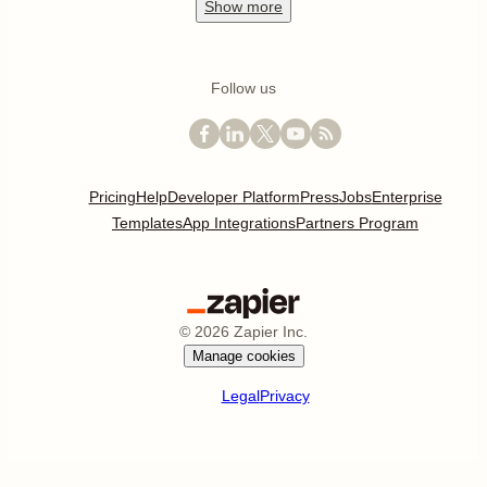
Show
more
Follow us
Pricing
Help
Developer Platform
Press
Jobs
Enterprise
Templates
App Integrations
Partners Program
©
2026
Zapier Inc.
Manage cookies
Legal
Privacy