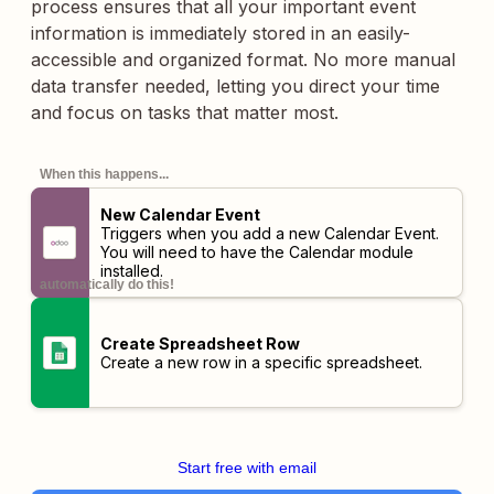
process ensures that all your important event
information is immediately stored in an easily-
accessible and organized format. No more manual
data transfer needed, letting you direct your time
and focus on tasks that matter most.
When this happens...
New Calendar Event
Triggers when you add a new Calendar Event.
You will need to have the Calendar module
installed.
automatically do this!
Create Spreadsheet Row
Create a new row in a specific spreadsheet.
Start free with email