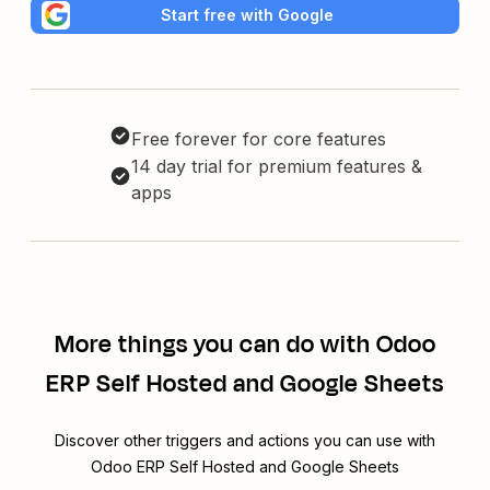
Start free with Google
Free forever for core features
14 day trial for premium features &
apps
More things you can do with Odoo
ERP Self Hosted and Google Sheets
Discover other triggers and actions you can use with
Odoo ERP Self Hosted and Google Sheets