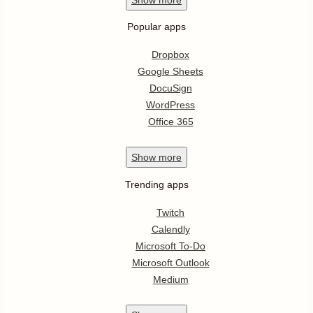
Popular apps
Dropbox
Google Sheets
DocuSign
WordPress
Office 365
Show
more
Trending apps
Twitch
Calendly
Microsoft To-Do
Microsoft Outlook
Medium