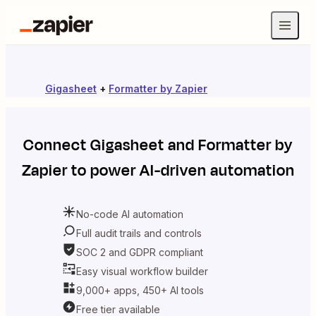
Gigasheet
+
Formatter by Zapier
Connect
Gigasheet
and
Formatter by
Zapier
to power AI-driven automation
No-code AI automation
Full audit trails and controls
SOC 2 and GDPR compliant
Easy visual workflow builder
9,000+ apps, 450+ AI tools
Free tier available