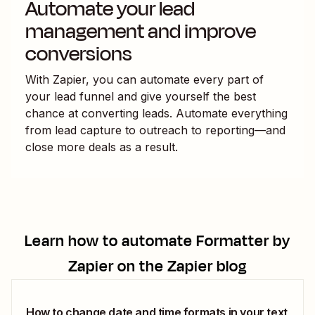
Automate your lead
management and improve
conversions
With Zapier, you can automate every part of
your lead funnel and give yourself the best
chance at converting leads. Automate everything
from lead capture to outreach to reporting—and
close more deals as a result.
Learn how to automate
Formatter by
Zapier
on the Zapier blog
How to change date and time formats in your text