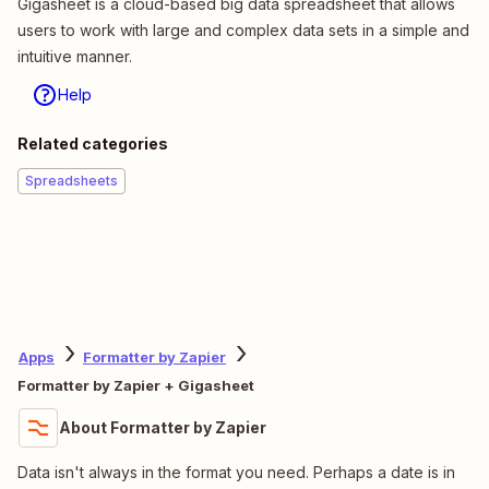
Gigasheet is a cloud-based big data spreadsheet that allows
users to work with large and complex data sets in a simple and
intuitive manner.
Help
Related categories
Spreadsheets
Apps
Formatter by Zapier
Formatter by Zapier + Gigasheet
About Formatter by Zapier
Data isn't always in the format you need. Perhaps a date is in