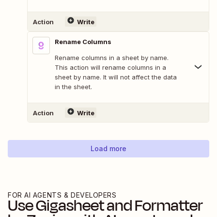
Action
Write
Rename Columns
Rename columns in a sheet by name.
This action will rename columns in a
sheet by name. It will not affect the data
in the sheet.
Action
Write
Load more
FOR AI AGENTS & DEVELOPERS
Use
Gigasheet
and
Formatter