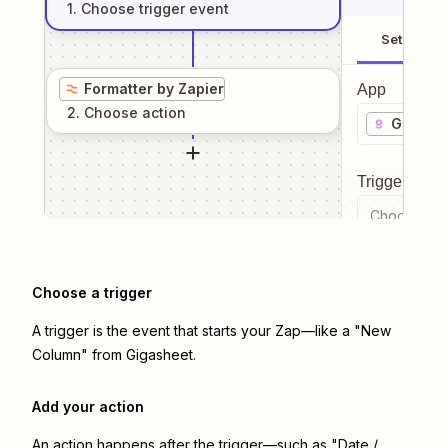
1
. Choose
trigger
event
Setup
Formatter by Zapier
App
2
. Choose
action
Gigashe
Trigger even
Choose a tr
Choose a trigger
A trigger is the event that starts your Zap—like a "New
Column" from Gigasheet.
Add your action
An action happens after the trigger—such as "Date /