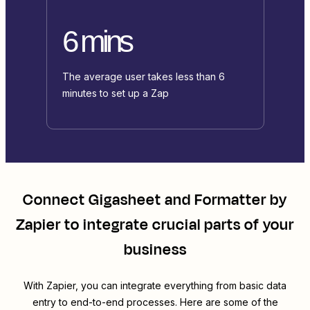
6 mins
The average user takes less than 6
minutes to set up a Zap
Connect
Gigasheet
and
Formatter by
Zapier
to integrate crucial parts of your
business
With Zapier, you can integrate everything from basic data
entry to end-to-end processes. Here are some of the