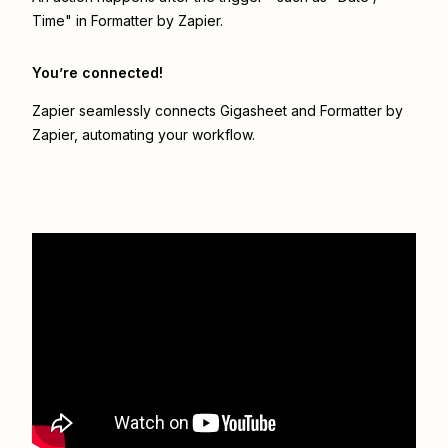
Time" in Formatter by Zapier.
You’re connected!
Zapier seamlessly connects
Gigasheet
and
Formatter by
Zapier
, automating your workflow.