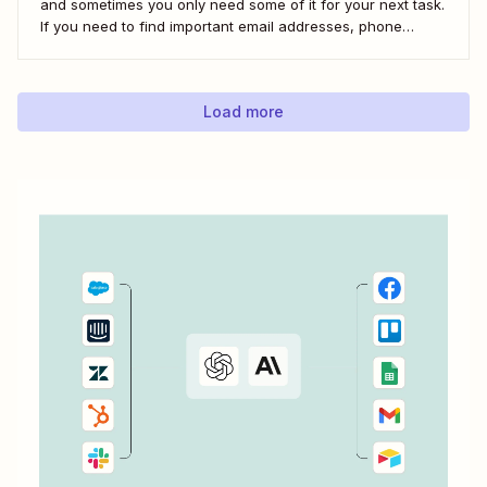
and sometimes you only need some of it for your next task.
If you need to find important email addresses, phone
numbers, or URLs from forms, your inbox, or other apps, it
can slow you down to find...
Load more