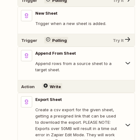
Trigger
Polling
Try It
New Sheet
Trigger when a new sheet is added.
Trigger
Polling
Try It
Append From Sheet
Append rows from a source sheet to a
target sheet.
Action
Write
Export Sheet
Create a csv export for the given sheet,
getting a presigned link that can be used
to download the export. PLEASE NOTE:
Exports over 50MB will result in a time out
error in Zapier Edit Mode. They will work