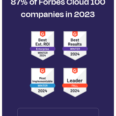
87% of Forbes Cloud 100
companies in 2023