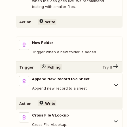
when the Zap goes live. We recommend
testing with smaller files.
Action
Write
New Folder
Trigger when a new folder is added.
Trigger
Polling
Try It
Append New Record to a Sheet
Append new record to a sheet.
Action
Write
Cross File VLookup
Cross File VLookup.