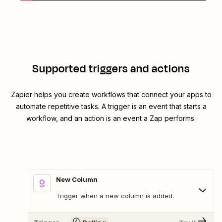
Supported triggers and actions
Zapier helps you create workflows that connect your apps to
automate repetitive tasks. A trigger is an event that starts a
workflow, and an action is an event a Zap performs.
New Column
Trigger when a new column is added.