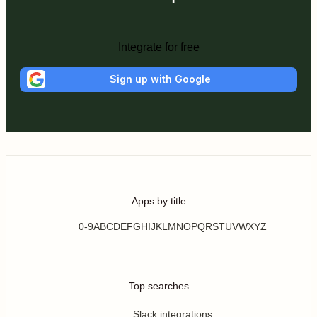
Integrate for free
Sign up with Google
Apps by title
0-9
A
B
C
D
E
F
G
H
I
J
K
L
M
N
O
P
Q
R
S
T
U
V
W
X
Y
Z
Top searches
Slack integrations