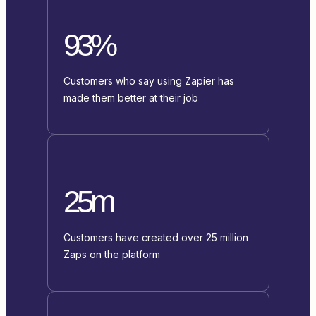
93%
Customers who say using Zapier has
made them better at their job
25m
Customers have created over 25 million
Zaps on the platform