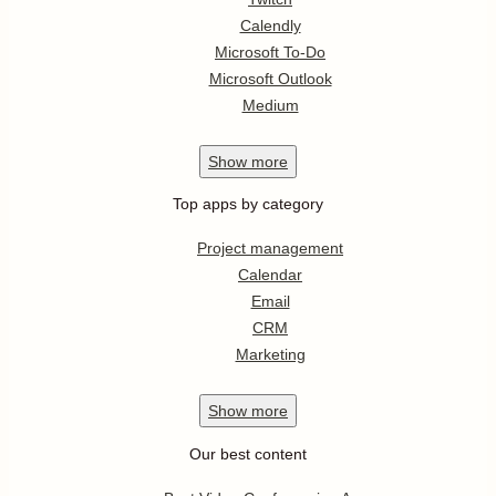
Calendly
Microsoft To-Do
Microsoft Outlook
Medium
Show
more
Top apps by category
Project management
Calendar
Email
CRM
Marketing
Show
more
Our best content