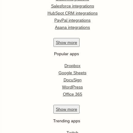
Salesforce integrations
HubSpot CRM integrations
PayPal integrations
Asana integrations
Show
more
Popular apps
Dropbox
Google Sheets
DocuSign
WordPress
Office 365
Show
more
Trending apps
Twitch