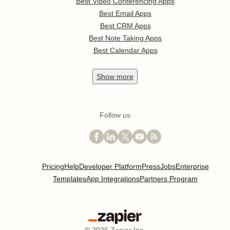
Best Video Conferencing Apps
Best Email Apps
Best CRM Apps
Best Note Taking Apps
Best Calendar Apps
Show
more
Follow us
Pricing
Help
Developer Platform
Press
Jobs
Enterprise
Templates
App Integrations
Partners Program