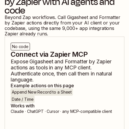
by Zapier
with AI agents and
code
Beyond Zap workflows. Call
Gigasheet
and
Formatter
by Zapier
actions directly from your AI client or your
codebase, using the same
9,000
+ app integrations
Zapier already runs.
No code
Connect via Zapier MCP
Expose
Gigasheet
and
Formatter by Zapier
actions as tools in any MCP client.
Authenticate once, then call them in natural
language.
Example actions on this page
Append New Record to a Sheet
Date / Time
Works with
Claude · ChatGPT · Cursor · any MCP-compatible client