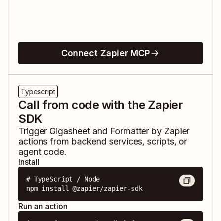
Connect Zapier MCP
Typescript
Call from code with the Zapier
SDK
Trigger
Gigasheet
and
Formatter by Zapier
actions from backend services, scripts, or
agent code.
Install
# TypeScript / Node

npm install @zapier/zapier-sdk
Run an action