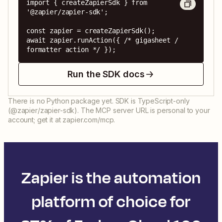
import { createZapierSdk } from 
'@zapier/zapier-sdk';

const zapier = createZapierSdk();

await zapier.runAction({ /* gigasheet / 
formatter action */ });
Run the SDK docs
There is no Python package yet. SDK is TypeScript-only
(@zapier/zapier-sdk). The MCP server URL is personal to your
account; get it at zapier.com/mcp.
Zapier is the automation
platform of choice for