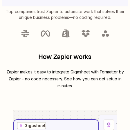
Top companies trust Zapier to automate work that solves their
unique business problems—no coding required.
How Zapier works
Zapier makes it easy to integrate
Gigasheet
with
Formatter by
Zapier
- no code necessary. See how you can get setup in
minutes.
1
. Sel
Gigasheet