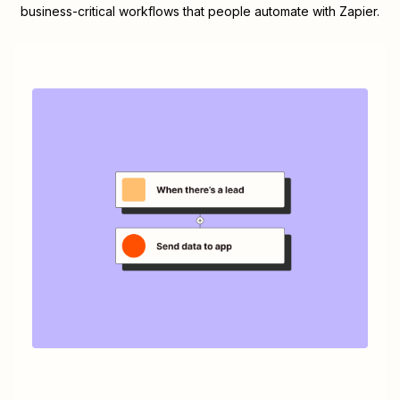
business-critical workflows that people automate with Zapier.