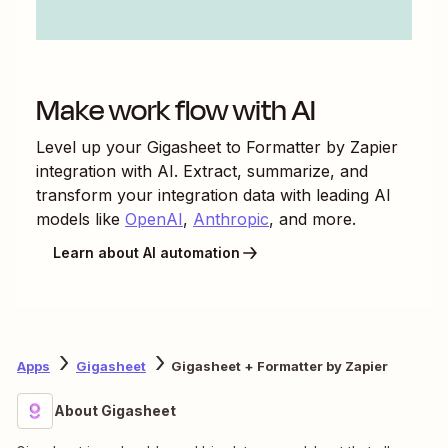
Make work flow with AI
Level up your
Gigasheet
to
Formatter by Zapier
integration with AI. Extract, summarize, and
transform your integration data with leading AI
models like
OpenAI
,
Anthropic
, and more.
Learn about AI automation
Apps
Gigasheet
Gigasheet + Formatter by Zapier
About Gigasheet