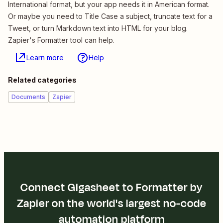
International format, but your app needs it in American format.
Or maybe you need to Title Case a subject, truncate text for a
Tweet, or turn Markdown text into HTML for your blog.
Zapier's Formatter tool can help.
Learn more
Help
Related categories
Documents
Zapier
Connect Gigasheet to Formatter by
Zapier on the world's largest no-code
automation platform