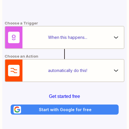
Choose a Trigger
When this happens...
Choose an Action
automatically do this!
Get started free
Start with Google for free