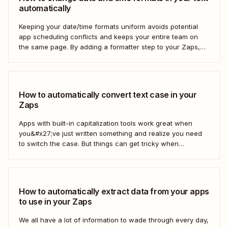
automatically
Keeping your date/time formats uniform avoids potential
app scheduling conflicts and keeps your entire team on
the same page. By adding a formatter step to your Zaps,
you can make sure your data is formatted the right way.
How to automatically convert text case in your
Zaps
Apps with built-in capitalization tools work great when
you&#x27;ve just written something and realize you need
to switch the case. But things can get tricky when
you&#x27;re moving text between different apps and need
to make a switch. If your copy is in other business tools—
like your newsletter manager...
How to automatically extract data from your apps
to use in your Zaps
We all have a lot of information to wade through every day,