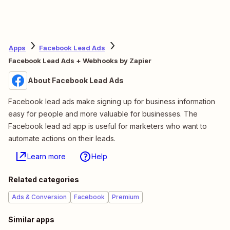
Apps
Facebook Lead Ads
Facebook Lead Ads + Webhooks by Zapier
About Facebook Lead Ads
Facebook lead ads make signing up for business information
easy for people and more valuable for businesses. The
Facebook lead ad app is useful for marketers who want to
automate actions on their leads.
Learn more
Help
Related categories
Ads & Conversion
Facebook
Premium
Similar apps