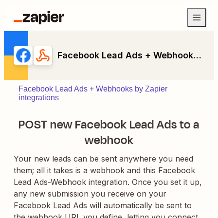
Facebook Lead Ads + Webhooks by Zapier
Facebook Lead Ads + Webhooks by Zapier
integrations
POST new Facebook Lead Ads to a
webhook
Your new leads can be sent anywhere you need
them; all it takes is a webhook and this Facebook
Lead Ads-Webhook integration. Once you set it up,
any new submission you receive on your
Facebook Lead Ads will automatically be sent to
the webhook URL you define, letting you connect