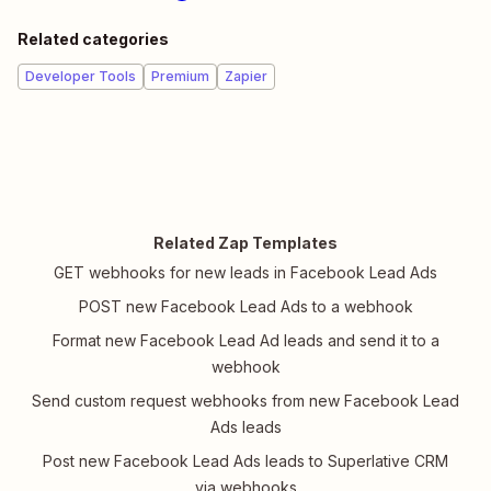
Related categories
Developer Tools
Premium
Zapier
Related Zap Templates
GET webhooks for new leads in Facebook Lead Ads
POST new Facebook Lead Ads to a webhook
Format new Facebook Lead Ad leads and send it to a
webhook
Send custom request webhooks from new Facebook Lead
Ads leads
Post new Facebook Lead Ads leads to Superlative CRM
via webhooks