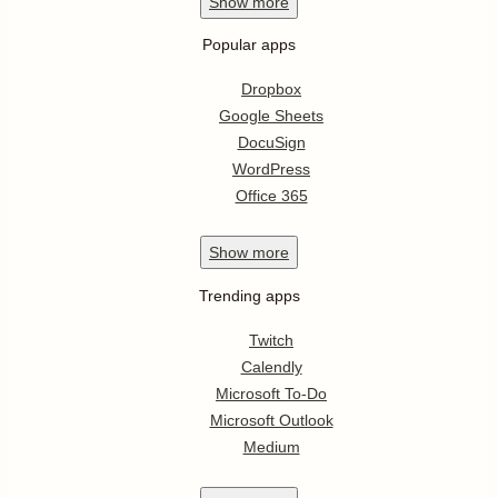
Show
more
Popular apps
Dropbox
Google Sheets
DocuSign
WordPress
Office 365
Show
more
Trending apps
Twitch
Calendly
Microsoft To-Do
Microsoft Outlook
Medium