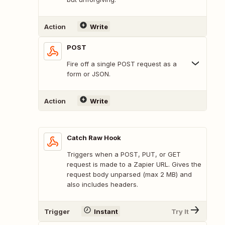
Action
Write
POST
Fire off a single POST request as a
form or JSON.
Action
Write
Catch Raw Hook
Triggers when a POST, PUT, or GET
request is made to a Zapier URL. Gives the
request body unparsed (max 2 MB) and
also includes headers.
Trigger
Instant
Try It