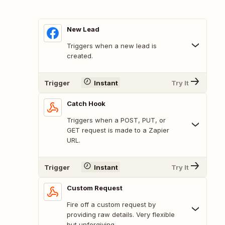
New Lead
Triggers when a new lead is
created.
Trigger
Instant
Try It
Catch Hook
Triggers when a POST, PUT, or
GET request is made to a Zapier
URL.
Trigger
Instant
Try It
Custom Request
Fire off a custom request by
providing raw details. Very flexible
but unforgiving.