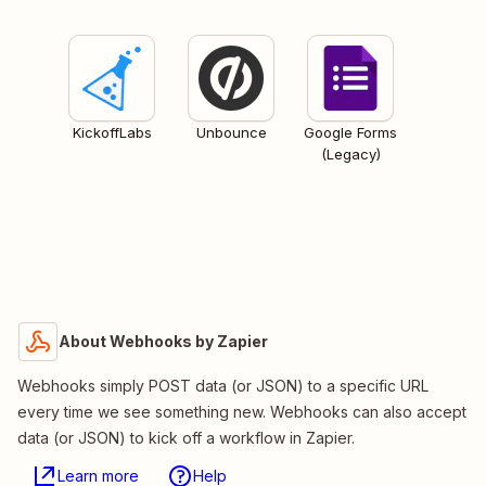
KickoffLabs
Unbounce
Google Forms
(Legacy)
About Webhooks by Zapier
Webhooks simply POST data (or JSON) to a specific URL
every time we see something new. Webhooks can also accept
data (or JSON) to kick off a workflow in Zapier.
Learn more
Help