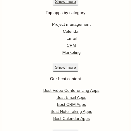
Show
more
Top apps by category
Project management
Calendar
Email
CRM
Marketing
Show
more
Our best content
Best Video Conferencing Apps
Best Email Apps
Best CRM Apps
Best Note Taking Apps
Best Calendar Apps