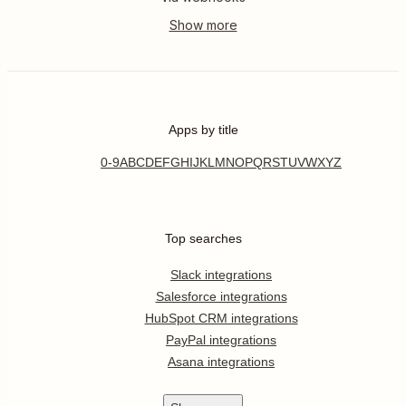
Apps by title
0-9
A
B
C
D
E
F
G
H
I
J
K
L
M
N
O
P
Q
R
S
T
U
V
W
X
Y
Z
Top searches
Slack integrations
Salesforce integrations
HubSpot CRM integrations
PayPal integrations
Asana integrations