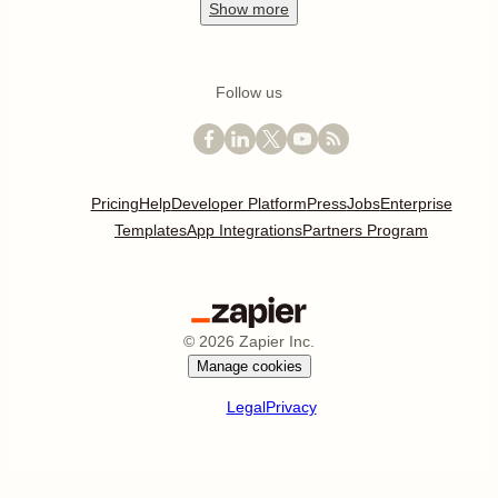
Show
more
Follow us
Pricing
Help
Developer Platform
Press
Jobs
Enterprise
Templates
App Integrations
Partners Program
©
2026
Zapier Inc.
Manage cookies
Legal
Privacy