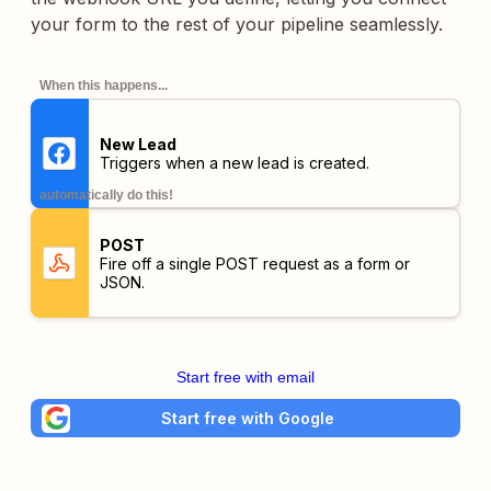
your form to the rest of your pipeline seamlessly.
When this happens...
New Lead
Triggers when a new lead is created.
automatically do this!
POST
Fire off a single POST request as a form or
JSON.
Start free with email
Start free with Google