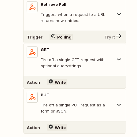
Retrieve Poll
Triggers when a request to a URL
returns new entries.
Trigger
Polling
Try It
GET
Fire off a single GET request with
optional querystrings.
Action
Write
PUT
Fire off a single PUT request as a
form or JSON.
Action
Write