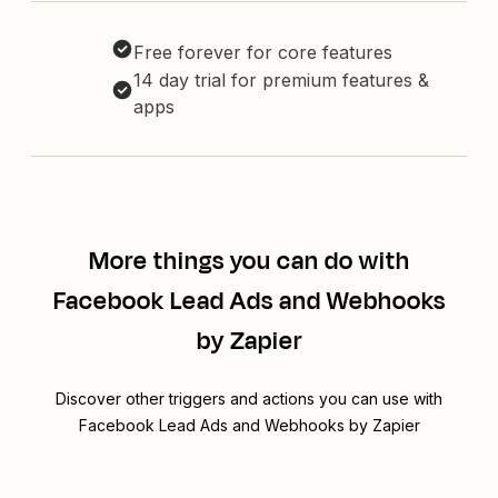
Free forever for core features
14 day trial for premium features &
apps
More things you can do with
Facebook Lead Ads and Webhooks
by Zapier
Discover other triggers and actions you can use with
Facebook Lead Ads and Webhooks by Zapier