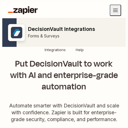
DecisionVault Integrations
Forms & Surveys
Integrations
Help
Put DecisionVault to work
with AI and enterprise-grade
automation
Automate smarter with DecisionVault and scale
with confidence. Zapier is built for enterprise-
grade security, compliance, and performance.