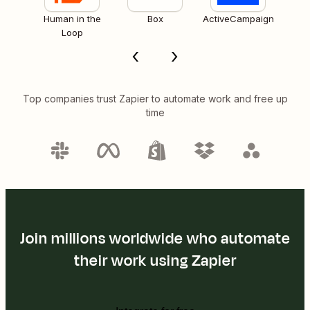
Human in the
Box
ActiveCampaign
Loop
Top companies trust Zapier to automate work and free up
time
Join millions worldwide who automate
their work using Zapier