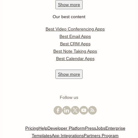
Show
more
Our best content
Best Video Conferencing Apps
Best Email Apps
Best CRM Apps
Best Note Taking Apps
Best Calendar Apps
Show
more
Follow us
Pricing
Help
Developer Platform
Press
Jobs
Enterprise
Templates
App Integrations
Partners Program