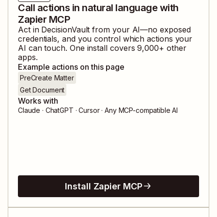
Call actions in natural language with
Zapier MCP
Act in
DecisionVault
from your AI—no exposed
credentials, and you control which actions your
AI can touch. One install covers
9,000
+ other
apps.
Example actions on this page
PreCreate Matter
Get Document
Works with
Claude · ChatGPT · Cursor · Any MCP-compatible AI
Install Zapier MCP