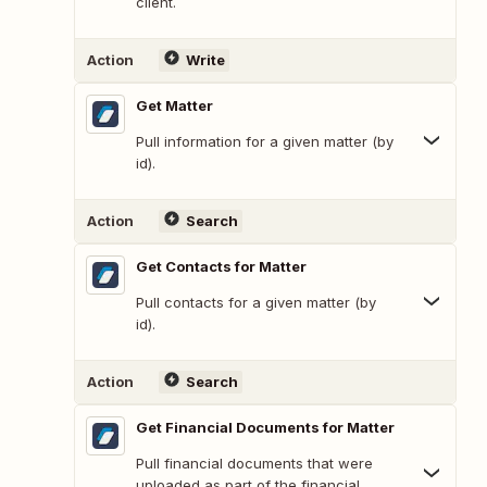
client.
Action
Write
Get Matter
Pull information for a given matter (by
id).
Action
Search
Get Contacts for Matter
Pull contacts for a given matter (by
id).
Action
Search
Get Financial Documents for Matter
Pull financial documents that were
uploaded as part of the financial