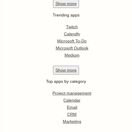
Show
more
Trending apps
Twitch
Calendly
Microsoft To-Do
Microsoft Outlook
Medium
Show
more
Top apps by category
Project management
Calendar
Email
CRM
Marketing