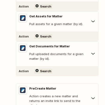
Action
Search
Get Assets for Matter
Pull assets for a given matter (by id).
Action
Search
Get Documents for Matter
Pull uploaded documents for a given
matter (by id).
Action
Search
PreCreate Matter
Action creates a new matter and
returns an invite link to send to the