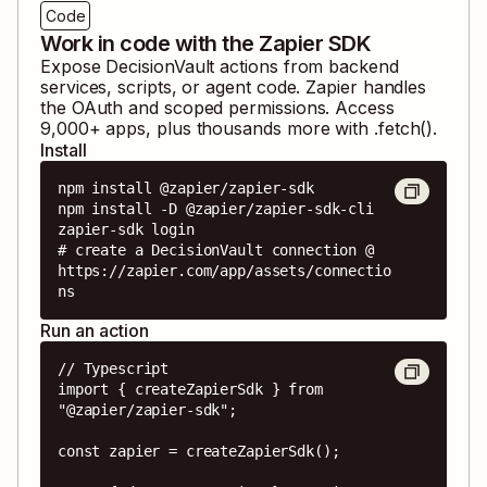
Code
Work in code with the Zapier SDK
Expose
DecisionVault
actions from backend
services, scripts, or agent code. Zapier handles
the OAuth and scoped permissions. Access
9,000
+ apps, plus thousands more with .fetch().
Install
npm install @zapier/zapier-sdk

npm install -D @zapier/zapier-sdk-cli

zapier-sdk login

# create a DecisionVault connection @ 
https://zapier.com/app/assets/connectio
ns
Run an action
// Typescript

import { createZapierSdk } from 
"@zapier/zapier-sdk";

const zapier = createZapierSdk();
