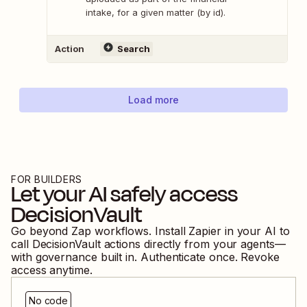
intake, for a given matter (by id).
Action
Search
Load more
FOR BUILDERS
Let your AI safely access
DecisionVault
Go beyond Zap workflows. Install Zapier in your AI to
call
DecisionVault
actions directly from your agents—
with governance built in. Authenticate once. Revoke
access anytime.
No code