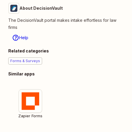
About DecisionVault
The DecisionVault portal makes intake effortless for law
firms
Help
Related categories
Forms & Surveys
Similar apps
Zapier Forms