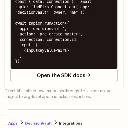
const { data: connection } = await 
zapier.findFirstConnection({ app: 
"decisionvault", owner: "me" });

await zapier.runAction({

  app: 'decisionvault',

  action: 'pre_create_matter',

  connection: connection.id,

  input: {

    {inputKeyValuePairs}

  },

});
Open the SDK docs
Direct API calls to raw endpoints through
are not yet
fetch
subject to org-level app and action restrictions.
Apps
DecisionVault
Integrations