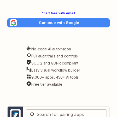
Start free with email
Continue with Google
No-code AI automation
Full audit trails and controls
SOC 2 and GDPR compliant
Easy visual workflow builder
9,000+ apps, 450+ AI tools
Free tier available