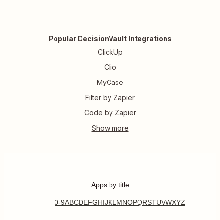
Popular DecisionVault Integrations
ClickUp
Clio
MyCase
Filter by Zapier
Code by Zapier
Apps by title
0-9
A
B
C
D
E
F
G
H
I
J
K
L
M
N
O
P
Q
R
S
T
U
V
W
X
Y
Z