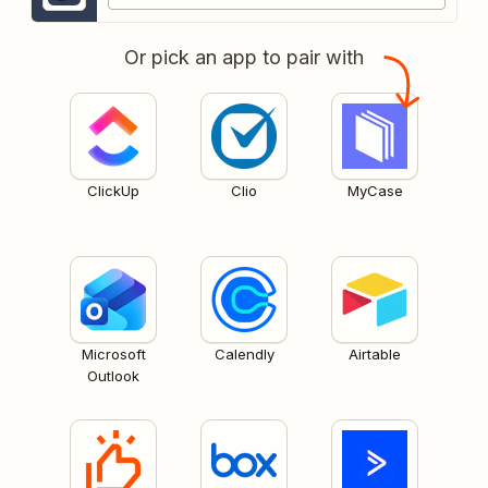
Or pick an app to pair with
ClickUp
Clio
MyCase
Microsoft
Calendly
Airtable
Outlook