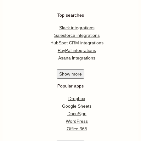
Top searches
Slack integrations
Salesforce integrations
HubSpot CRM integrations
PayPal integrations
Asana integrations
Show
more
Popular apps
Dropbox
Google Sheets
DocuSign
WordPress
Office 365