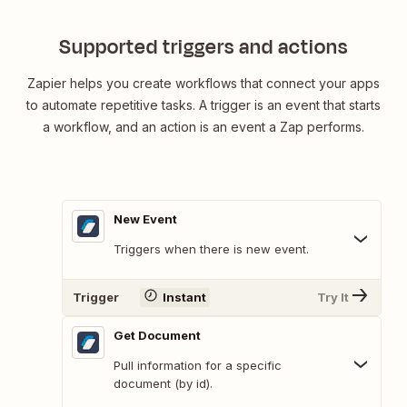
Supported triggers and actions
Zapier helps you create workflows that connect your apps
to automate repetitive tasks. A trigger is an event that starts
a workflow, and an action is an event a Zap performs.
New Event
Triggers when there is new event.
Trigger
Instant
Try It
Get Document
Pull information for a specific
document (by id).