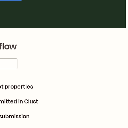
flow
t properties
itted in Clust
 submission