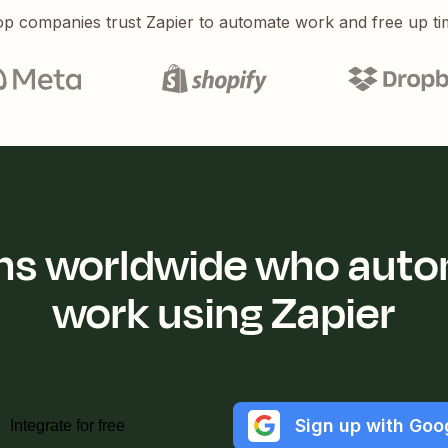
p companies trust Zapier to automate work and free up ti
ions worldwide who auto
work using Zapier
Sign up with Goo
Integrate for free