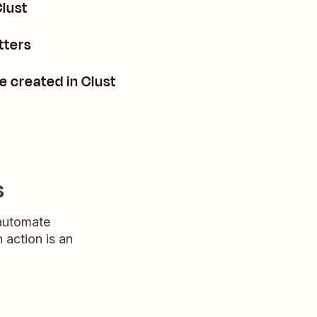
Clust
tters
e created in Clust
s
 automate
n action is an