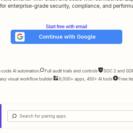
t for enterprise-grade security, compliance, and perform
Start free with email
Continue with Google
-code AI automation
Full audit trails and controls
SOC 2 and GDP
asy visual workflow builder
9,000+ apps, 450+ AI tools
Free ti