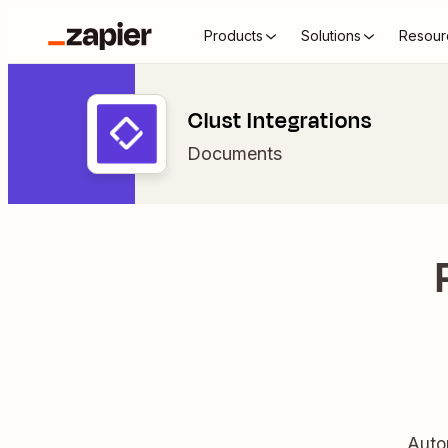
Products
Solutions
Resour
Clust Integrations
Documents
Autom