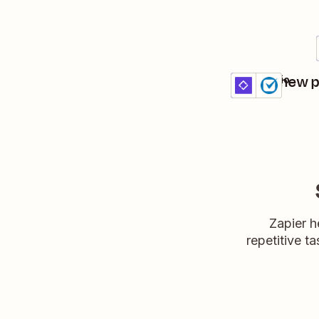
Create new p
Clust + Clio
Details
Try it
Zapier h
repetitive ta