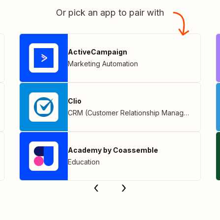
Or pick an app to pair with
ActiveCampaign
Marketing Automation
Clio
CRM (Customer Relationship Management)
Academy by Coassemble
Education