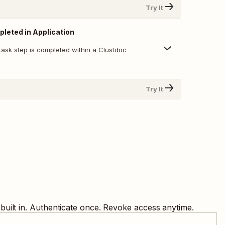
Try It
leted in Application
task step is completed within a Clustdoc
Try It
uilt in. Authenticate once. Revoke access anytime.