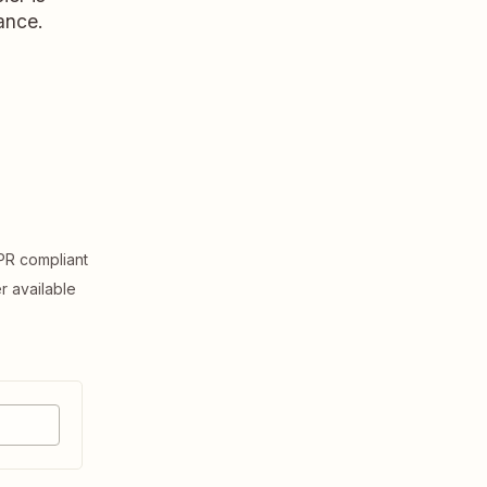
ance.
R compliant
er available