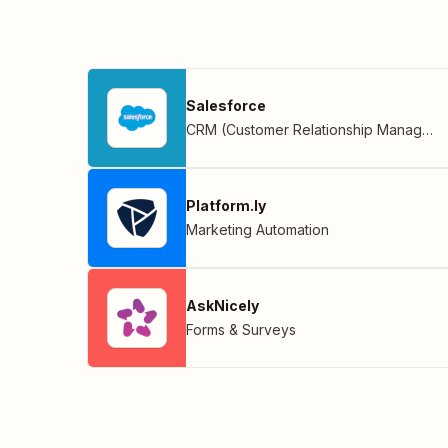
Salesforce
CRM (Customer Relationship Management)
Platform.ly
Marketing Automation
AskNicely
Forms & Surveys