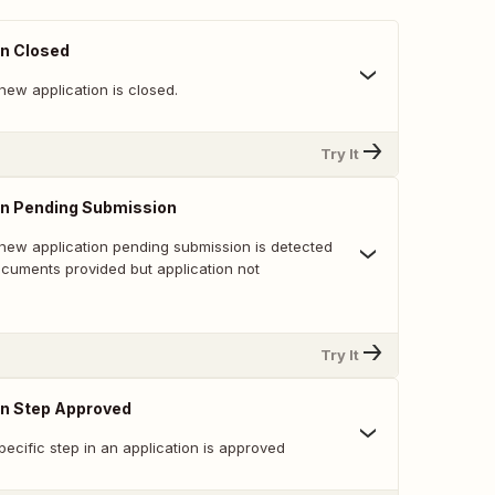
on Closed
new application is closed.
Try It
on Pending Submission
new application pending submission is detected
ocuments provided but application not
Try It
on Step Approved
ecific step in an application is approved