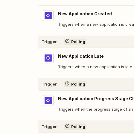
New Application Created
Triggers when a new application is crea
Trigger
Polling
New Application Late
Triggers when a new application is late
Trigger
Polling
New Application Progress Stage 
Triggers when the progress stage of an
Trigger
Polling