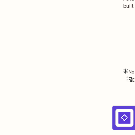
buil
No
E