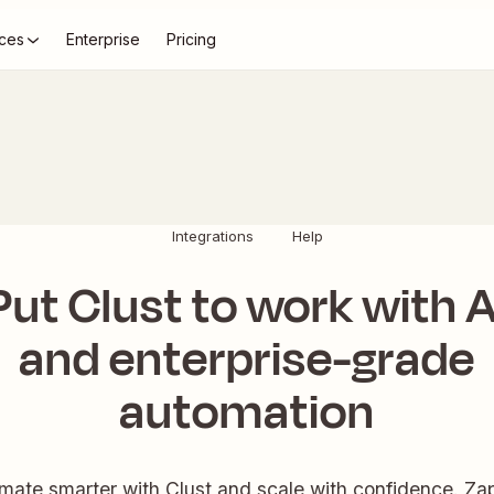
ces
Enterprise
Pricing
Integrations
Help
Put Clust to work with A
and enterprise-grade
automation
ate smarter with Clust and scale with confidence. Zap