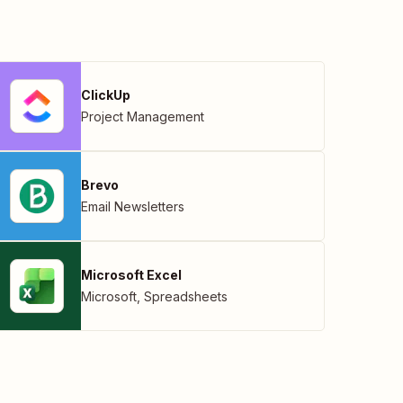
ClickUp
Project Management
Brevo
Email Newsletters
Microsoft Excel
Microsoft
,
Spreadsheets