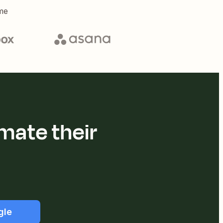
me
mate their
gle