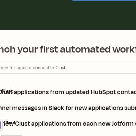
nch your first automated work
Clust applications from updated HubSpot contac
 Clust
nel messages in Slack for new applications subm
k
 new Clust applications from each new Jotform
+ Clust