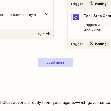
Trigger
Polling
cation is submitted by a
Task Step Comp
Triggers when a 
application
Try It
Trigger
Polling
Load more
ll
Clust
actions directly from your agents—with governance b