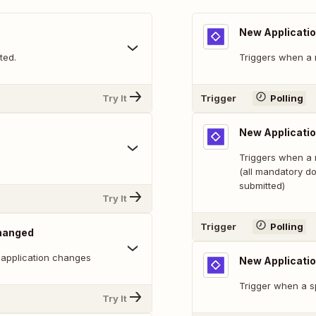
New Applicati
ted.
Triggers when a 
Try It
Trigger
Polling
New Applicati
Triggers when a 
(all mandatory d
submitted)
Try It
Trigger
Polling
Changed
 application changes
New Applicati
Trigger when a sp
Try It