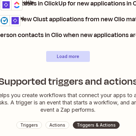
Create tasks in ClickUp for new applications in 
Clust + ClickUp
Details
Try it
Create new Clust applications from new Clio ma
Clio + Clust
Details
Try it
erson contacts in Clio when new applications ar
Load more
Supported triggers and action
elps you create workflows that connect your apps to
sks. A trigger is an event that starts a workflow, and a
event a Zap performs.
Triggers
Actions
Triggers & Actions