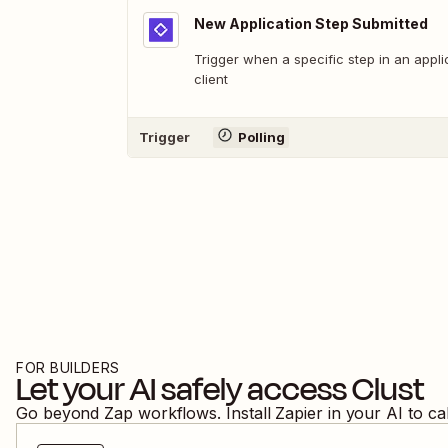
New Application Step Submitted
Trigger when a specific step in an appli
client
Trigger
Polling
FOR BUILDERS
Let your AI safely access
Clust
Go beyond Zap workflows. Install Zapier in your AI to ca