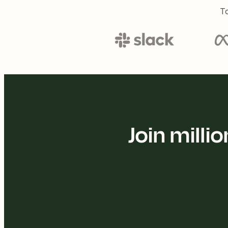
To
Join mill