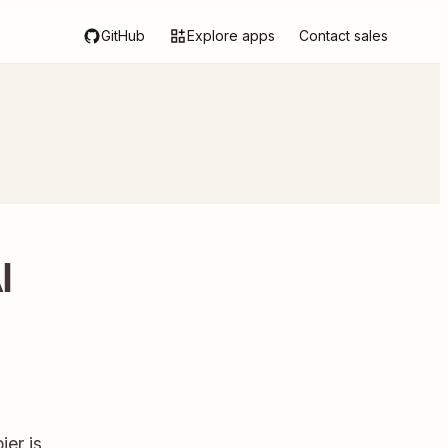
GitHub
Explore apps
Contact sales
I
ier is