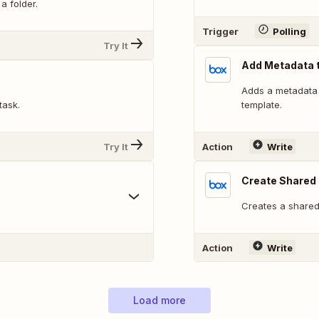
a folder.
Trigger
Polling
Try It
Add Metadata t
Adds a metadata i
task.
template.
Try It
Action
Write
Create Shared 
Creates a shared 
Action
Write
Load more