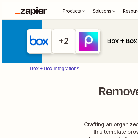
Products
Solutions
Resour
+2
Box + Box 
Box + Box integrations
Remove
Crafting an organize
this template pro