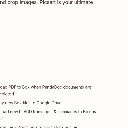
d crop images. Picsart is your ultimate
load PDF to Box when PandaDoc documents are
mpleted
y new Box files to Google Drive
load new PLAUD transcripts & summaries to Box as
es"
oad new Zoom recordings to Box as files