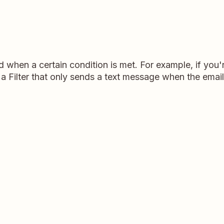
d when a certain condition is met. For example, if yo
a Filter that only sends a text message when the email