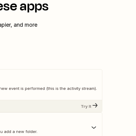
ese apps
apier, and more
ew event is performed (this is the activity stream).
Try It
u add a new folder.