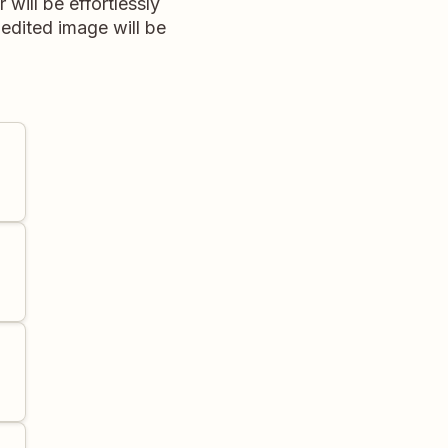
ill be effortlessly
edited image will be