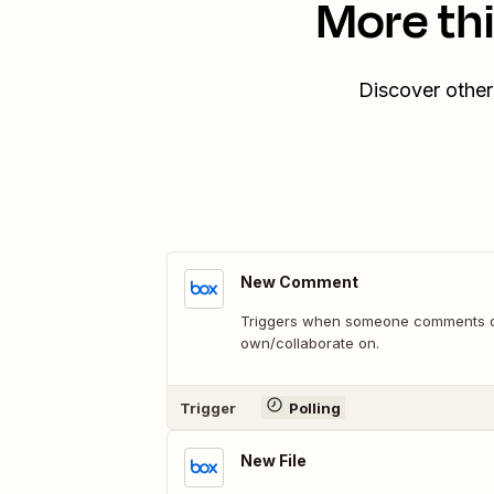
More th
Discover other
New Comment
Triggers when someone comments on 
own/collaborate on.
Trigger
Polling
New File