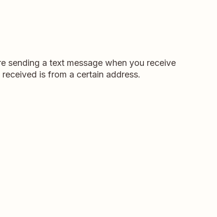
u're sending a text message when you receive
 received is from a certain address.