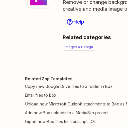
Remove or change backgroun
creative and media image t
Help
Related categories
Images & Design
Related Zap Templates
Copy new Google Drive files to a folder in Box
Email files to Box
Upload new Microsoft Outlook attachments to Box as f
Add new Box uploads to a MediaSilo project
Import new Box files to Transcript LOL