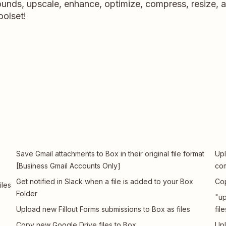
ds, upscale, enhance, optimize, compress, resize, an
oolset!
Save Gmail attachments to Box in their original file format
Up
[Business Gmail Accounts Only]
co
Get notified in Slack when a file is added to your Box
Cop
iles
Folder
"up
Upload new Fillout Forms submissions to Box as files
fil
Copy new Google Drive files to Box
Upl