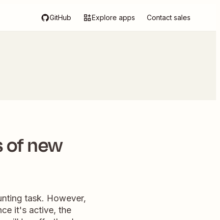
GitHub
Explore apps
Contact sales
 of new
unting task. However,
e it's active, the