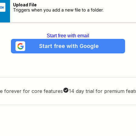
Upload File
Triggers when you add a new file to a folder.
Start free with email
Start free with Google
e forever for core features
14 day trial for premium fea