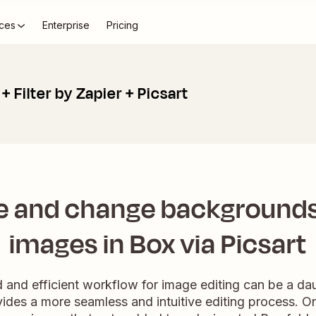
ces
Enterprise
Pricing
+ Filter by Zapier + Picsart
 and change backgrounds
images in Box via Picsart
d and efficient workflow for image editing can be a da
vides a more seamless and intuitive editing process. Onc