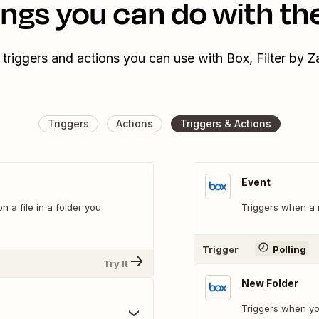
ings you can do with th
 triggers and actions you can use with Box, Filter by Z
Triggers
Actions
Triggers & Actions
Event
a file in a folder you
Triggers when a n
Trigger
Polling
Try It
New Folder
Triggers when yo