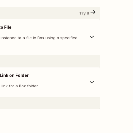
Try It
o File
nstance to a file in Box using a specified
Link on Folder
link for a Box folder.