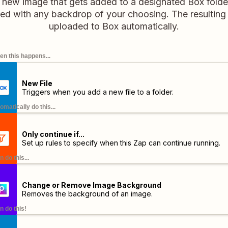
new image that gets added to a designated Box folder w
d with any backdrop of your choosing. The resulting 
uploaded to Box automatically.
n this happens...
New File
Triggers when you add a new file to a folder.
omatically do this...
Only continue if...
Set up rules to specify when this Zap can continue running.
n do this...
Change or Remove Image Background
Removes the background of an image.
n do this!