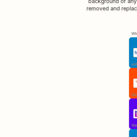
background of any 
removed and replace
Whe
aut
the
the