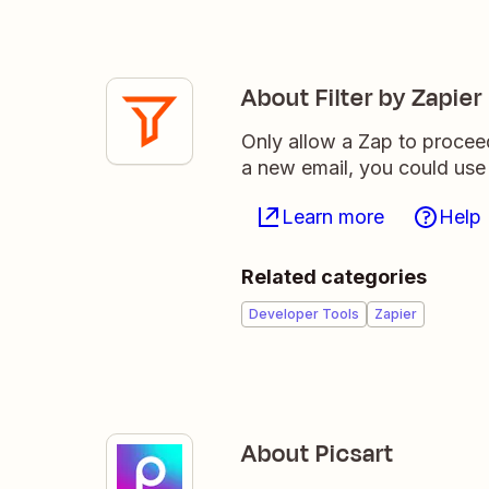
About Filter by Zapier
Only allow a Zap to procee
a new email, you could use 
Learn more
Help
Related categories
Developer Tools
Zapier
About Picsart