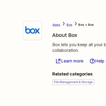
Apps
Box
Box + Box
About Box
Box lets you keep all your b
collaboration.
Learn more
Help
Related categories
File Management & Storage