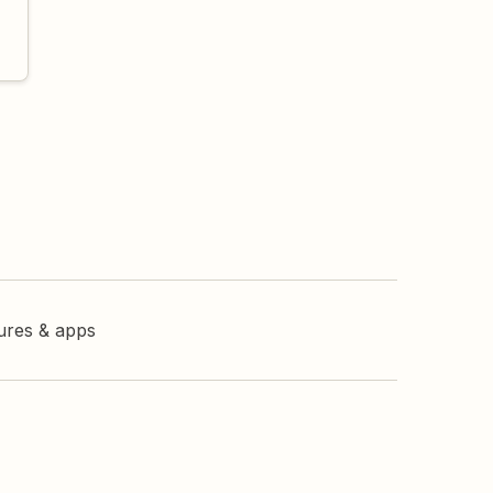
tures & apps