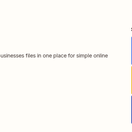
usinesses files in one place for simple online