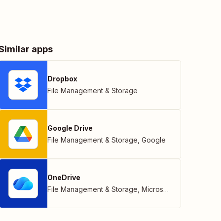
Similar apps
Dropbox
File Management & Storage
Google Drive
File Management & Storage
,
Google
OneDrive
File Management & Storage
,
Microsoft