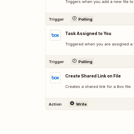
Triggers when you add a new file to 
Trigger
Polling
Task Assigned to You
Triggered when you are assigned a 
Trigger
Polling
Create Shared Link on File
Creates a shared link for a Box file.
Action
Write