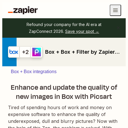
Refound your company for the AI era at
ZapConnect 2026.
Save your spot →
+2
Box + Box + Filter by Zapier + Picsart
Box + Box integrations
Enhance and update the quality of
new images in Box with Picsart
Tired of spending hours of work and money on
expensive software to enhance the quality of
underexposed, dull and blurry pictures? Now with