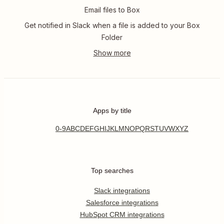
Email files to Box
Get notified in Slack when a file is added to your Box
Folder
Apps by title
0-9
A
B
C
D
E
F
G
H
I
J
K
L
M
N
O
P
Q
R
S
T
U
V
W
X
Y
Z
Top searches
Slack integrations
Salesforce integrations
HubSpot CRM integrations