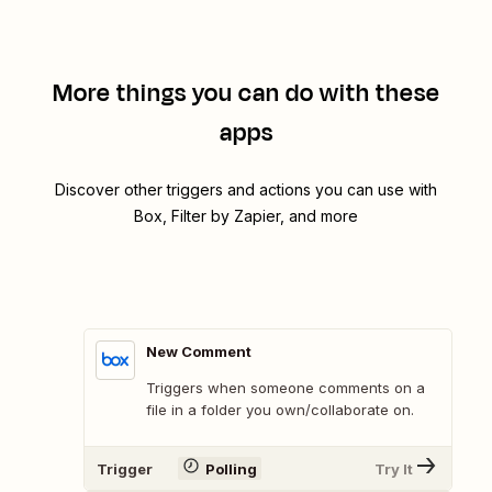
More things you can do with these
apps
Discover other triggers and actions you can use with
Box, Filter by Zapier, and more
New Comment
Triggers when someone comments on a
file in a folder you own/collaborate on.
Trigger
Polling
Try It