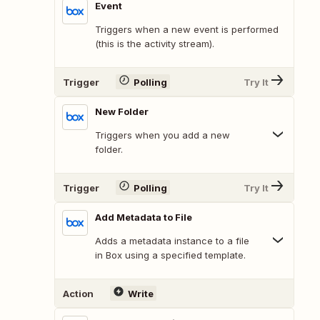
Event
Triggers when a new event is performed
(this is the activity stream).
Trigger
Polling
Try It
New Folder
Triggers when you add a new
folder.
Trigger
Polling
Try It
Add Metadata to File
Adds a metadata instance to a file
in Box using a specified template.
Action
Write