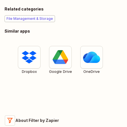
Related categories
File Management & Storage
Similar apps
Dropbox
Google Drive
OneDrive
About Filter by Zapier