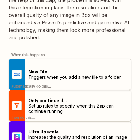
the help of this Zap, the problem is solved. With
this integration in place, the resolution and the
overall quality of any image in Box will be
enhanced via Picsart’s predictive and generative AI
technology, making them look more professional
and polished.
When this happens...
New File
Triggers when you add a new file to a folder.
automatically do this...
Only continue if...
Set up rules to specify when this Zap can
continue running.
then do this...
Ultra Upscale
Increases the quality and resolution of an image