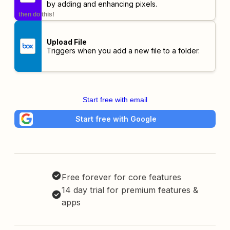
by adding and enhancing pixels.
then do this!
Upload File
Triggers when you add a new file to a folder.
Start free with email
Start free with Google
Free forever for core features
14 day trial for premium features &
apps