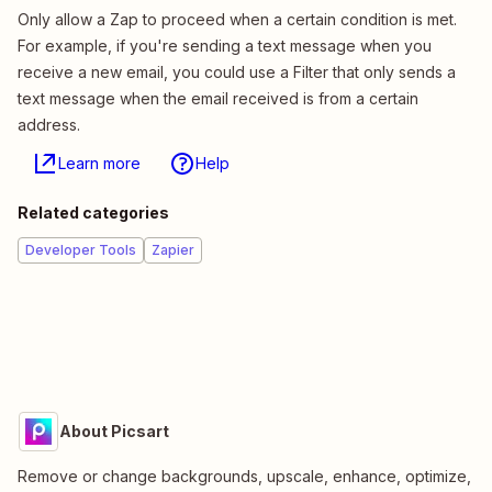
Only allow a Zap to proceed when a certain condition is met.
For example, if you're sending a text message when you
receive a new email, you could use a Filter that only sends a
text message when the email received is from a certain
address.
Learn more
Help
Related categories
Developer Tools
Zapier
About Picsart
Remove or change backgrounds, upscale, enhance, optimize,