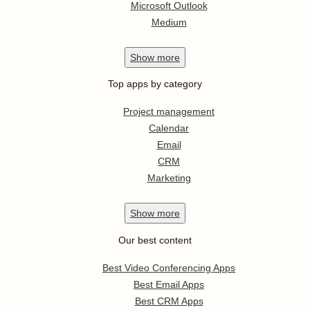
Microsoft Outlook
Medium
Show
more
Top apps by category
Project management
Calendar
Email
CRM
Marketing
Show
more
Our best content
Best Video Conferencing Apps
Best Email Apps
Best CRM Apps