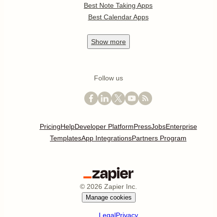
Best Note Taking Apps
Best Calendar Apps
Show
more
Follow us
Pricing
Help
Developer Platform
Press
Jobs
Enterprise
Templates
App Integrations
Partners Program
©
2026
Zapier Inc.
Manage cookies
Legal
Privacy