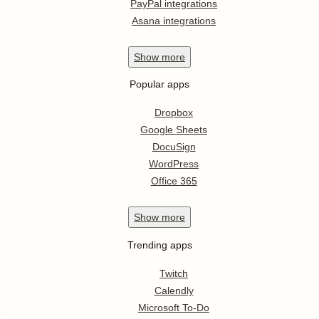
PayPal integrations
Asana integrations
Show
more
Popular apps
Dropbox
Google Sheets
DocuSign
WordPress
Office 365
Show
more
Trending apps
Twitch
Calendly
Microsoft To-Do