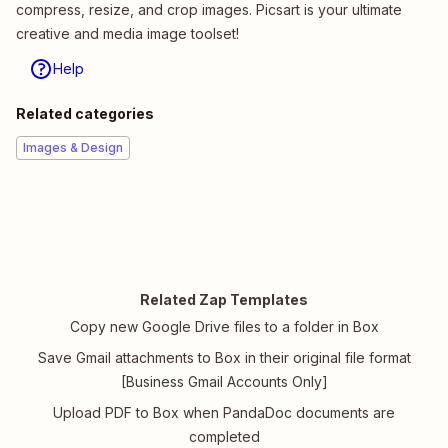
compress, resize, and crop images. Picsart is your ultimate
creative and media image toolset!
Help
Related categories
Images & Design
Related Zap Templates
Copy new Google Drive files to a folder in Box
Save Gmail attachments to Box in their original file format
[Business Gmail Accounts Only]
Upload PDF to Box when PandaDoc documents are
completed