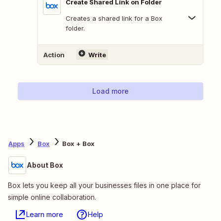
Create Shared Link on Folder
Creates a shared link for a Box
folder.
Action
Write
Load more
Apps
Box
Box + Box
About Box
Box lets you keep all your businesses files in one place for
simple online collaboration.
Learn more
Help