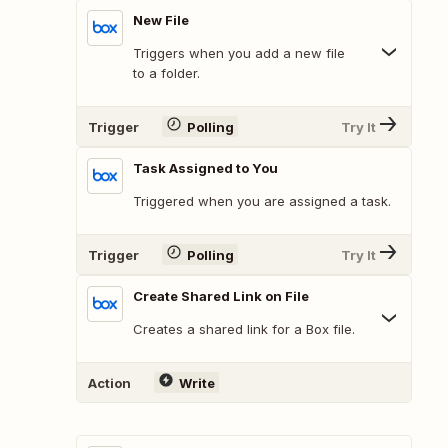
New File
Triggers when you add a new file
to a folder.
Trigger
Polling
Try It
Task Assigned to You
Triggered when you are assigned a task.
Trigger
Polling
Try It
Create Shared Link on File
Creates a shared link for a Box file.
Action
Write