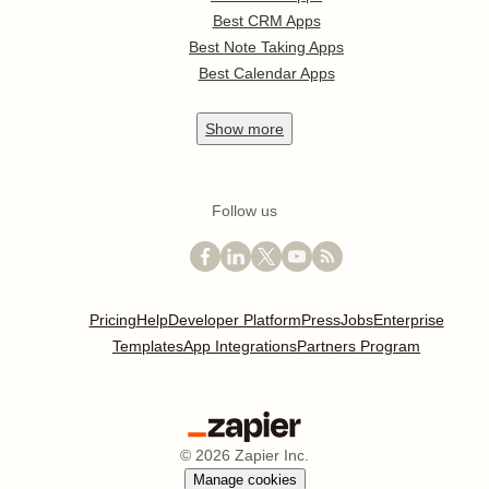
Best CRM Apps
Best Note Taking Apps
Best Calendar Apps
Show
more
Follow us
Pricing
Help
Developer Platform
Press
Jobs
Enterprise
Templates
App Integrations
Partners Program
©
2026
Zapier Inc.
Manage cookies