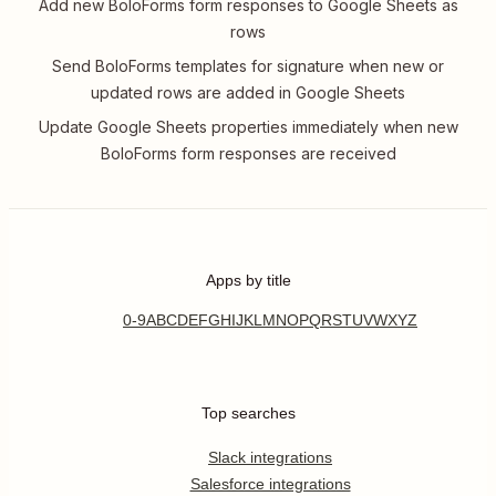
Add new BoloForms form responses to Google Sheets as
rows
Send BoloForms templates for signature when new or
updated rows are added in Google Sheets
Update Google Sheets properties immediately when new
BoloForms form responses are received
Apps by title
0-9
A
B
C
D
E
F
G
H
I
J
K
L
M
N
O
P
Q
R
S
T
U
V
W
X
Y
Z
Top searches
Slack integrations
Salesforce integrations