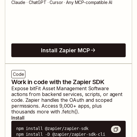
Claude · ChatGPT · Cursor · Any MCP-compatible AI
Install Zapier MCP
Code
Work in code with the Zapier SDK
Expose
bitFit Asset Management Software
actions from backend services, scripts, or agent
code. Zapier handles the OAuth and scoped
permissions. Access
9,000
+ apps, plus
thousands more with .fetch().
Install
npm install @zapier/zapier-sdk

npm install -D @zapier/zapier-sdk-cli
