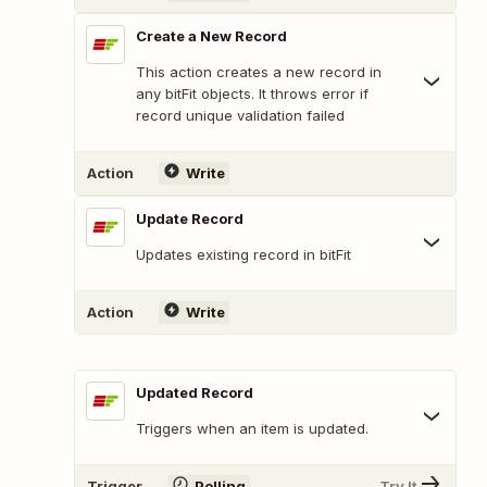
Create a New Record
This action creates a new record in
any bitFit objects. It throws error if
record unique validation failed
Action
Write
Update Record
Updates existing record in bitFit
Action
Write
Updated Record
Triggers when an item is updated.
Trigger
Polling
Try It