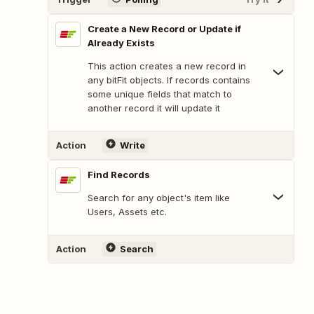
Create a New Record or Update if
Already Exists
This action creates a new record in
any bitFit objects. If records contains
some unique fields that match to
another record it will update it
Action
Write
Find Records
Search for any object's item like
Users, Assets etc.
Action
Search