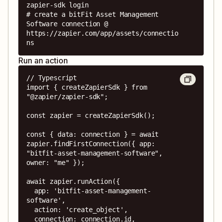
zapier-sdk login

# create a bitFit Asset Management 
Software connection @ 
https://zapier.com/app/assets/connectio
ns
Run an action
// Typescript

import { createZapierSdk } from 
"@zapier/zapier-sdk";

const zapier = createZapierSdk();

const { data: connection } = await 
zapier.findFirstConnection({ app: 
"bitfit-asset-management-software", 
owner: "me" });

await zapier.runAction({

  app: 'bitfit-asset-management-
software',

  action: 'create_object',

  connection: connection.id,
