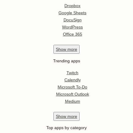
Dropbox
Google Sheets
DocuSign
WordPress
Office 365
Show
more
Trending apps
Twitch
Calendly
Microsoft To-Do
Microsoft Outlook
Medium
Show
more
Top apps by category