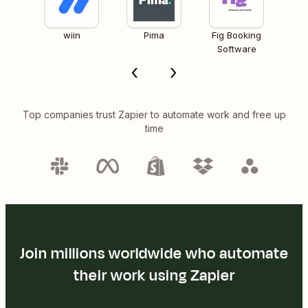
wiin
Pima
Fig Booking
Software
Top companies trust Zapier to automate work and free up
time
Join millions worldwide who automate
their work using Zapier