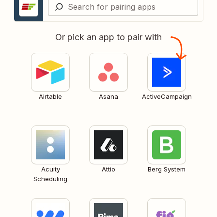
Or pick an app to pair with
Airtable
Asana
ActiveCampaign
Acuity
Attio
Berg System
Scheduling