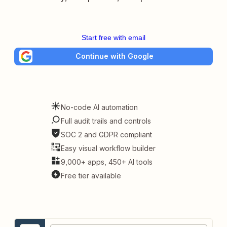
Start free with email
Continue with Google
No-code AI automation
Full audit trails and controls
SOC 2 and GDPR compliant
Easy visual workflow builder
9,000+ apps, 450+ AI tools
Free tier available