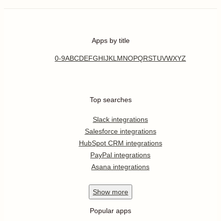
Apps by title
0-9
A
B
C
D
E
F
G
H
I
J
K
L
M
N
O
P
Q
R
S
T
U
V
W
X
Y
Z
Top searches
Slack integrations
Salesforce integrations
HubSpot CRM integrations
PayPal integrations
Asana integrations
Show
more
Popular apps