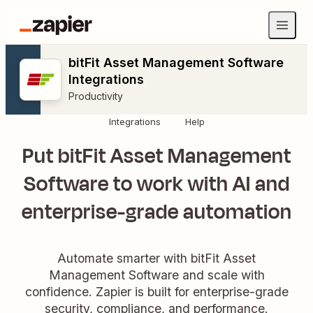
bitFit Asset Management Software
Integrations
Productivity
Integrations
Help
Put bitFit Asset Management
Software to work with AI and
enterprise-grade automation
Automate smarter with bitFit Asset
Management Software and scale with
confidence. Zapier is built for enterprise-grade
security, compliance, and performance.