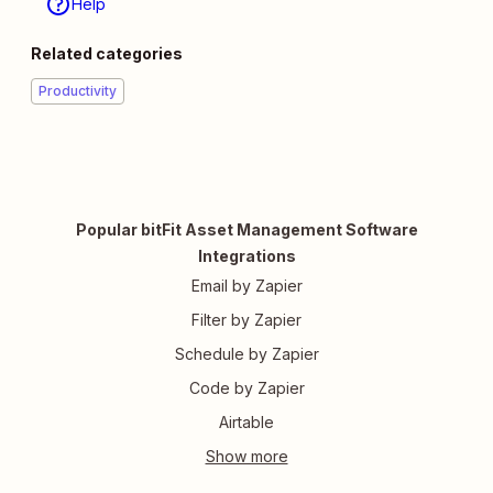
Help
Related categories
Productivity
Popular bitFit Asset Management Software
Integrations
Email by Zapier
Filter by Zapier
Schedule by Zapier
Code by Zapier
Airtable