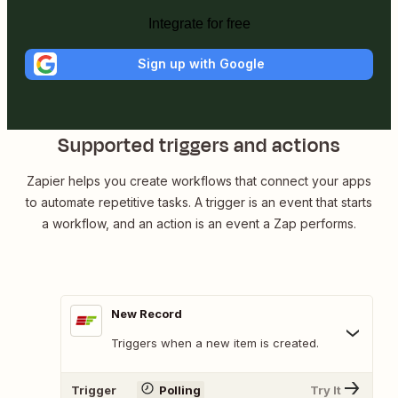
Integrate for free
Sign up with Google
Supported triggers and actions
Zapier helps you create workflows that connect your apps
to automate repetitive tasks. A trigger is an event that starts
a workflow, and an action is an event a Zap performs.
New Record
Triggers when a new item is created.
Trigger
Polling
Try It