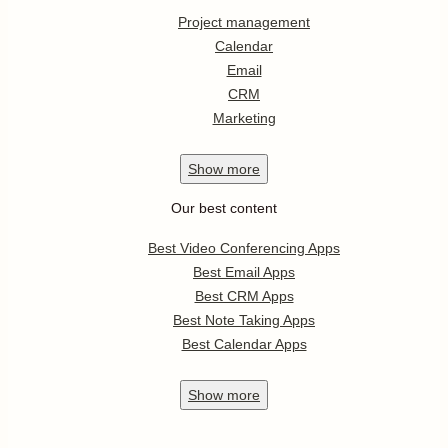
Project management
Calendar
Email
CRM
Marketing
Show
more
Our best content
Best Video Conferencing Apps
Best Email Apps
Best CRM Apps
Best Note Taking Apps
Best Calendar Apps
Show
more