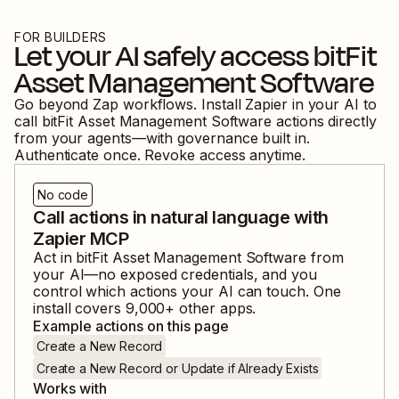
FOR BUILDERS
Let your AI safely access
bitFit
Asset Management Software
Go beyond Zap workflows. Install Zapier in your AI to
call
bitFit Asset Management Software
actions directly
from your agents—with governance built in.
Authenticate once. Revoke access anytime.
No code
Call actions in natural language with
Zapier MCP
Act in
bitFit Asset Management Software
from
your AI—no exposed credentials, and you
control which actions your AI can touch. One
install covers
9,000
+ other apps.
Example actions on this page
Create a New Record
Create a New Record or Update if Already Exists
Works with