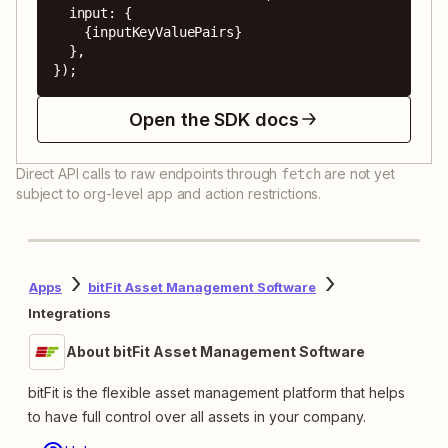
  input: {

    {inputKeyValuePairs}

  },

});
Open the SDK docs
Direct API calls to raw endpoints through
are not yet
fetch
subject to org-level app and action restrictions.
Apps
bitFit Asset Management Software
Integrations
About bitFit Asset Management Software
bitFit is the flexible asset management platform that helps
to have full control over all assets in your company.