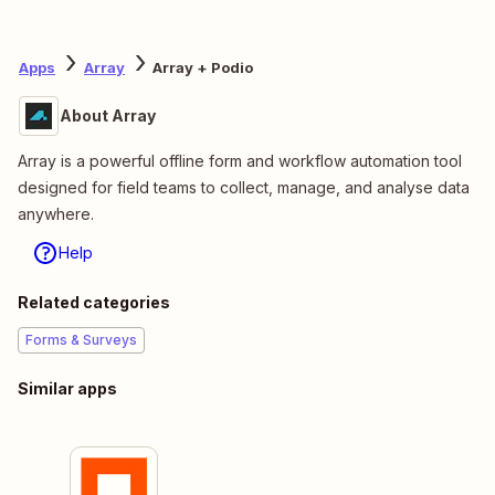
Apps
Array
Array + Podio
About Array
Array is a powerful offline form and workflow automation tool
designed for field teams to collect, manage, and analyse data
anywhere.
Help
Related categories
Forms & Surveys
Similar apps