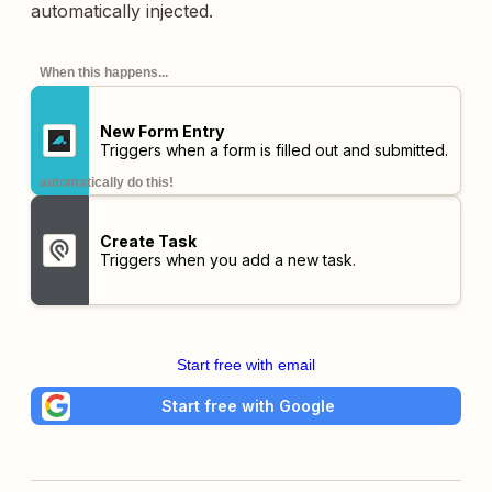
automatically injected.
When this happens...
New Form Entry
Triggers when a form is filled out and submitted.
automatically do this!
Create Task
Triggers when you add a new task.
Start free with email
Start free with Google