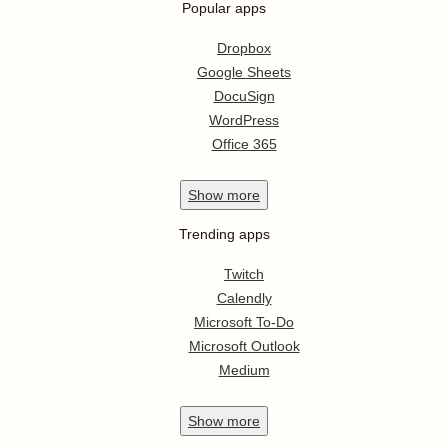
Popular apps
Dropbox
Google Sheets
DocuSign
WordPress
Office 365
Show
more
Trending apps
Twitch
Calendly
Microsoft To-Do
Microsoft Outlook
Medium
Show
more