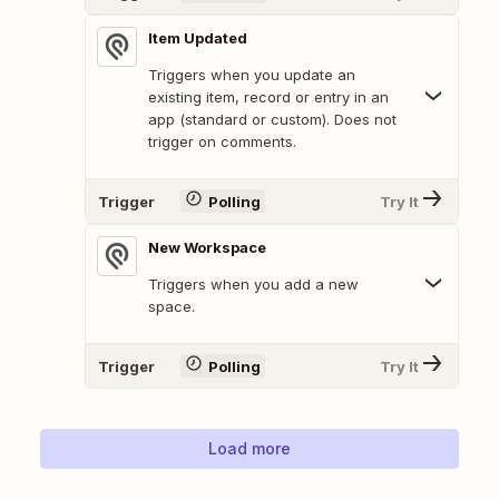
Item Updated
Triggers when you update an
existing item, record or entry in an
app (standard or custom). Does not
trigger on comments.
Trigger
Polling
Try It
New Workspace
Triggers when you add a new
space.
Trigger
Polling
Try It
Load more