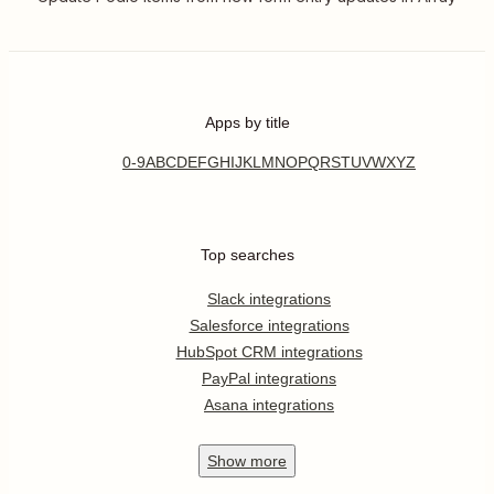
Apps by title
0-9
A
B
C
D
E
F
G
H
I
J
K
L
M
N
O
P
Q
R
S
T
U
V
W
X
Y
Z
Top searches
Slack integrations
Salesforce integrations
HubSpot CRM integrations
PayPal integrations
Asana integrations
Show
more