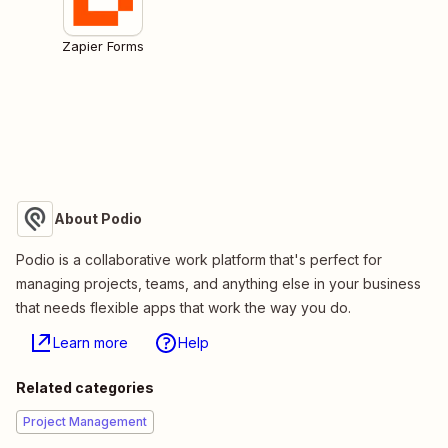
Zapier Forms
About Podio
Podio is a collaborative work platform that's perfect for
managing projects, teams, and anything else in your business
that needs flexible apps that work the way you do.
Learn more
Help
Related categories
Project Management