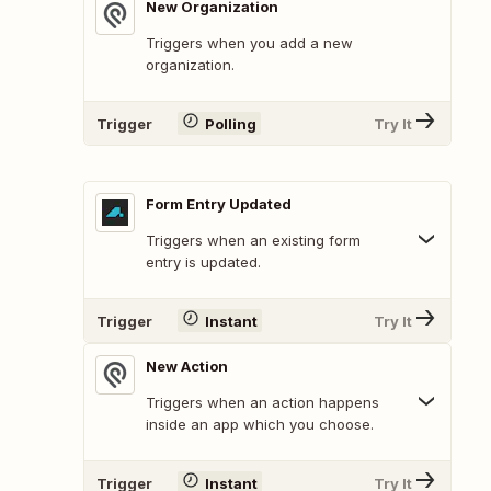
New Organization
Triggers when you add a new
organization.
Trigger
Polling
Try It
Form Entry Updated
Triggers when an existing form
entry is updated.
Trigger
Instant
Try It
New Action
Triggers when an action happens
inside an app which you choose.
Trigger
Instant
Try It