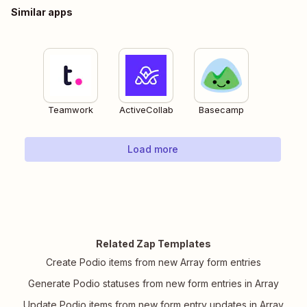
Similar apps
Teamwork
ActiveCollab
Basecamp
Load more
Related Zap Templates
Create Podio items from new Array form entries
Generate Podio statuses from new form entries in Array
Update Podio items from new form entry updates in Array