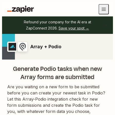
Refound your company for the AI era at
ZapConnect 2026.
Save your spot →
Array + Podio
Generate Podio tasks when new
Array forms are submitted
Are you waiting on a new form to be submitted
before you can create your newest task in Podio?
Let this Array-Podio integration check for new
form submissions and create the Podio task for
you, with whatever form data you choose,