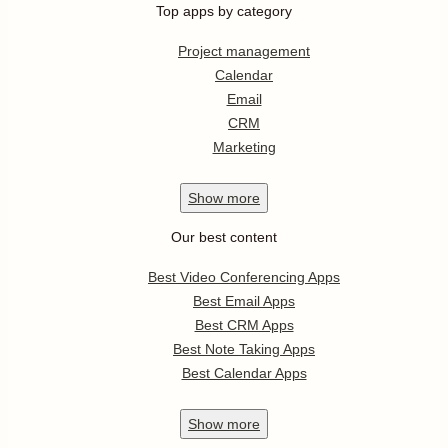
Top apps by category
Project management
Calendar
Email
CRM
Marketing
Show
more
Our best content
Best Video Conferencing Apps
Best Email Apps
Best CRM Apps
Best Note Taking Apps
Best Calendar Apps
Show
more