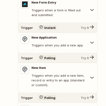
New Form Entry
Triggers when a form is filled out
and submitted.
Trigger
Instant
Try It
New Application
Triggers when you add a new app.
Trigger
Polling
Try It
New Item
Triggers when you add a new item,
record or entry to an app (standard
or custom).
Trigger
Polling
Try It