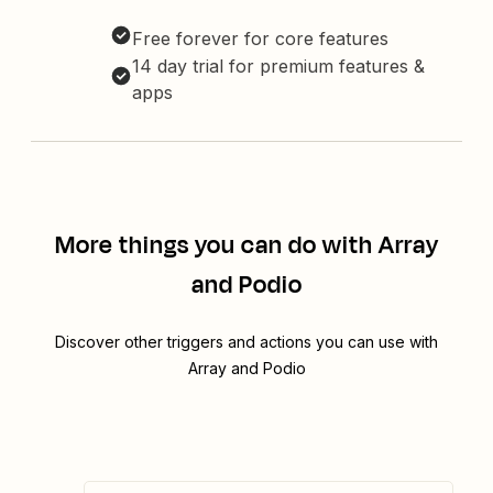
Free forever for core features
14 day trial for premium features &
apps
More things you can do with Array
and Podio
Discover other triggers and actions you can use with
Array and Podio