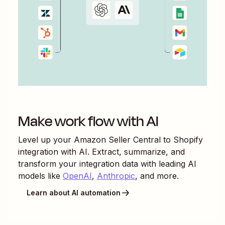
Make work flow with AI
Level up your
Amazon Seller Central
to
Shopify
integration with AI. Extract, summarize, and
transform your integration data with leading AI
models like
OpenAI
,
Anthropic
, and more.
Learn about AI automation