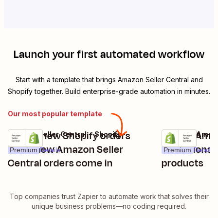
Launch your first automated workflow
Start with a template that brings
Amazon Seller Central
and
Shopify
together. Build enterprise-grade automation in minutes.
Our most popular template
Create new Shopify orders
Create Amaz
Amazon Seller Central + Shopify
Shopify + Amazo
Try it
Try it
when new Amazon Seller
extensions 
Premium
Details
Premium
Details
Central orders come in
products
Top companies trust Zapier to automate work that solves their
unique business problems—no coding required.