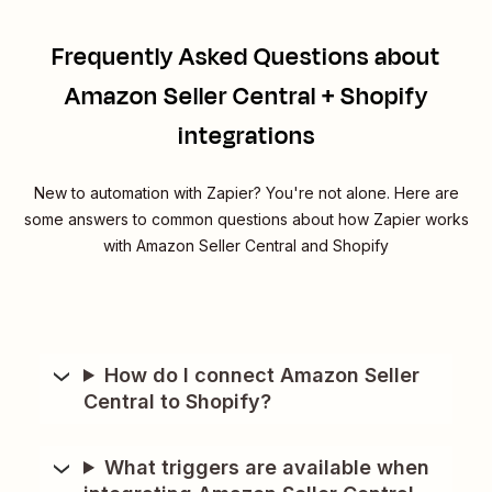
Frequently Asked Questions about
Amazon Seller Central + Shopify
integrations
New to automation with Zapier? You're not alone. Here are
some answers to common questions about how Zapier works
with Amazon Seller Central and Shopify
How do I connect Amazon Seller
Central to Shopify?
What triggers are available when