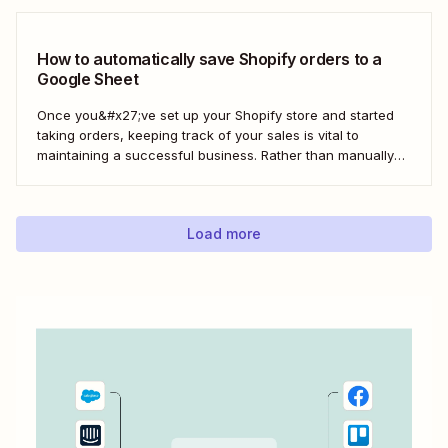
build a loyal customer base for your business more easily.
Using Zapier, you can create...
How to automatically save Shopify orders to a
Google Sheet
Once you&#x27;ve set up your Shopify store and started
taking orders, keeping track of your sales is vital to
maintaining a successful business. Rather than manually
tracking orders in a spreadsheet, or downloading CSV
after CSV, Zapier can help you automatically keep an up-
to-date order log. With our automatic...
Load more