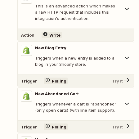
This is an advanced action which makes
a raw HTTP request that includes this
integration's authentication.
Action
Write
New Blog Entry
Triggers when a new entry is added to a
blog in your Shopify store.
Trigger
Polling
Try It
New Abandoned Cart
Triggers whenever a cart is "abandoned"
(only open carts) (with line item support).
Trigger
Polling
Try It