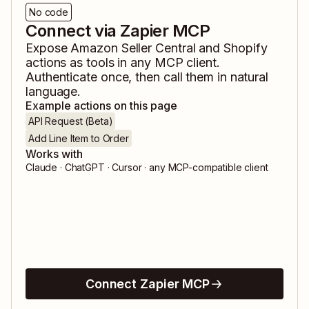
No code
Connect via Zapier MCP
Expose
Amazon Seller Central
and
Shopify
actions as tools in any MCP client.
Authenticate once, then call them in natural
language.
Example actions on this page
API Request (Beta)
Add Line Item to Order
Works with
Claude · ChatGPT · Cursor · any MCP-compatible client
Connect Zapier MCP