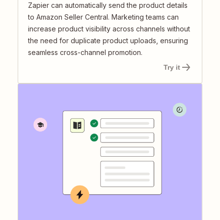
Zapier can automatically send the product details
to Amazon Seller Central. Marketing teams can
increase product visibility across channels without
the need for duplicate product uploads, ensuring
seamless cross-channel promotion.
Try it