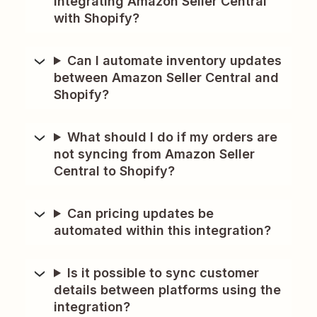
integrating Amazon Seller Central
with Shopify?
Can I automate inventory updates
between Amazon Seller Central and
Shopify?
What should I do if my orders are
not syncing from Amazon Seller
Central to Shopify?
Can pricing updates be
automated within this integration?
Is it possible to sync customer
details between platforms using the
integration?