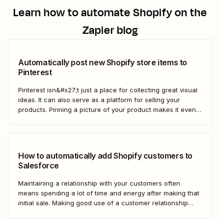
Learn how to automate
Shopify
on the
Zapier blog
Automatically post new Shopify store items to
Pinterest
Pinterest isn&#x27;t just a place for collecting great visual
ideas. It can also serve as a platform for selling your
products. Pinning a picture of your product makes it even
easier for potential customers to imagine it in their own
homes. But doing this manually for dozens—or even
hundreds—of...
How to automatically add Shopify customers to
Salesforce
Maintaining a relationship with your customers often
means spending a lot of time and energy after making that
initial sale. Making good use of a customer relationship
management (CRM) application like Salesforce can help