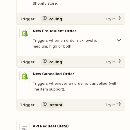
Shopify store.
Trigger
Polling
Try It
New Fraudulent Order
Triggers when an order risk level is
medium, high or both.
Trigger
Polling
Try It
New Cancelled Order
Triggers whenever an order is cancelled (with
line item support).
Trigger
Instant
Try It
API Request (Beta)