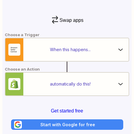
Swap apps
Choose a Trigger
When this happens...
Choose an Action
automatically do this!
Get started free
Start with Google for free