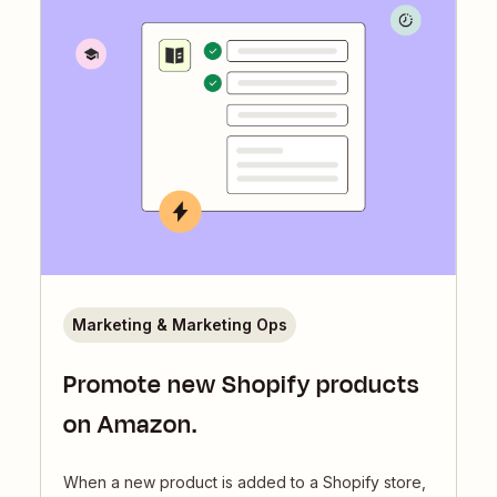
Marketing & Marketing Ops
Promote new Shopify products
on Amazon.
When a new product is added to a Shopify store,