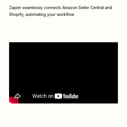
Zapier seamlessly connects
Amazon Seller Central
and
Shopify
, automating your workflow.