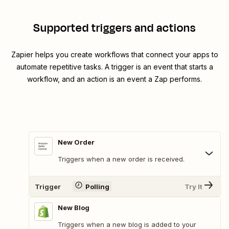
Supported triggers and actions
Zapier helps you create workflows that connect your apps to
automate repetitive tasks. A trigger is an event that starts a
workflow, and an action is an event a Zap performs.
New Order
Triggers when a new order is received.
Trigger
Polling
Try It
New Blog
Triggers when a new blog is added to your