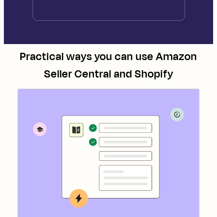
Practical ways you can use
Amazon
Seller Central
and
Shopify