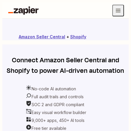
Amazon Seller Central
+
Shopify
Connect
Amazon Seller Central
and
Shopify
to power AI-driven automation
No-code AI automation
Full audit trails and controls
SOC 2 and GDPR compliant
Easy visual workflow builder
9,000+ apps, 450+ AI tools
Free tier available