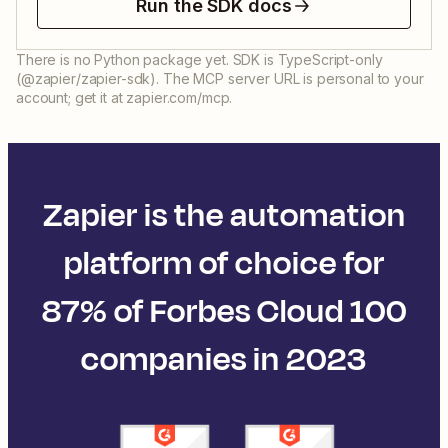
Run the SDK docs
There is no Python package yet. SDK is TypeScript-only
(@zapier/zapier-sdk). The MCP server URL is personal to your
account; get it at zapier.com/mcp.
Zapier is the automation
platform of choice for
87% of Forbes Cloud 100
companies in 2023