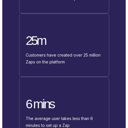
25m
Customers have created over 25 million
Zaps on the platform
6 mins
The average user takes less than 6
minutes to set up a Zap