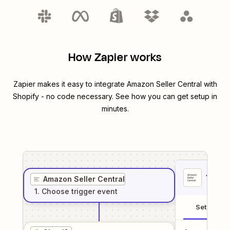
How Zapier works
Zapier makes it easy to integrate
Amazon Seller Central
with
Shopify
- no code necessary. See how you can get setup in
minutes.
1
. Sel
Amazon Seller Central
1
. Choose
trigger
event
Setup