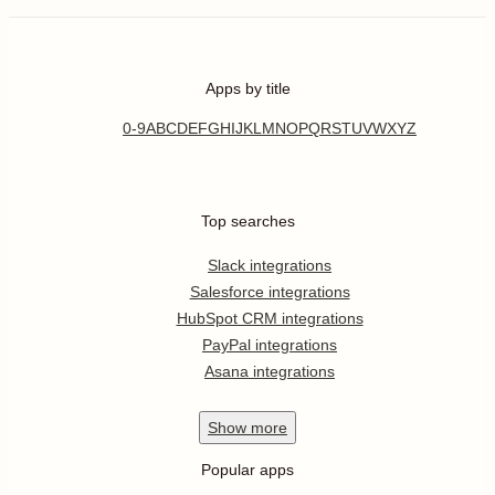
Apps by title
0-9
A
B
C
D
E
F
G
H
I
J
K
L
M
N
O
P
Q
R
S
T
U
V
W
X
Y
Z
Top searches
Slack integrations
Salesforce integrations
HubSpot CRM integrations
PayPal integrations
Asana integrations
Show
more
Popular apps