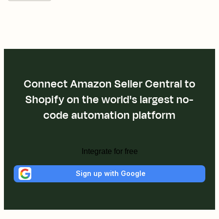
Connect Amazon Seller Central to
Shopify on the world's largest no-
code automation platform
Integrate for free
Sign up with Google