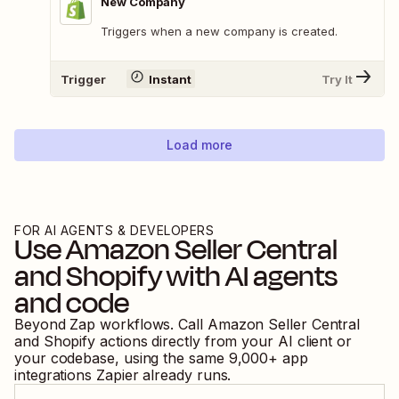
New Company
Triggers when a new company is created.
Trigger
Instant
Try It
Load more
FOR AI AGENTS & DEVELOPERS
Use
Amazon Seller Central
and
Shopify
with AI agents
and code
Beyond Zap workflows. Call
Amazon Seller Central
and
Shopify
actions directly from your AI client or
your codebase, using the same
9,000
+ app
integrations Zapier already runs.