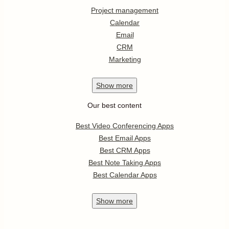
Project management
Calendar
Email
CRM
Marketing
Show
more
Our best content
Best Video Conferencing Apps
Best Email Apps
Best CRM Apps
Best Note Taking Apps
Best Calendar Apps
Show
more