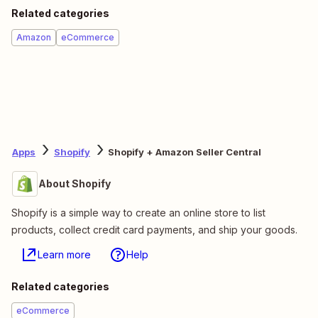
Related categories
Amazon
eCommerce
Apps
Shopify
Shopify + Amazon Seller Central
About Shopify
Shopify is a simple way to create an online store to list
products, collect credit card payments, and ship your goods.
Learn more
Help
Related categories
eCommerce