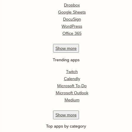
Dropbox
Google Sheets
DocuSign
WordPress
Office 365
Show
more
Trending apps
Twitch
Calendly
Microsoft To-Do
Microsoft Outlook
Medium
Show
more
Top apps by category