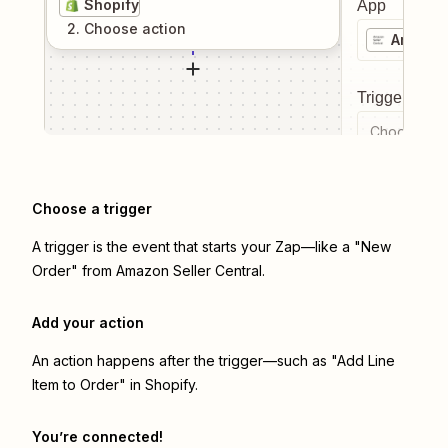
Shopify
App
2
. Choose
action
Amazon 
Trigger even
Choose a tr
Choose a trigger
A trigger is the event that starts your Zap—like a "New
Order" from Amazon Seller Central.
Add your action
An action happens after the trigger—such as "Add Line
Item to Order" in Shopify.
You’re connected!