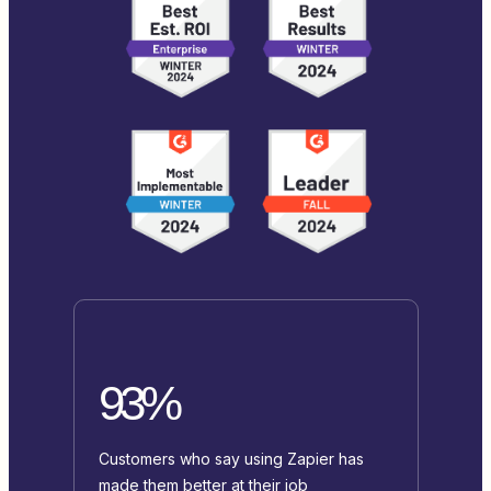
93%
Customers who say using Zapier has
made them better at their job