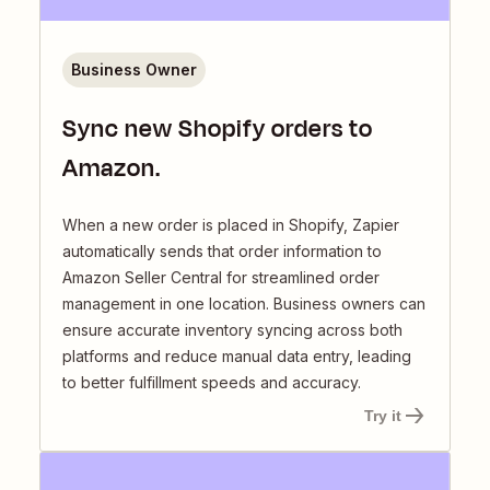
Business Owner
Sync new Shopify orders to
Amazon.
When a new order is placed in Shopify, Zapier
automatically sends that order information to
Amazon Seller Central for streamlined order
management in one location. Business owners can
ensure accurate inventory syncing across both
platforms and reduce manual data entry, leading
to better fulfillment speeds and accuracy.
Try it