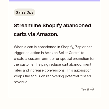
Sales Ops
Streamline Shopify abandoned
carts via Amazon.
When a cart is abandoned in Shopify, Zapier can
trigger an action in Amazon Seller Central to
create a custom reminder or special promotion for
the customer, helping reduce cart abandonment
rates and increase conversions. This automation
keeps the focus on recovering potential missed
revenue.
Try it