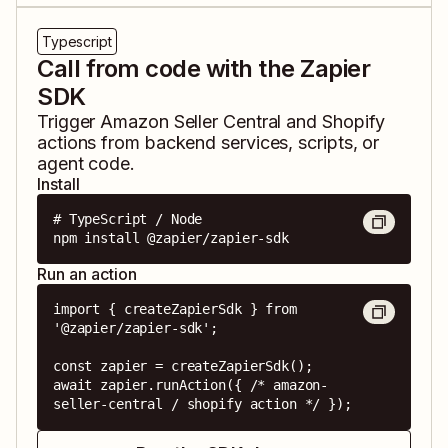
Typescript
Call from code with the Zapier
SDK
Trigger
Amazon Seller Central
and
Shopify
actions from backend services, scripts, or
agent code.
Install
# TypeScript / Node

npm install @zapier/zapier-sdk
Run an action
import { createZapierSdk } from 
'@zapier/zapier-sdk';

const zapier = createZapierSdk();

await zapier.runAction({ /* amazon-
seller-central / shopify action */ });