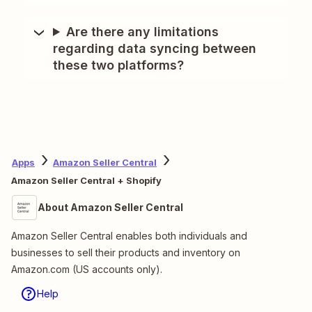
Are there any limitations
regarding data syncing between
these two platforms?
Apps
Amazon Seller Central
Amazon Seller Central + Shopify
About Amazon Seller Central
Amazon Seller Central enables both individuals and
businesses to sell their products and inventory on
Amazon.com (US accounts only).
Help