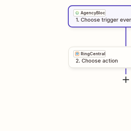
AgencyBloc
1
. Choose
trigger
eve
RingCentral
2
. Choose
action