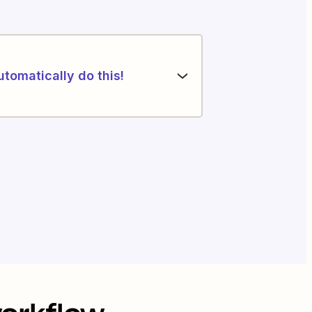
utomatically do this!