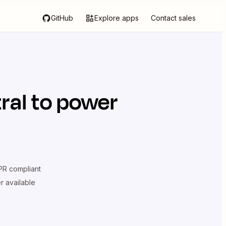
GitHub
Explore apps
Contact sales
ral
to power
R compliant
er available