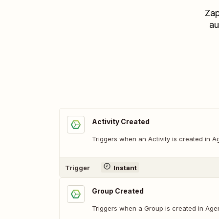
Zap
au
Activity Created
Triggers when an Activity is created in 
Trigger
Instant
Group Created
Triggers when a Group is created in Age