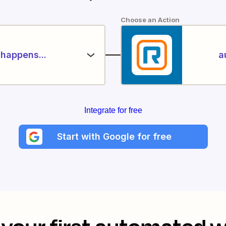
Choose an Action
happens...
a
Integrate for free
Start with Google for free