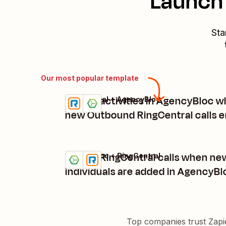
Launch 
Sta
Our most popular template
Create activities in AgencyBloc 
RingCentral + AgencyBloc
Try it
Details
new Outbound RingCentral calls 
Create RingCentral calls when ne
AgencyBloc + RingCentral
Try it
Details
individuals are added in AgencyBl
Top companies trust Zapi