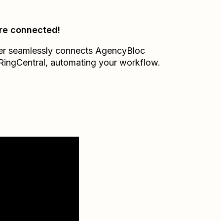
re connected!
er seamlessly connects
AgencyBloc
RingCentral
, automating your workflow.