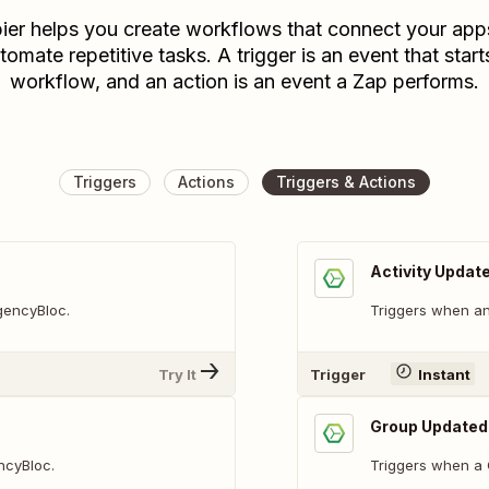
ier helps you create workflows that connect your app
tomate repetitive tasks. A trigger is an event that start
workflow, and an action is an event a Zap performs.
Triggers
Actions
Triggers & Actions
Activity Updat
AgencyBloc.
Triggers when an 
Try It
Trigger
Instant
Group Updated
ncyBloc.
Triggers when a 