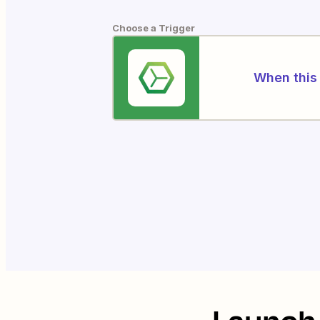
Choose a Trigger
When this 