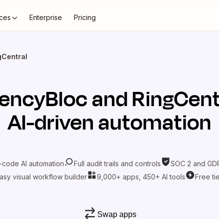
ces
Enterprise
Pricing
gCentral
encyBloc
and
RingCent
AI-driven automation
-code AI automation
Full audit trails and controls
SOC 2 and GDP
asy visual workflow builder
9,000+ apps, 450+ AI tools
Free ti
Swap apps