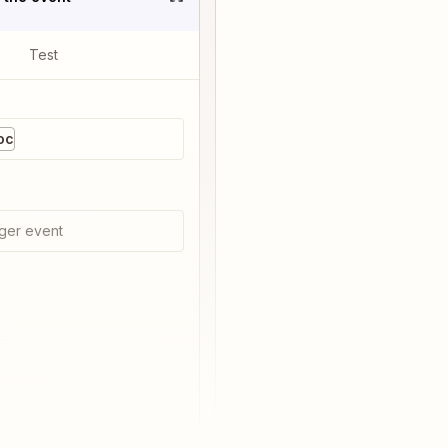
Test
oc
ger event