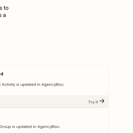
s to
s a
ed
Activity is updated in AgencyBloc.
Try It
Group is updated in AgencyBloc.