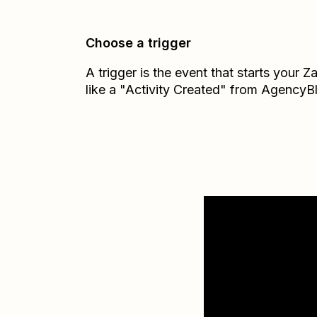
Choose a trigger
A trigger is the event that starts your 
like a "Activity Created" from AgencyB