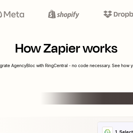
How Zapier works
egrate
AgencyBloc
with
RingCentral
- no code necessary. See how yo
1
. Selec