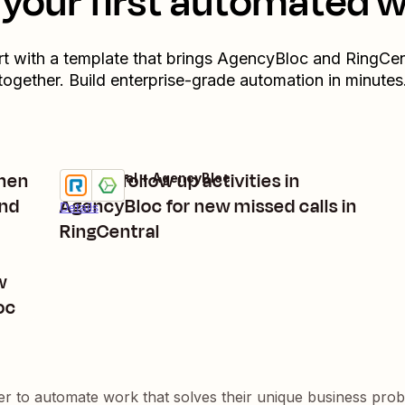
your first automated 
rt with a template that brings
AgencyBloc
and
RingCen
together. Build enterprise-grade automation in minutes
when
Create follow up activities in
RingCentral + AgencyBloc
Try it
end
AgencyBloc for new missed calls in
Details
RingCentral
w
oc
er to automate work that solves their unique business pro