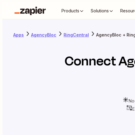
Products
Solutions
Resour
Apps
AgencyBloc
RingCentral
AgencyBloc + Rin
Connect
Ag
No
E