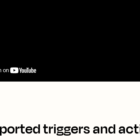
ported triggers and act