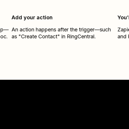
Add your action
You’
Zap—
An action happens after the trigger—such
Zapi
loc.
as "Create Contact" in RingCentral.
and