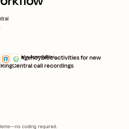
workflow
tral
.
Create AgencyBloc activities for new
RingCentral + AgencyBloc
Try it
Details
RingCentral call recordings
blems—no coding required.