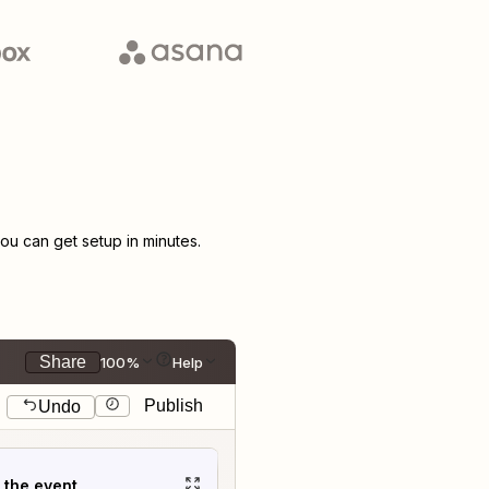
u can get setup in minutes.
Share
100%
Help
Publish
Undo
t the event