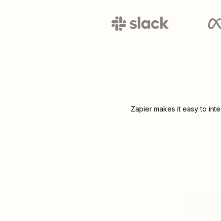
Zapier makes it easy to int