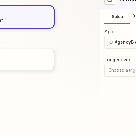
Setup
nt
App
AgencyBl
Trigger event
Choose a trig