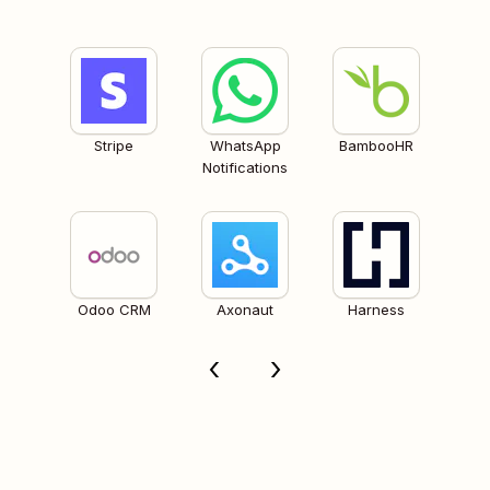
Stripe
WhatsApp
BambooHR
Notifications
Odoo CRM
Axonaut
Harness