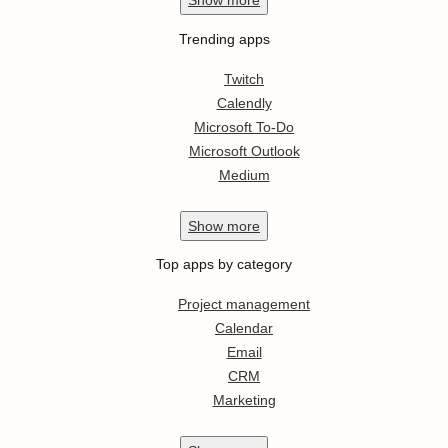
Show
more
Trending apps
Twitch
Calendly
Microsoft To-Do
Microsoft Outlook
Medium
Show
more
Top apps by category
Project management
Calendar
Email
CRM
Marketing