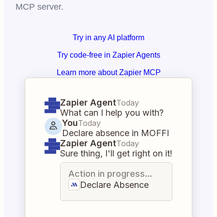
MCP server.
Try in any AI platform
Try code-free in Zapier Agents
Learn more about Zapier MCP
Zapier Agent
Today
What can I help you with?
You
Today
Declare absence in MOFFI
Zapier Agent
Today
Sure thing, I'll get right on it!
Action in progress...
Declare Absence