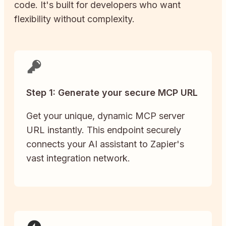
code. It's built for developers who want
flexibility without complexity.
Step 1: Generate your secure MCP URL
Get your unique, dynamic MCP server
URL instantly. This endpoint securely
connects your AI assistant to Zapier's
vast integration network.