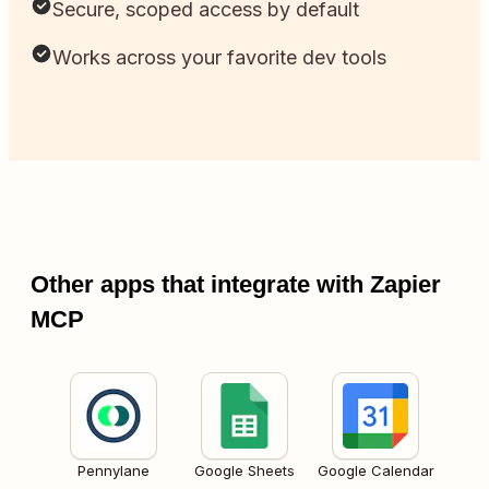
Secure, scoped access by default
Works across your favorite dev tools
Other apps that integrate with Zapier
MCP
Pennylane
Google Sheets
Google Calendar