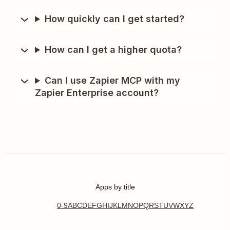
How quickly can I get started?
How can I get a higher quota?
Can I use Zapier MCP with my
Zapier Enterprise account?
Apps by title
0-9
A
B
C
D
E
F
G
H
I
J
K
L
M
N
O
P
Q
R
S
T
U
V
W
X
Y
Z