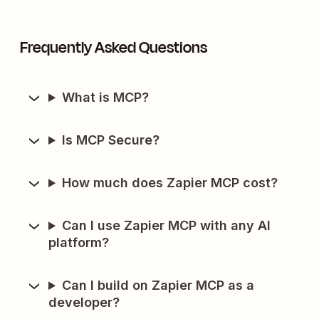
Frequently Asked Questions
What is MCP?
Is MCP Secure?
How much does Zapier MCP cost?
Can I use Zapier MCP with any AI
platform?
Can I build on Zapier MCP as a
developer?