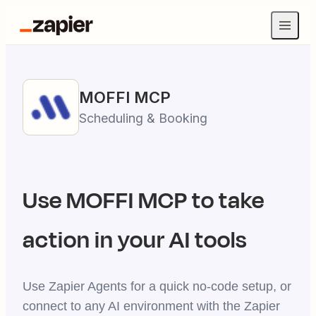
MOFFI
MCP
Scheduling & Booking
Use
MOFFI
MCP to take
action in your AI tools
Use Zapier Agents for a quick no-code setup, or
connect to any AI environment with the Zapier