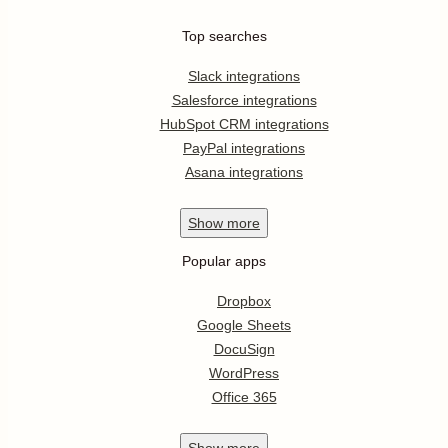
Top searches
Slack integrations
Salesforce integrations
HubSpot CRM integrations
PayPal integrations
Asana integrations
Show
more
Popular apps
Dropbox
Google Sheets
DocuSign
WordPress
Office 365