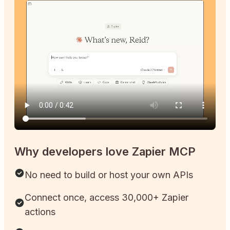
Why developers love Zapier MCP
No need to build or host your own APIs
Connect once, access 30,000+ Zapier
actions