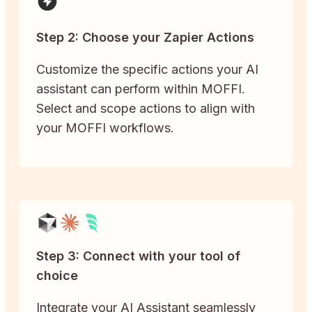
Step 2: Choose your Zapier Actions
Customize the specific actions your AI
assistant can perform within MOFFI.
Select and scope actions to align with
your MOFFI workflows.
Step 3: Connect with your tool of
choice
Integrate your AI Assistant seamlessly