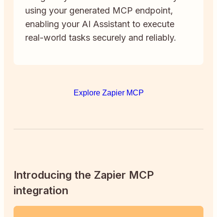
using your generated MCP endpoint,
enabling your AI Assistant to execute
real-world tasks securely and reliably.
Explore Zapier MCP
Introducing the Zapier MCP
integration