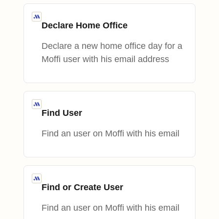
Declare Home Office
Declare a new home office day for a
Moffi user with his email address
Find User
Find an user on Moffi with his email
Find or Create User
Find an user on Moffi with his email