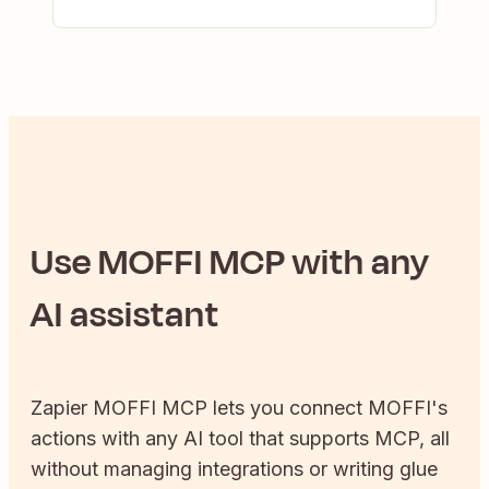
Use
MOFFI
MCP with any
AI assistant
Zapier
MOFFI
MCP lets you connect
MOFFI
's
actions with any AI tool that supports MCP, all
without managing integrations or writing glue