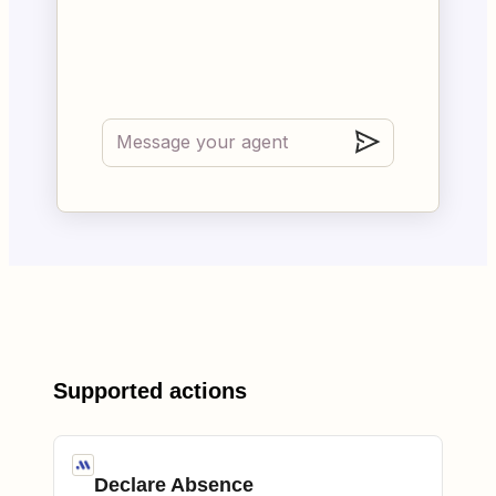
Supported actions
Declare Absence