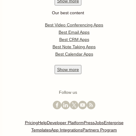
Show
more
Our best content
Best Video Conferencing Apps
Best Email Apps
Best CRM Apps
Best Note Taking Apps
Best Calendar Apps
Show
more
Follow us
Pricing
Help
Developer Platform
Press
Jobs
Enterprise
Templates
App Integrations
Partners Program