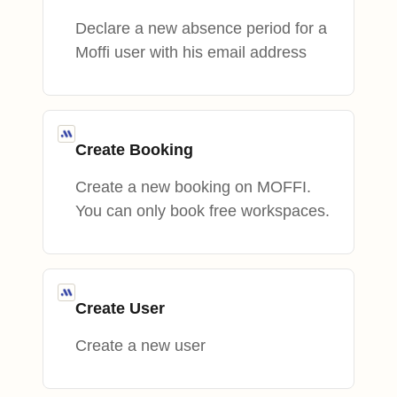
Declare a new absence period for a
Moffi user with his email address
Create Booking
Create a new booking on MOFFI.
You can only book free workspaces.
Create User
Create a new user