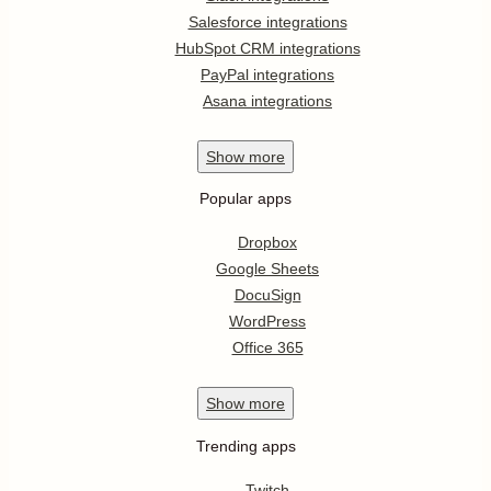
Salesforce integrations
HubSpot CRM integrations
PayPal integrations
Asana integrations
Show
more
Popular apps
Dropbox
Google Sheets
DocuSign
WordPress
Office 365
Show
more
Trending apps
Twitch