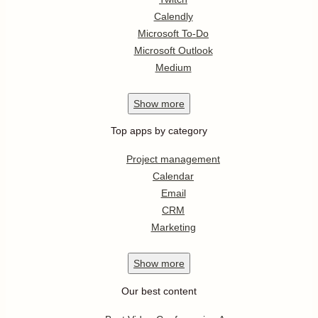
Calendly
Microsoft To-Do
Microsoft Outlook
Medium
Show
more
Top apps by category
Project management
Calendar
Email
CRM
Marketing
Show
more
Our best content