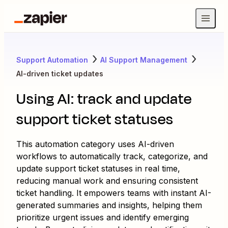
Support Automation
AI Support Management
AI-driven ticket updates
Using AI: track and update
support ticket statuses
This automation category uses AI-driven
workflows to automatically track, categorize, and
update support ticket statuses in real time,
reducing manual work and ensuring consistent
ticket handling. It empowers teams with instant AI-
generated summaries and insights, helping them
prioritize urgent issues and identify emerging