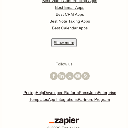
Best Video Conferencing Apps
Best Email Apps
Best CRM Apps
Best Note Taking Apps
Best Calendar Apps
Show
more
Follow us
Pricing
Help
Developer Platform
Press
Jobs
Enterprise
Templates
App Integrations
Partners Program