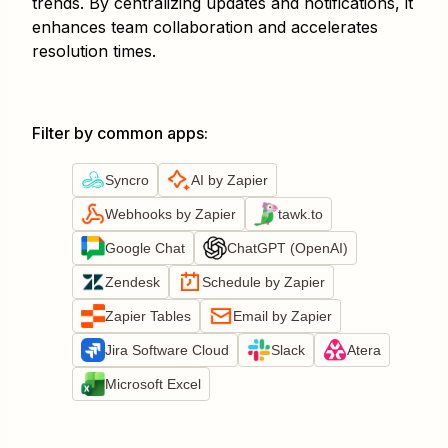
trends. By centralizing updates and notifications, it
enhances team collaboration and accelerates
resolution times.
Filter by common apps
:
Syncro
AI by Zapier
Webhooks by Zapier
tawk.to
Google Chat
ChatGPT (OpenAI)
Zendesk
Schedule by Zapier
Zapier Tables
Email by Zapier
Jira Software Cloud
Slack
Atera
Microsoft Excel