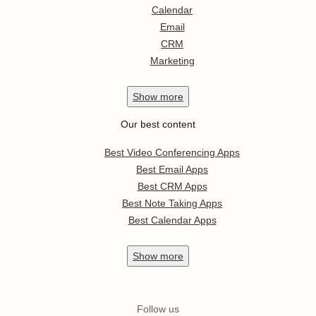
Calendar
Email
CRM
Marketing
Show
more
Our best content
Best Video Conferencing Apps
Best Email Apps
Best CRM Apps
Best Note Taking Apps
Best Calendar Apps
Show
more
Follow us