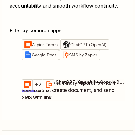
accountability and smooth workflow continuity.
Filter by common apps
:
Zapier Forms
ChatGPT (OpenAI)
Google Docs
SMS by Zapier
Zapier Forms + ChatGPT (OpenAI) + Google Docs + 1 more
Generate daily summary report from form
Try it
+2
submissions, create document, and send
Details
SMS with link