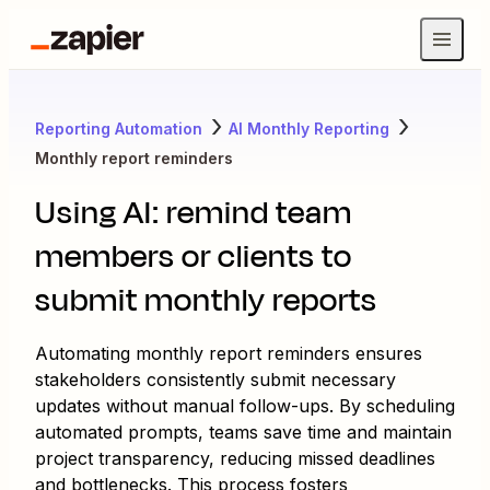
Reporting Automation
AI Monthly Reporting
Monthly report reminders
Using AI: remind team
members or clients to
submit monthly reports
Automating monthly report reminders ensures
stakeholders consistently submit necessary
updates without manual follow-ups. By scheduling
automated prompts, teams save time and maintain
project transparency, reducing missed deadlines
and bottlenecks. This process fosters