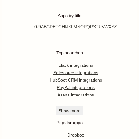
Apps by title
0-9
A
B
C
D
E
F
G
H
I
J
K
L
M
N
O
P
Q
R
S
T
U
V
W
X
Y
Z
Top searches
Slack integrations
Salesforce integrations
HubSpot CRM integrations
PayPal integrations
Asana integrations
Show
more
Popular apps
Dropbox