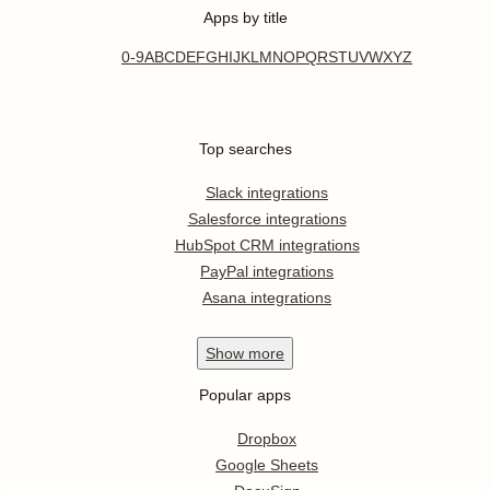
Apps by title
0-9
A
B
C
D
E
F
G
H
I
J
K
L
M
N
O
P
Q
R
S
T
U
V
W
X
Y
Z
Top searches
Slack integrations
Salesforce integrations
HubSpot CRM integrations
PayPal integrations
Asana integrations
Show
more
Popular apps
Dropbox
Google Sheets