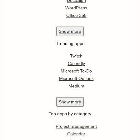
DocuSign
WordPress
Office 365
Show
more
Trending apps
Twitch
Calendly
Microsoft To-Do
Microsoft Outlook
Medium
Show
more
Top apps by category
Project management
Calendar