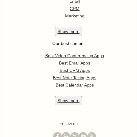
Email
CRM
Marketing
Show
more
Our best content
Best Video Conferencing Apps
Best Email Apps
Best CRM Apps
Best Note Taking Apps
Best Calendar Apps
Show
more
Follow us