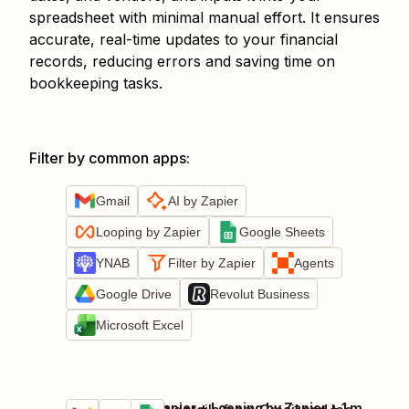
spreadsheet with minimal manual effort. It ensures
accurate, real-time updates to your financial
records, reducing errors and saving time on
bookkeeping tasks.
Filter by common apps
:
Gmail
AI by Zapier
Looping by Zapier
Google Sheets
YNAB
Filter by Zapier
Agents
Google Drive
Revolut Business
Microsoft Excel
Gmail + AI by Zapier + Looping by Zapier + 1 more