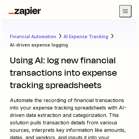
Financial Automation
AI Expense Tracking
AI-driven expense logging
Using AI: log new financial
transactions into expense
tracking spreadsheets
Automate the recording of financial transactions
into your expense tracking spreadsheets with AI-
driven data extraction and categorization. This
solution pulls transaction details from various
sources, interprets key information like amounts,
dates, and vendors, and inputs it into your