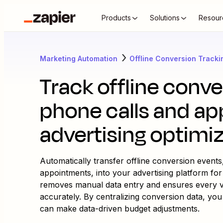
Products
Solutions
Resour
Marketing Automation
Offline Conversion Tracki
Track offline conv
phone calls and ap
advertising optimi
Automatically transfer offline conversion event
appointments, into your advertising platform for
removes manual data entry and ensures every va
accurately. By centralizing conversion data, you
can make data-driven budget adjustments.