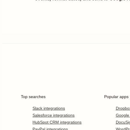
Top searches
Popular apps
Slack integrations
Dropbo
Salesforce integrations
Google
HubSpot CRM integrations
DocuSi
PayPal integrations
WordPr