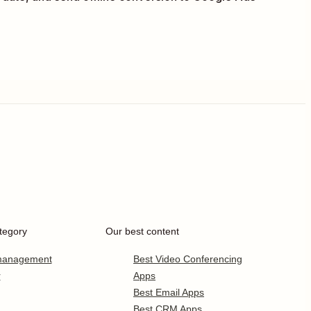
tegory
Our best content
 management
Best Video Conferencing
r
Apps
Best Email Apps
Best CRM Apps