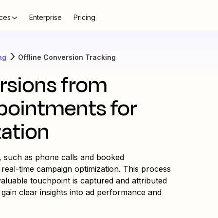
ces
Enterprise
Pricing
ng
Offline Conversion Tracking
ersions from
pointments for
zation
s, such as phone calls and booked
 real-time campaign optimization. This process
luable touchpoint is captured and attributed
 gain clear insights into ad performance and