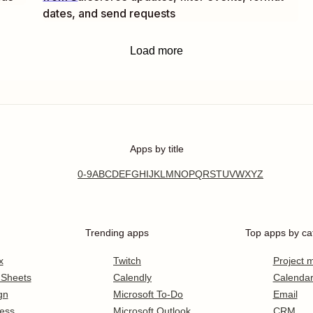
dates, and send requests
Load more
Apps by title
0-9
A
B
C
D
E
F
G
H
I
J
K
L
M
N
O
P
Q
R
S
T
U
V
W
X
Y
Z
Trending apps
Top apps by ca
x
Twitch
Project
 Sheets
Calendly
Calenda
gn
Microsoft To-Do
Email
ess
Microsoft Outlook
CRM