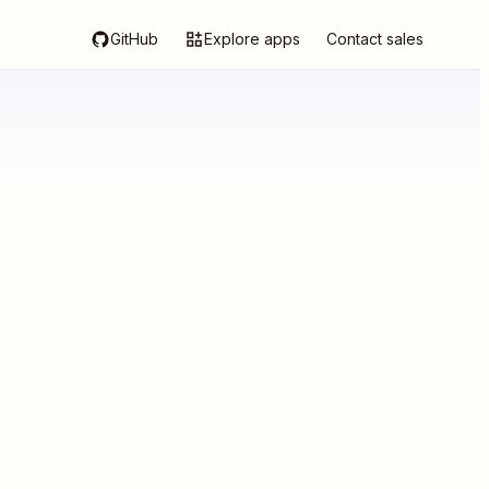
GitHub
Explore apps
Contact sales