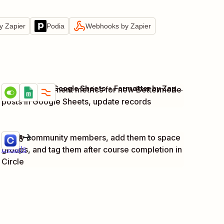
y Zapier
Podia
Webhooks by Zapier
Bettermode + Google Sheets + Formatter by Zapier
Track engagement metrics for new Bettermode
Try it
Details
posts in Google Sheets, update records
Circle
Notify community members, add them to space
Try it
groups, and tag them after course completion in
Details
Circle