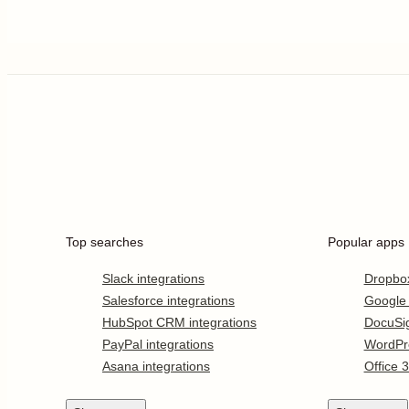
Top searches
Popular apps
Slack integrations
Dropbo
Salesforce integrations
Google
HubSpot CRM integrations
DocuSi
PayPal integrations
WordPr
Asana integrations
Office 