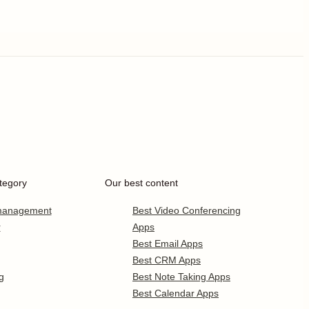
tegory
Our best content
 management
Best Video Conferencing
r
Apps
Best Email Apps
Best CRM Apps
g
Best Note Taking Apps
Best Calendar Apps