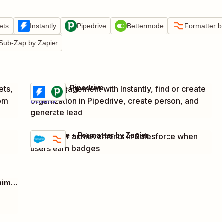
ets
Instantly
Pipedrive
Bettermode
Formatter b
Sub-Zap by Zapier
Instantly + Pipedrive
ets,
Track engagement with Instantly, find or create
Try it
rom
organization in Pipedrive, create person, and
Details
generate lead
Salesforce + Formatter by Zapier
Track user achievements in Salesforce when
Try it
Details
users earn badges
Webhooks by Zapier + Google Sheets + Mailchimp + 1 more