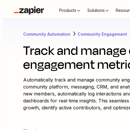
Products
Solutions
Resour
Community Automation
Community Engagement
Track and manage
engagement metri
Automatically track and manage community eng
community platform, messaging, CRM, and analytic
new members, automatically log interactions an
dashboards for real-time insights. This seamle
growth, identify active contributors, and optimi