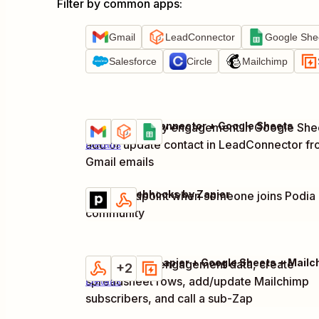
Filter by common apps
:
Gmail
LeadConnector
Google She
Salesforce
Circle
Mailchimp
Gmail + LeadConnector + Google Sheets
Log community engagement in Google She
Try it
add or update contact in LeadConnector f
Details
Gmail emails
Podia + Webhooks by Zapier
Notify endpoint when someone joins Podia
Try it
Details
community
Capture web engagement data, create
Try it
+2
spreadsheet rows, add/update Mailchimp
Details
subscribers, and call a sub-Zap