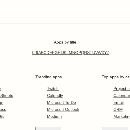
Apps by title
0-9
A
B
C
D
E
F
G
H
I
J
K
L
M
N
O
P
Q
R
S
T
U
V
W
X
Y
Z
Trending apps
Top apps by ca
x
Twitch
Project
 Sheets
Calendly
Calenda
gn
Microsoft To-Do
Email
ess
Microsoft Outlook
CRM
365
Medium
Marketin