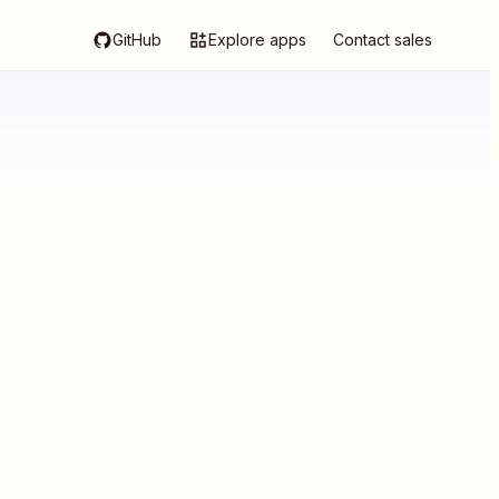
GitHub
Explore apps
Contact sales