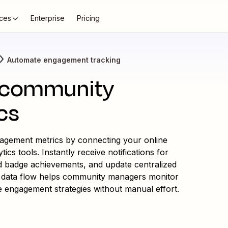
ces
Enterprise
Pricing
Automate engagement tracking
 community
cs
agement metrics by connecting your online
s tools. Instantly receive notifications for
d badge achievements, and update centralized
ss data flow helps community managers monitor
ze engagement strategies without manual effort.