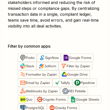
stakeholders informed and reducing the risk of
missed steps or compliance gaps. By centralizing
transaction data in a single, compliant ledger,
teams save time, avoid errors, and gain real-time
visibility into all deal activities.
Filter by common apps
:
Podio
SignNow
Google Forms
Slack
Jotform
Filter by Zapier
Formatter by Zapier
Google Drive
Email by Zapier
Tallyfy
Pipedrive
Webhooks by Zapier
REI Pebble
Quo
Cognito Forms
Google Sheets
PostgreSQL
Gravity Forms