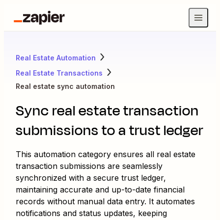
Real Estate Automation
Real Estate Transactions
Real estate sync automation
Sync real estate transaction
submissions to a trust ledger
This automation category ensures all real estate
transaction submissions are seamlessly
synchronized with a secure trust ledger,
maintaining accurate and up-to-date financial
records without manual data entry. It automates
notifications and status updates, keeping