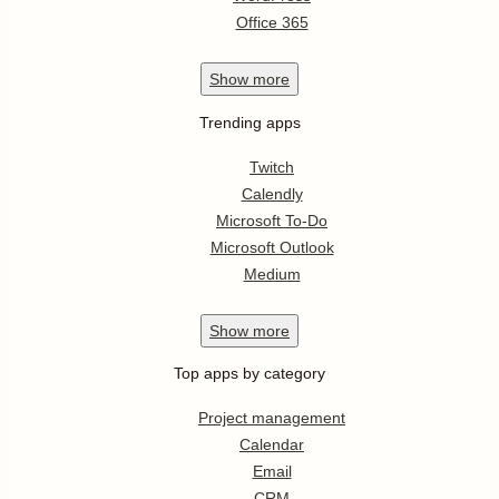
Office 365
Show
more
Trending apps
Twitch
Calendly
Microsoft To-Do
Microsoft Outlook
Medium
Show
more
Top apps by category
Project management
Calendar
Email
CRM