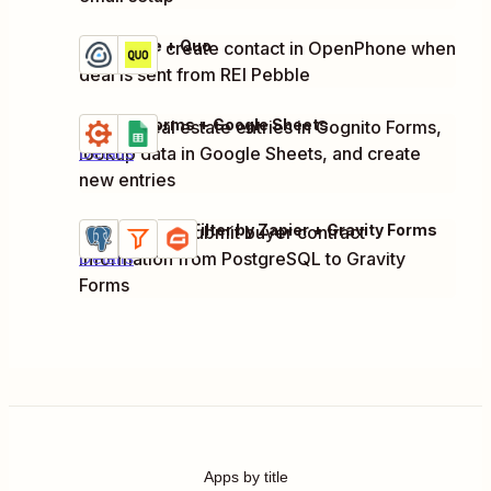
REI Pebble + Quo
Update or create contact in OpenPhone when
Try it
Details
deal is sent from REI Pebble
Cognito Forms + Google Sheets
Update real estate entries in Cognito Forms,
Try it
lookup data in Google Sheets, and create
Details
new entries
PostgreSQL + Filter by Zapier + Gravity Forms
Process and submit buyer contract
Try it
information from PostgreSQL to Gravity
Details
Forms
Apps by title