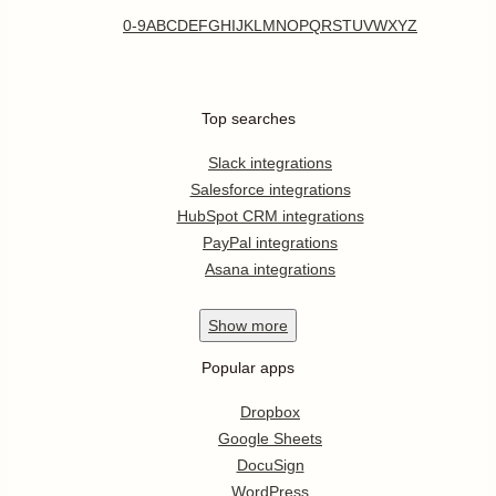
0-9
A
B
C
D
E
F
G
H
I
J
K
L
M
N
O
P
Q
R
S
T
U
V
W
X
Y
Z
Top searches
Slack integrations
Salesforce integrations
HubSpot CRM integrations
PayPal integrations
Asana integrations
Show
more
Popular apps
Dropbox
Google Sheets
DocuSign
WordPress