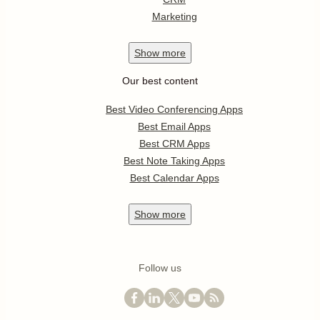
Marketing
Show
more
Our best content
Best Video Conferencing Apps
Best Email Apps
Best CRM Apps
Best Note Taking Apps
Best Calendar Apps
Show
more
Follow us