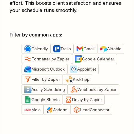
effort. This boosts client satisfaction and ensures
your schedule runs smoothly.
Filter by common apps
:
Calendly
Trello
Gmail
Airtable
Formatter by Zapier
Google Calendar
Microsoft Outlook
Appointlet
Filter by Zapier
KlickTipp
Acuity Scheduling
Webhooks by Zapier
Google Sheets
Delay by Zapier
Mojo
Jotform
LeadConnector