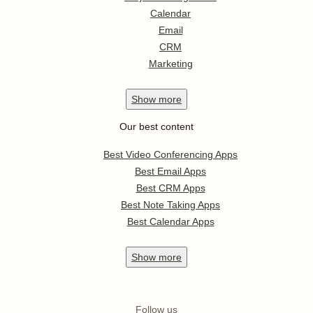
Calendar
Email
CRM
Marketing
Show
more
Our best content
Best Video Conferencing Apps
Best Email Apps
Best CRM Apps
Best Note Taking Apps
Best Calendar Apps
Show
more
Follow us