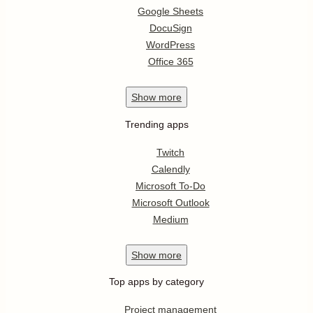
Google Sheets
DocuSign
WordPress
Office 365
Show
more
Trending apps
Twitch
Calendly
Microsoft To-Do
Microsoft Outlook
Medium
Show
more
Top apps by category
Project management