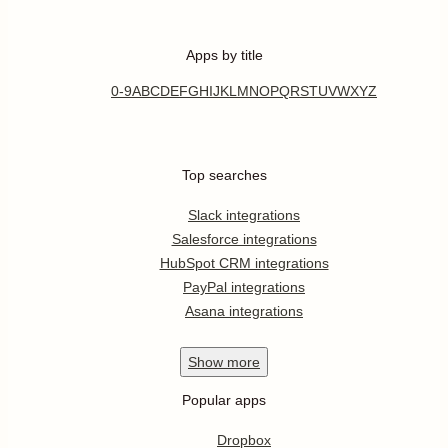
Apps by title
0-9
A
B
C
D
E
F
G
H
I
J
K
L
M
N
O
P
Q
R
S
T
U
V
W
X
Y
Z
Top searches
Slack integrations
Salesforce integrations
HubSpot CRM integrations
PayPal integrations
Asana integrations
Show
more
Popular apps
Dropbox