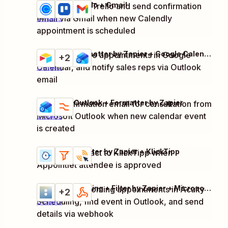
Calendly + Trello + Gmail
Create task in Trello and send confirmation
Try it
email via Gmail when new Calendly
Details
appointment is scheduled
Airtable + Formatter by Zapier + Google Calendar + 1 more
Schedule demo appointments in Google
Try it
+2
Calendar, and notify sales reps via Outlook
Details
email
Microsoft Outlook + Formatter by Zapier
Send confirmation email for consultation from
Try it
Microsoft Outlook when new calendar event
Details
is created
Appointlet + Filter by Zapier + KlickTipp
Add new contact to KlickTipp when
Try it
Details
Appointlet attendee is approved
Acuity Scheduling + Filter by Zapier + Microsoft Outlook + 1 more
Check for upcoming appointments in Acuity
Try it
+2
Scheduling, find event in Outlook, and send
Details
details via webhook