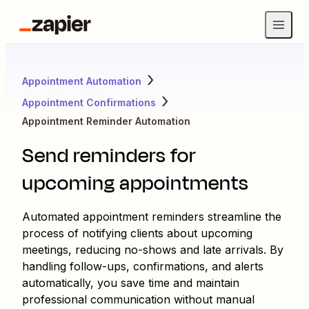
Appointment Automation
Appointment Confirmations
Appointment Reminder Automation
Send reminders for
upcoming appointments
Automated appointment reminders streamline the
process of notifying clients about upcoming
meetings, reducing no-shows and late arrivals. By
handling follow-ups, confirmations, and alerts
automatically, you save time and maintain
professional communication without manual