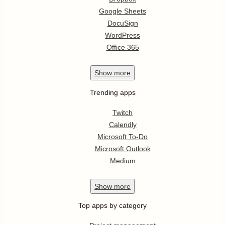
Google Sheets
DocuSign
WordPress
Office 365
Show
more
Trending apps
Twitch
Calendly
Microsoft To-Do
Microsoft Outlook
Medium
Show
more
Top apps by category