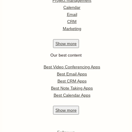
Project management
Calendar
Email
CRM
Marketing
Show
more
Our best content
Best Video Conferencing Apps
Best Email Apps
Best CRM Apps
Best Note Taking Apps
Best Calendar Apps
Show
more