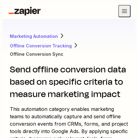
Marketing Automation
Offline Conversion Tracking
Offline Conversion Sync
Send offline conversion data
based on specific criteria to
measure marketing impact
This automation category enables marketing
teams to automatically capture and send offline
conversion events from CRMs, forms, and project
tools directly into Google Ads. By applying specific