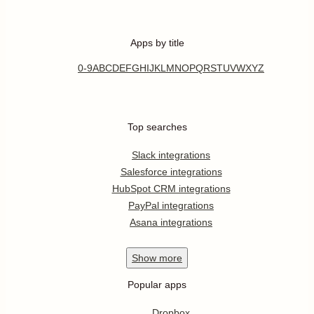
Apps by title
0-9
A
B
C
D
E
F
G
H
I
J
K
L
M
N
O
P
Q
R
S
T
U
V
W
X
Y
Z
Top searches
Slack integrations
Salesforce integrations
HubSpot CRM integrations
PayPal integrations
Asana integrations
Show
more
Popular apps
Dropbox