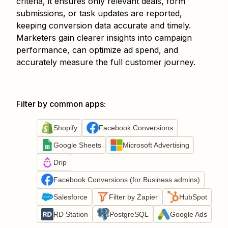
criteria, it ensures only relevant deals, form
submissions, or task updates are reported,
keeping conversion data accurate and timely.
Marketers gain clearer insights into campaign
performance, can optimize ad spend, and
accurately measure the full customer journey.
Filter by common apps
:
Shopify
Facebook Conversions
Google Sheets
Microsoft Advertising
Drip
Facebook Conversions (for Business admins)
Salesforce
Filter by Zapier
HubSpot
RD Station
PostgreSQL
Google Ads