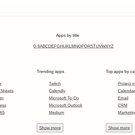
Apps by title
0-9
A
B
C
D
E
F
G
H
I
J
K
L
M
N
O
P
Q
R
S
T
U
V
W
X
Y
Z
Trending apps
Top apps by ca
x
Twitch
Project
 Sheets
Calendly
Calenda
gn
Microsoft To-Do
Email
ess
Microsoft Outlook
CRM
365
Medium
Marketin
Show
more
Show
more