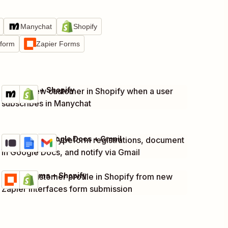
Manychat
Shopify
tform
Zapier Forms
Manychat + Shopify
Create new customer in Shopify when a user
Try it
Details
subscribes in Manychat
Typeform + Google Docs + Gmail
Capture new Typeform registrations, document
Try it
Details
in Google Docs, and notify via Gmail
Zapier Forms + Shopify
Create customer profile in Shopify from new
Try it
Details
Zapier Interfaces form submission