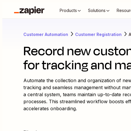
Products
Solutions
Resour
Customer Automation
Customer Registration
A
Record new custom
for tracking and 
Automate the collection and organization of new
tracking and seamless management without manual
a central system, teams maintain up-to-date rec
processes. This streamlined workflow boosts ef
accelerates onboarding.