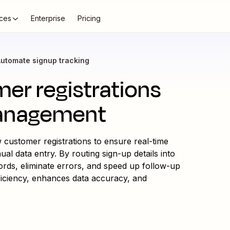
ces
Enterprise
Pricing
utomate signup tracking
er registrations
management
 customer registrations to ensure real-time
 data entry. By routing sign-up details into
ords, eliminate errors, and speed up follow-up
ficiency, enhances data accuracy, and