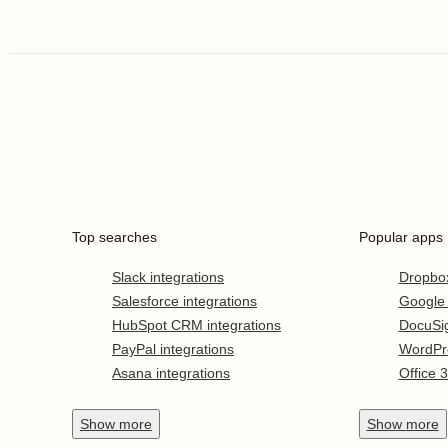
Top searches
Popular apps
Slack integrations
Dropbo
Salesforce integrations
Google
HubSpot CRM integrations
DocuSi
PayPal integrations
WordPr
Asana integrations
Office 
Show
more
Show
more