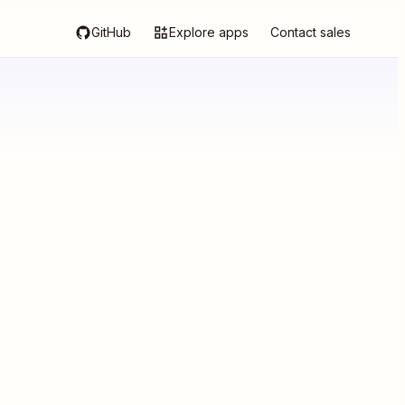
GitHub
Explore apps
Contact sales