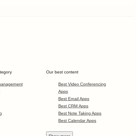
tegory
Our best content
 management
Best Video Conferencing
r
Apps
Best Email Apps
Best CRM Apps
g
Best Note Taking Apps
Best Calendar Apps