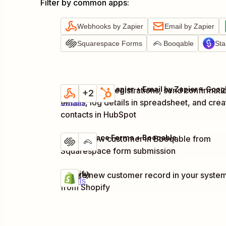
Filter by common apps
:
Webhooks by Zapier
Email by Zapier
Squarespace Forms
Booqable
Sta
Capture new registrations, send confirmati
Try it
+2
emails, log details in spreadsheet, and crea
Details
contacts in HubSpot
Squarespace Forms + Booqable
Create new customer in Booqable from
Try it
Details
Squarespace form submission
Shopify
Create new customer record in your syste
Try it
Details
from Shopify