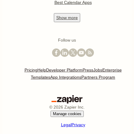
Best Calendar Apps
Show
more
Follow us
Pricing
Help
Developer Platform
Press
Jobs
Enterprise
Templates
App Integrations
Partners Program
©
2026
Zapier Inc.
Manage cookies
Legal
Privacy