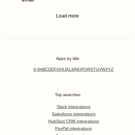
Load more
Apps by title
0-9
A
B
C
D
E
F
G
H
I
J
K
L
M
N
O
P
Q
R
S
T
U
V
W
X
Y
Z
Top searches
Slack integrations
Salesforce integrations
HubSpot CRM integrations
PayPal integrations