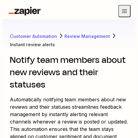
Customer Automation
Review Management
Instant review alerts
Notify team members about
new reviews and their
statuses
Automatically notifying team members about new
reviews and their statuses streamlines feedback
management by instantly alerting relevant
channels whenever a review is posted or updated.
This automation ensures that the team stays
aligned on customer sentiment and document