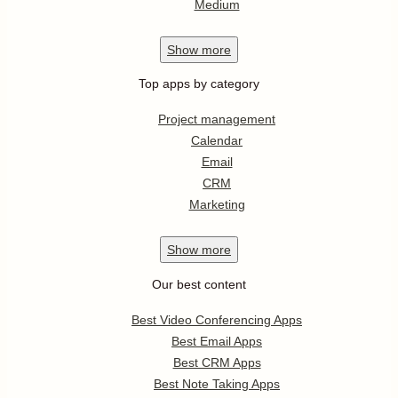
Medium
Show
more
Top apps by category
Project management
Calendar
Email
CRM
Marketing
Show
more
Our best content
Best Video Conferencing Apps
Best Email Apps
Best CRM Apps
Best Note Taking Apps