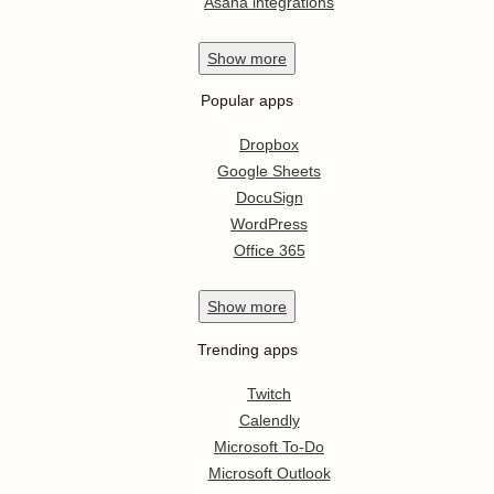
Asana integrations
Show
more
Popular apps
Dropbox
Google Sheets
DocuSign
WordPress
Office 365
Show
more
Trending apps
Twitch
Calendly
Microsoft To-Do
Microsoft Outlook