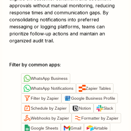
approvals without manual monitoring, reducing
response times and communication gaps. By
consolidating notifications into preferred
messaging or logging platforms, teams can
prioritize follow‐up actions and maintain an
organized audit trail.
Filter by common apps
:
WhatsApp Business
WhatsApp Notifications
Zapier Tables
Filter by Zapier
Google Business Profile
Schedule by Zapier
Notion
Slack
Webhooks by Zapier
Formatter by Zapier
Google Sheets
Gmail
Airtable