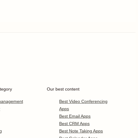
tegory
Our best content
 management
Best Video Conferencing
r
Apps
Best Email Apps
Best CRM Apps
g
Best Note Taking Apps