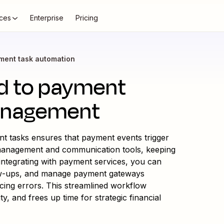
ces
Enterprise
Pricing
ment task automation
ed to payment
anagement
 tasks ensures that payment events trigger
 management and communication tools, keeping
ntegrating with payment services, you can
low-ups, and manage payment gateways
ucing errors. This streamlined workflow
y, and frees up time for strategic financial