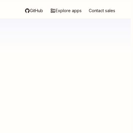
GitHub
Explore apps
Contact sales