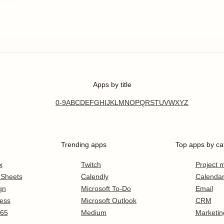
Apps by title
0-9
A
B
C
D
E
F
G
H
I
J
K
L
M
N
O
P
Q
R
S
T
U
V
W
X
Y
Z
Trending apps
Top apps by ca
x
Twitch
Project
 Sheets
Calendly
Calenda
gn
Microsoft To-Do
Email
ess
Microsoft Outlook
CRM
365
Medium
Marketin