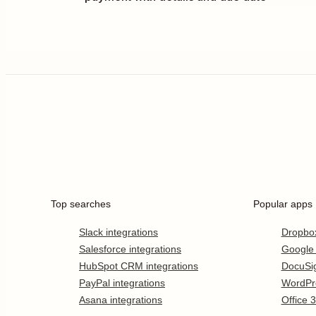
Top searches
Popular apps
Slack integrations
Dropbo
Salesforce integrations
Google
HubSpot CRM integrations
DocuSi
PayPal integrations
WordPr
Asana integrations
Office 