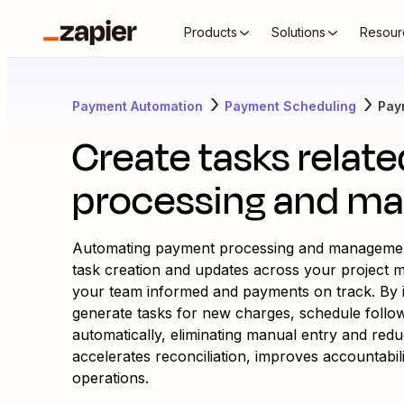
Products
Solutions
Resour
Payment Automation
Payment Scheduling
Pay
Create tasks relat
processing and m
Automating payment processing and management
task creation and updates across your project
your team informed and payments on track. By i
generate tasks for new charges, schedule fol
automatically, eliminating manual entry and red
accelerates reconciliation, improves accountabilit
operations.