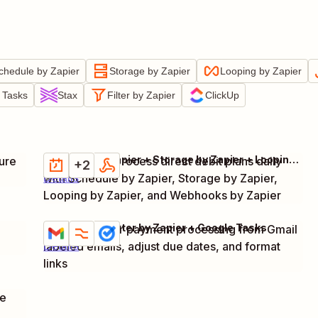
chedule by Zapier
Storage by Zapier
Looping by Zapier
 Tasks
Stax
Filter by Zapier
ClickUp
Schedule by Zapier + Storage by Zapier + Looping by Zapier + 1 more
ure
Retrieve and process direct debit plans daily
Try it
+2
with Schedule by Zapier, Storage by Zapier,
Details
Looping by Zapier, and Webhooks by Zapier
Gmail + Formatter by Zapier + Google Tasks
Create task for payment processing from Gmail
Try it
labeled emails, adjust due dates, and format
Details
links
pe