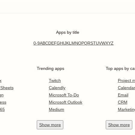
Apps by title
0-9
A
B
C
D
E
F
G
H
I
J
K
L
M
N
O
P
Q
R
S
T
U
V
W
X
Y
Z
Trending apps
Top apps by ca
x
Twitch
Project
 Sheets
Calendly
Calenda
gn
Microsoft To-Do
Email
ess
Microsoft Outlook
CRM
365
Medium
Marketin
Show
more
Show
more