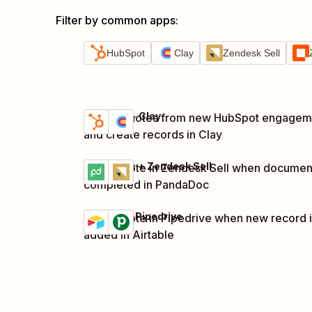
Filter by common apps
:
HubSpot
Clay
Zendesk Sell
HubSpot + Clay
Capture notes from new HubSpot engagem
Try it
Details
and create records in Clay
PandaDoc + Zendesk Sell
Create note in Zendesk Sell when document
Try it
Details
completed in PandaDoc
Airtable + Pipedrive
Create note in Pipedrive when new record 
Try it
Details
added in Airtable