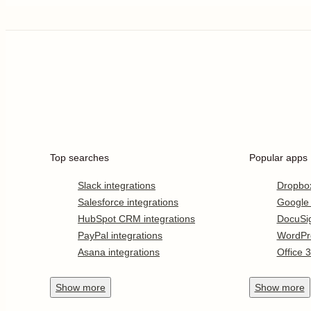
Top searches
Popular apps
Slack integrations
Dropbo
Salesforce integrations
Google
HubSpot CRM integrations
DocuSi
PayPal integrations
WordPr
Asana integrations
Office 
Show
more
Show
more