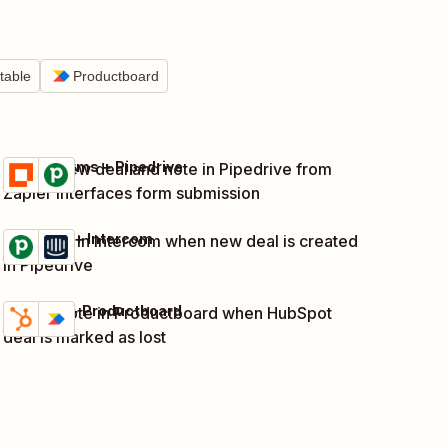
rtable
Productboard
Zapier Forms + Pipedrive
Create new deal and note in Pipedrive from
Try it
Details
Zapier Interfaces form submission
Pipedrive + Intercom
Add note in Intercom when new deal is created
Try it
Details
in Pipedrive
HubSpot + Productboard
Create note in Productboard when HubSpot
Try it
Details
deal is marked as lost