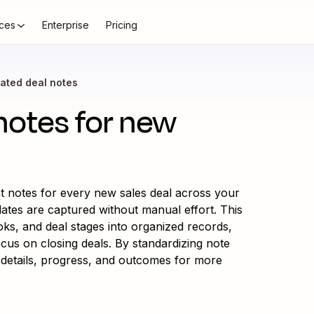
ces
Enterprise
Pricing
ated deal notes
notes for new
t notes for every new sales deal across your
dates are captured without manual effort. This
ks, and deal stages into organized records,
cus on closing deals. By standardizing note
ad details, progress, and outcomes for more