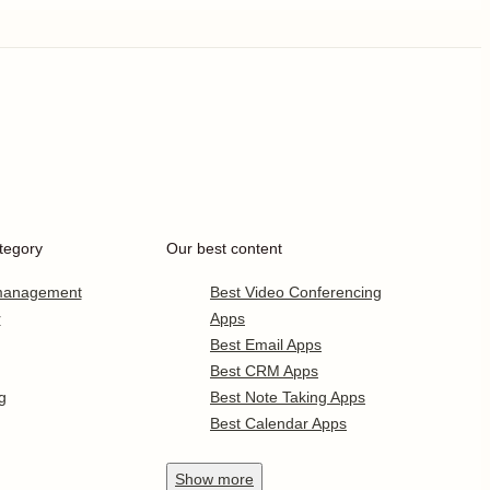
tegory
Our best content
 management
Best Video Conferencing
r
Apps
Best Email Apps
Best CRM Apps
g
Best Note Taking Apps
Best Calendar Apps
Show
more