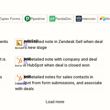
Zapier Forms
Pipedrive
PandaDoc
Intercom
Ai
Zendesk Sell
ents
Create detailed note in Zendesk Sell when deal
Try it
Details
enters new stage
HubSpot
 is
Create detailed note with company and deal
Try it
Details
info in HubSpot when deal is closed won
HubSpot
is
Create detailed notes for sales contacts in
Try it
HubSpot from form submissions, and associate
Details
with deals
Load more