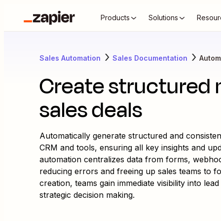
Products
Solutions
Resour
Sales Automation
Sales Documentation
Autom
Create structured 
sales deals
Automatically generate structured and consisten
CRM and tools, ensuring all key insights and up
automation centralizes data from forms, webhoo
reducing errors and freeing up sales teams to fo
creation, teams gain immediate visibility into le
strategic decision making.