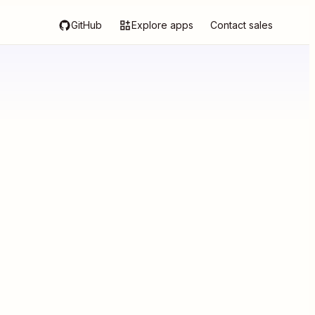
GitHub
Explore apps
Contact sales