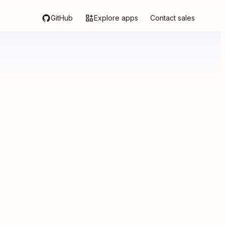
GitHub
Explore apps
Contact sales