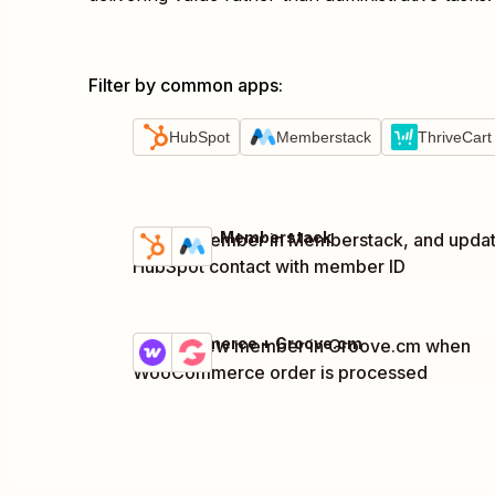
Filter by common apps
:
HubSpot
Memberstack
ThriveCart
HubSpot + Memberstack
Create member in Memberstack, and upda
Try it
Details
HubSpot contact with member ID
WooCommerce + Groove.cm
Create new member in Groove.cm when
Try it
Details
WooCommerce order is processed