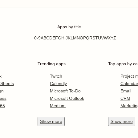
Apps by title
0-9
A
B
C
D
E
F
G
H
I
J
K
L
M
N
O
P
Q
R
S
T
U
V
W
X
Y
Z
Trending apps
Top apps by ca
x
Twitch
Project
 Sheets
Calendly
Calenda
gn
Microsoft To-Do
Email
ess
Microsoft Outlook
CRM
365
Medium
Marketin
Show
more
Show
more