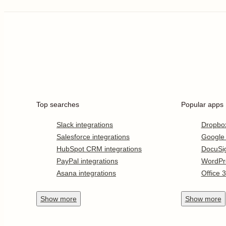
Top searches
Popular apps
Slack integrations
Dropbo
Salesforce integrations
Google
HubSpot CRM integrations
DocuSi
PayPal integrations
WordPr
Asana integrations
Office 
Show
more
Show
more