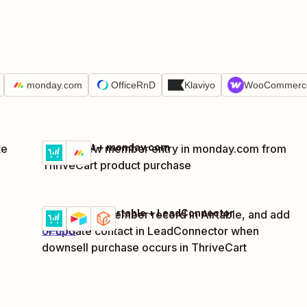
monday.com
OfficeRnD
Klaviyo
WooCommerc
ThriveCart + monday.com
te
Create new member entry in monday.com from
Try it
Details
ThriveCart product purchase
ThriveCart + Airtable + LeadConnector
Create new member record in Airtable, and add
Try it
or update contact in LeadConnector when
Details
downsell purchase occurs in ThriveCart