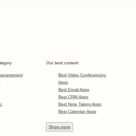
tegory
Our best content
 management
Best Video Conferencing
r
Apps
Best Email Apps
Best CRM Apps
g
Best Note Taking Apps
Best Calendar Apps
Show
more