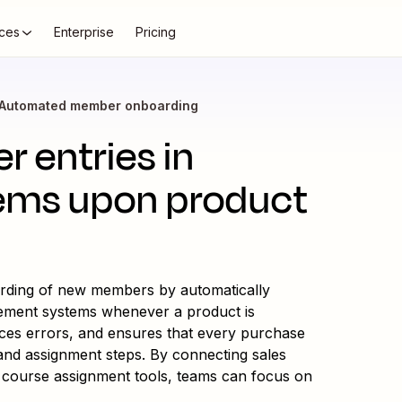
ces
Enterprise
Pricing
Automated member onboarding
 entries in
ms upon product
arding of new members by automatically
gement systems whenever a product is
uces errors, and ensures that every purchase
n and assignment steps. By connecting sales
ourse assignment tools, teams can focus on