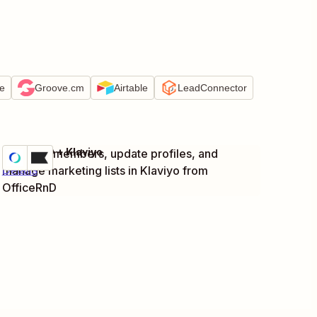
e
Groove.cm
Airtable
LeadConnector
OfficeRnD + Klaviyo
Add new members, update profiles, and
Try it
manage marketing lists in Klaviyo from
Details
OfficeRnD