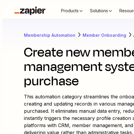
Products
Solutions
Resour
Membership Automation
Member Onboarding
Create new member
management syste
purchase
This automation category streamlines the onbo
creating and updating records in various mana
purchased. It eliminates manual data entry, red
instantly triggers the necessary profile creatio
platforms with CRM, member management, and c
delivering value rather than administrative tasks.