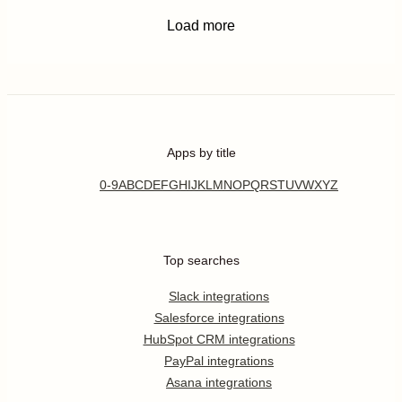
Load more
Apps by title
0-9
A
B
C
D
E
F
G
H
I
J
K
L
M
N
O
P
Q
R
S
T
U
V
W
X
Y
Z
Top searches
Slack integrations
Salesforce integrations
HubSpot CRM integrations
PayPal integrations
Asana integrations