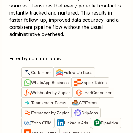
sources, it ensures that every potential contact is
instantly tracked and nurtured. This results in
faster follow-up, improved data accuracy, and a
consistent pipeline flow without the usual
administrative overhead.
Filter by common apps
:
Curb Hero
Follow Up Boss
WhatsApp Business
Zapier Tables
Webhooks by Zapier
LeadConnector
Teamleader Focus
WPForms
Formatter by Zapier
DripJobs
Zoho CRM
LinkedIn Ads
Pipedrive