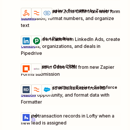
Webhooks by Zapier + Formatter by Zapier + Zoho CRM
Create new lead in Zoho CRM from web form
Try it
submission, format numbers, and organize
Details
text
LinkedIn Ads + Pipedrive
Capture new leads from LinkedIn Ads, create
Try it
contacts, organizations, and deals in
Details
Pipedrive
Zapier Forms + Odoo CRM
Create lead in Odoo CRM from new Zapier
Try it
Details
Forms submission
RD Station + Formatter by Zapier + Salesforce
Create new lead in Salesforce from RD
Try it
Station opportunity, and format data with
Details
Formatter
Lofty
Update transaction records in Lofty when a
Try it
Details
new lead is assigned