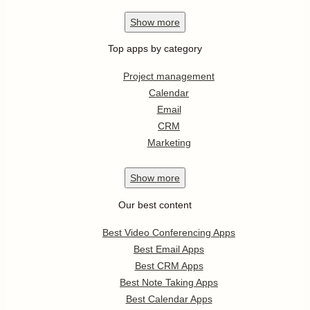
Show
more
Top apps by category
Project management
Calendar
Email
CRM
Marketing
Show
more
Our best content
Best Video Conferencing Apps
Best Email Apps
Best CRM Apps
Best Note Taking Apps
Best Calendar Apps