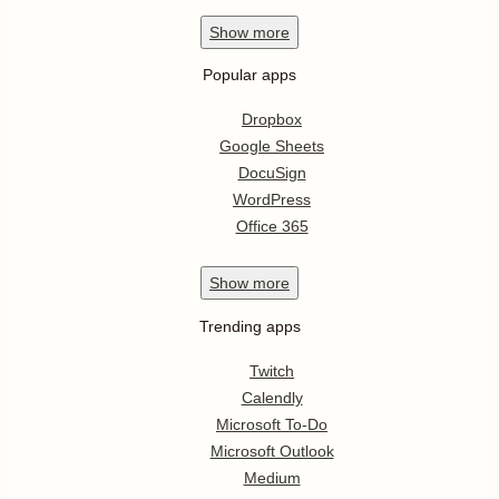
Show
more
Popular apps
Dropbox
Google Sheets
DocuSign
WordPress
Office 365
Show
more
Trending apps
Twitch
Calendly
Microsoft To-Do
Microsoft Outlook
Medium