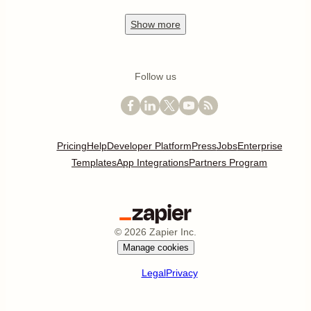
Show
more
Follow us
Pricing
Help
Developer Platform
Press
Jobs
Enterprise
Templates
App Integrations
Partners Program
©
2026
Zapier Inc.
Manage cookies
Legal
Privacy