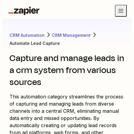
CRM Automation
CRM Management
Automate Lead Capture
Capture and manage leads in
a crm system from various
sources
This automation category streamlines the process
of capturing and managing leads from diverse
channels into a central CRM, eliminating manual
data entry and missed opportunities. By
automatically creating or updating lead records
from ad platforms, web forms, and other