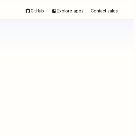
GitHub
Explore apps
Contact sales