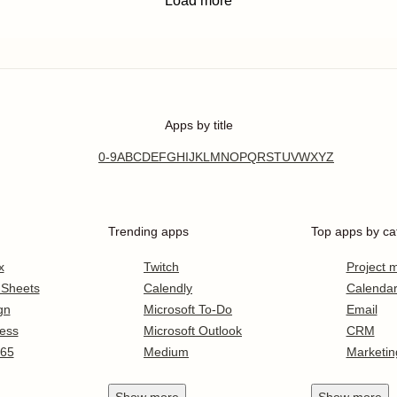
Load more
Apps by title
0-9
A
B
C
D
E
F
G
H
I
J
K
L
M
N
O
P
Q
R
S
T
U
V
W
X
Y
Z
Trending apps
Top apps by ca
x
Twitch
Project
 Sheets
Calendly
Calenda
gn
Microsoft To-Do
Email
ess
Microsoft Outlook
CRM
365
Medium
Marketin