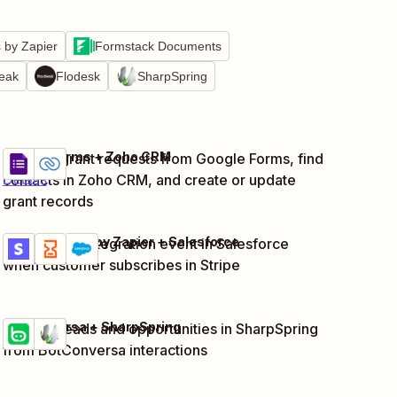
by Zapier
Formstack Documents
reak
Flodesk
SharpSpring
Google Forms + Zoho CRM
Capture grant requests from Google Forms, find
Try it
contacts in Zoho CRM, and create or update
Details
grant records
Stripe + Delay by Zapier + Salesforce
Create new integration event in Salesforce
Try it
Details
when customer subscribes in Stripe
BotConversa + SharpSpring
Capture leads and opportunities in SharpSpring
Try it
Details
from BotConversa interactions