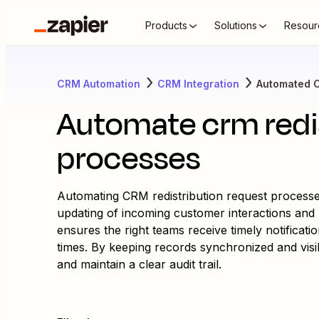
Products
Solutions
Resour
CRM Automation
CRM Integration
Automated 
Automate crm redis
processes
Automating CRM redistribution request processes
updating of incoming customer interactions and 
ensures the right teams receive timely notificat
times. By keeping records synchronized and visib
and maintain a clear audit trail.