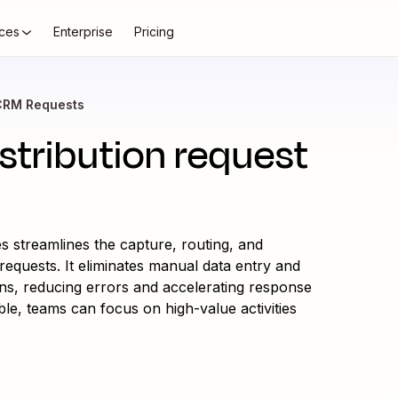
ces
Enterprise
Pricing
CRM Requests
tribution request
 streamlines the capture, routing, and
requests. It eliminates manual data entry and
ions, reducing errors and accelerating response
le, teams can focus on high-value activities