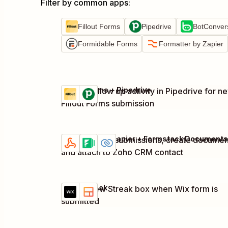
Filter by common apps
:
Fillout Forms
Pipedrive
BotConver
Formidable Forms
Formatter by Zapier
Fillout Forms + Pipedrive
Create follow up activity in Pipedrive for n
Try it
Details
Fillout Forms submission
Capture form submissions, create documen
Try it
Details
and attach to Zoho CRM contact
Wix + Streak
Create new Streak box when Wix form is
Try it
Details
submitted