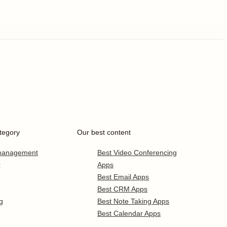
tegory
Our best content
 management
Best Video Conferencing
r
Apps
Best Email Apps
Best CRM Apps
g
Best Note Taking Apps
Best Calendar Apps