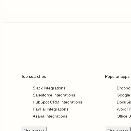
Top searches
Popular apps
Slack integrations
Dropbo
Salesforce integrations
Google
HubSpot CRM integrations
DocuSi
PayPal integrations
WordPr
Asana integrations
Office 