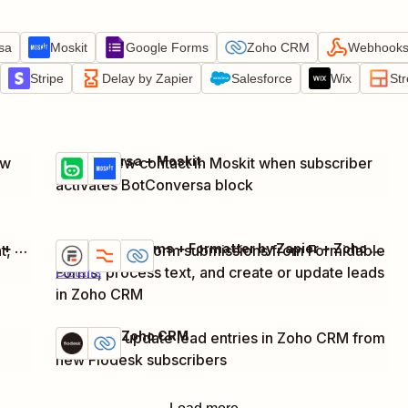
sa
Moskit
Google Forms
Zoho CRM
Webhooks 
Stripe
Delay by Zapier
Salesforce
Wix
St
BotConversa + Moskit
ew
Create new contact in Moskit when subscriber
Try it
Details
activates BotConversa block
Webhooks by Zapier + Formstack Documents + Zoho CRM
Formidable Forms + Formatter by Zapier + Zoho CRM
t,
Capture new form submissions from Formidable
Try it
Forms, process text, and create or update leads
Details
in Zoho CRM
Flodesk + Zoho CRM
Create or update lead entries in Zoho CRM from
Try it
Details
new Flodesk subscribers