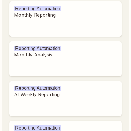
Reporting Automation
Monthly Reporting
Reporting Automation
Monthly Analysis
Reporting Automation
AI Weekly Reporting
Reporting Automation