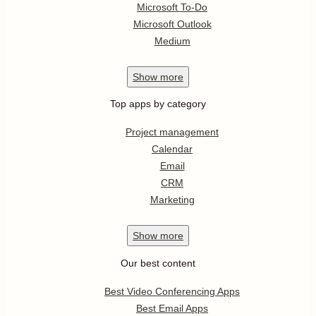
Microsoft To-Do
Microsoft Outlook
Medium
Show
more
Top apps by category
Project management
Calendar
Email
CRM
Marketing
Show
more
Our best content
Best Video Conferencing Apps
Best Email Apps