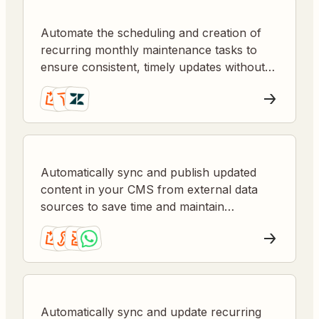
Automate the scheduling and creation of
recurring monthly maintenance tasks to
ensure consistent, timely updates without
manual oversight.
Automatically sync and publish updated
content in your CMS from external data
sources to save time and maintain
accuracy.
Automatically sync and update recurring