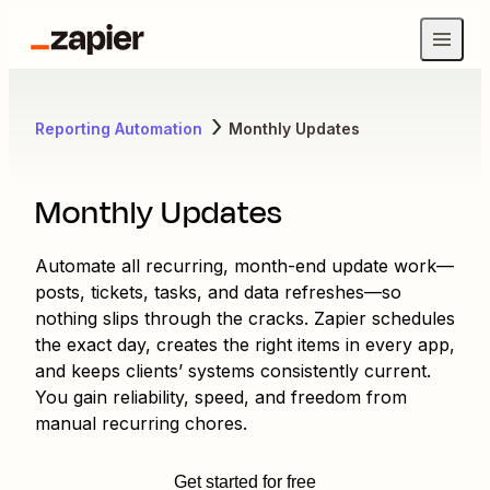
Reporting Automation
Monthly Updates
Monthly Updates
Automate all recurring, month-end update work—
posts, tickets, tasks, and data refreshes—so
nothing slips through the cracks. Zapier schedules
the exact day, creates the right items in every app,
and keeps clients’ systems consistently current.
You gain reliability, speed, and freedom from
manual recurring chores.
Get started for free