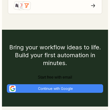
Bring your workflow ideas to life.
Build your first automation in
minutes.
Start free with email
Continue with Google