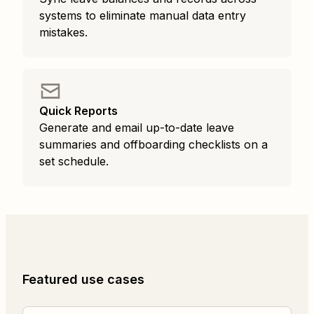
systems to eliminate manual data entry
mistakes.
Quick Reports
Generate and email up-to-date leave
summaries and offboarding checklists on a
set schedule.
Featured use cases