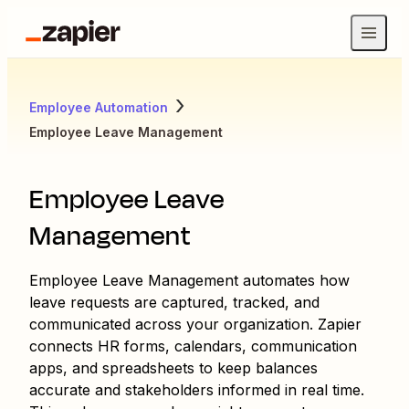
Employee Automation
Employee Leave Management
Employee Leave
Management
Employee Leave Management automates how
leave requests are captured, tracked, and
communicated across your organization. Zapier
connects HR forms, calendars, communication
apps, and spreadsheets to keep balances
accurate and stakeholders informed in real time.