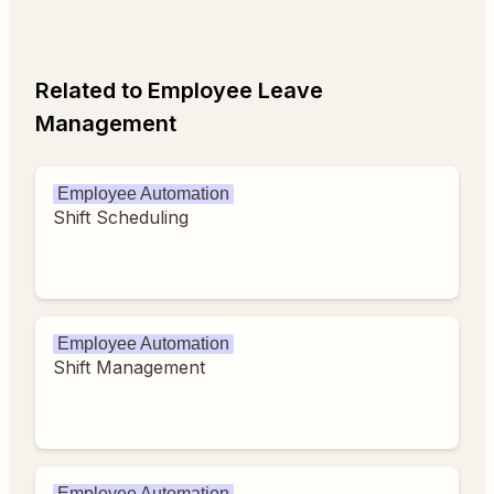
Related to Employee Leave
Management
Employee Automation
Shift Scheduling
Employee Automation
Shift Management
Employee Automation