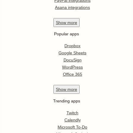
PayPal integrations
Asana integrations
Show
more
Popular apps
Dropbox
Google Sheets
DocuSign
WordPress
Office 365
Show
more
Trending apps
Twitch
Calendly
Microsoft To-Do