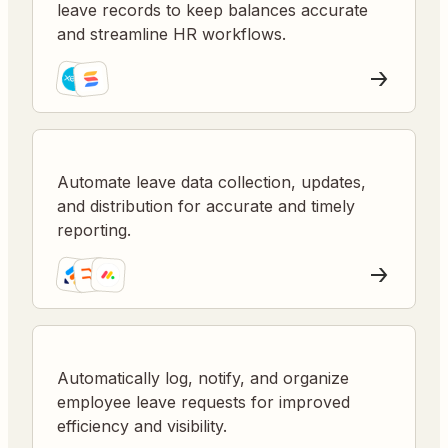
leave records to keep balances accurate
and streamline HR workflows.
Automate leave data collection, updates,
and distribution for accurate and timely
reporting.
Automatically log, notify, and organize
employee leave requests for improved
efficiency and visibility.