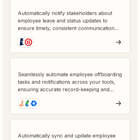
Automatically notify stakeholders about
employee leave and status updates to
ensure timely, consistent communication
and reduce manual follow-up.
Seamlessly automate employee offboarding
tasks and notifications across your tools,
ensuring accurate record-keeping and
timely stakeholder updates.
Automatically sync and update employee