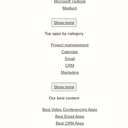
Microsoft Outlook
Medium
Show
more
Top apps by category
Project management
Calendar
Email
CRM
Marketing
Show
more
Our best content
Best Video Conferencing Apps
Best Email Apps
Best CRM Apps