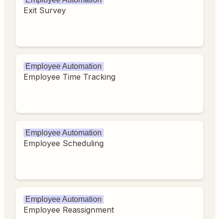
Exit Survey
Employee Automation
Employee Time Tracking
Employee Automation
Employee Scheduling
Employee Automation
Employee Reassignment