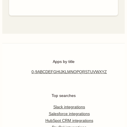
Apps by title
0-9
A
B
C
D
E
F
G
H
I
J
K
L
M
N
O
P
Q
R
S
T
U
V
W
X
Y
Z
Top searches
Slack integrations
Salesforce integrations
HubSpot CRM integrations