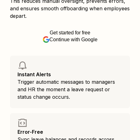
This reduces manual oversight, prevents errors,
and ensures smooth offboarding when employees
depart.
Get started for free
Continue with Google
Instant Alerts
Trigger automatic messages to managers
and HR the moment a leave request or
status change occurs.
Error-Free
Sync leave balances and records across