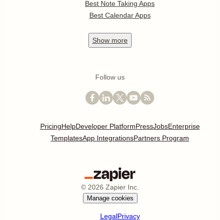
Best Note Taking Apps
Best Calendar Apps
Show
more
Follow us
Pricing
Help
Developer Platform
Press
Jobs
Enterprise
Templates
App Integrations
Partners Program
©
2026
Zapier Inc.
Manage cookies
Legal
Privacy