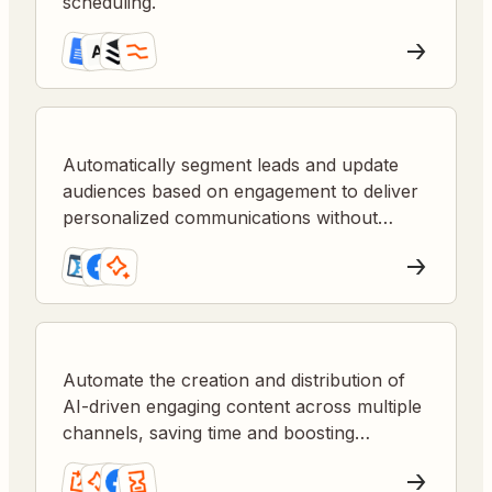
scheduling.
Automatically segment leads and update
audiences based on engagement to deliver
personalized communications without
manual list management.
Automate the creation and distribution of
AI-driven engaging content across multiple
channels, saving time and boosting
audience interaction.