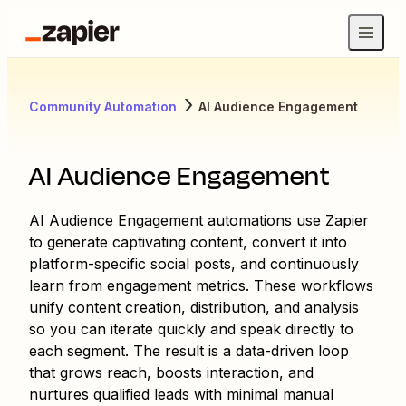
Community Automation
AI Audience Engagement
AI Audience Engagement
AI Audience Engagement automations use Zapier
to generate captivating content, convert it into
platform-specific social posts, and continuously
learn from engagement metrics. These workflows
unify content creation, distribution, and analysis
so you can iterate quickly and speak directly to
each segment. The result is a data-driven loop
that grows reach, boosts interaction, and
nurtures qualified leads with minimal manual