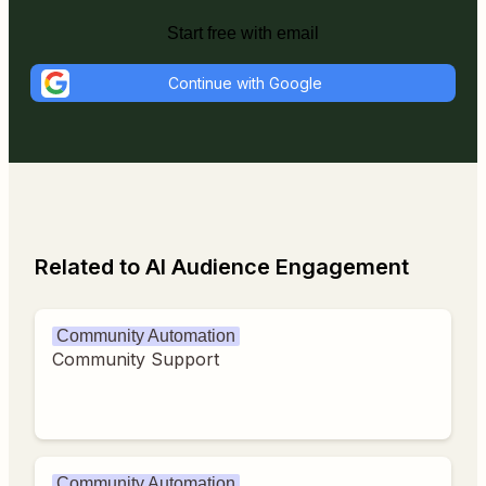
Start free with email
Continue with Google
Related to AI Audience Engagement
Community Automation
Community Support
Community Automation