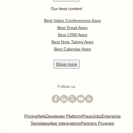
Our best content
Best Video Conferencing Apps
Best Email Apps
Best CRM Apps
Best Note Taking Apps
Best Calendar Apps
Show
more
Follow us
Pricing
Help
Developer Platform
Press
Jobs
Enterprise
Templates
App Integrations
Partners Program