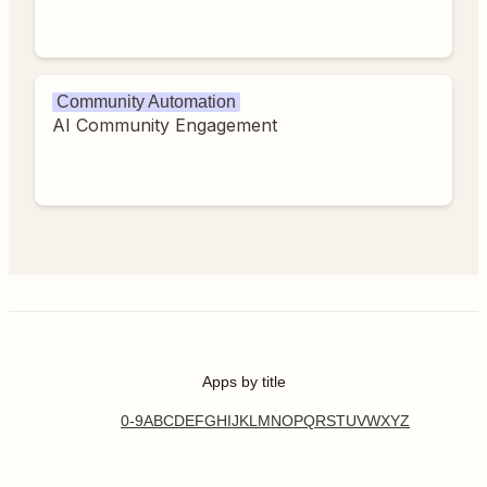
Community Automation
AI Community Engagement
Apps by title
0-9
A
B
C
D
E
F
G
H
I
J
K
L
M
N
O
P
Q
R
S
T
U
V
W
X
Y
Z