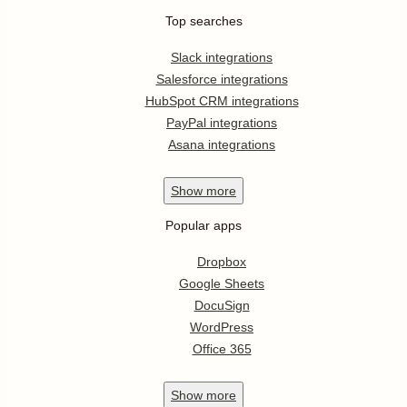
Top searches
Slack integrations
Salesforce integrations
HubSpot CRM integrations
PayPal integrations
Asana integrations
Show
more
Popular apps
Dropbox
Google Sheets
DocuSign
WordPress
Office 365
Show
more