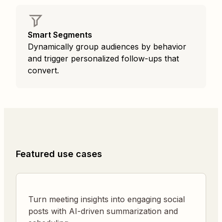
Smart Segments
Dynamically group audiences by behavior
and trigger personalized follow-ups that
convert.
Featured use cases
Turn meeting insights into engaging social
posts with AI-driven summarization and