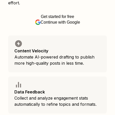
effort.
Get started for free
Continue with Google
Content Velocity
Automate AI-powered drafting to publish
more high-quality posts in less time.
Data Feedback
Collect and analyze engagement stats
automatically to refine topics and formats.