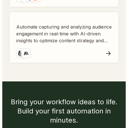
Automate capturing and analyzing audience
engagement in real-time with AI-driven
insights to optimize content strategy and
presentations.
Bring your workflow ideas to life.
Build your first automation in
minutes.