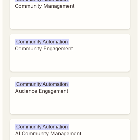
Community Management
Community Automation
Community Engagement
Community Automation
Audience Engagement
Community Automation
AI Community Management