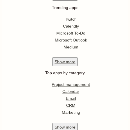
Trending apps
Twitch
Calendly
Microsoft To-Do
Microsoft Outlook
Medium
Show
more
Top apps by category
Project management
Calendar
Email
CRM
Marketing
Show
more