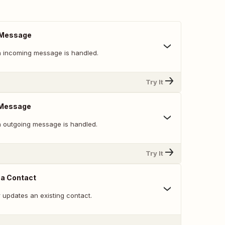
 Message
 incoming message is handled.
Try It
 Message
 outgoing message is handled.
Try It
 a Contact
 updates an existing contact.