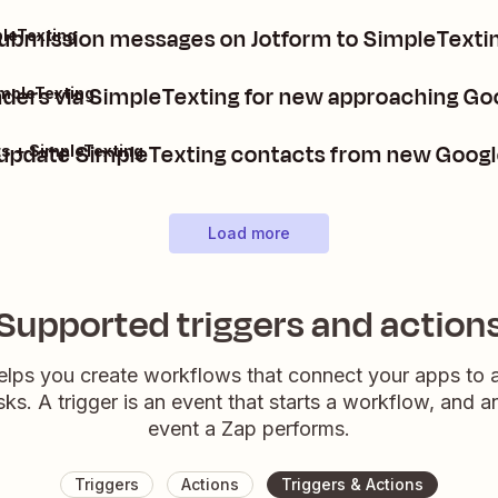
ubmission messages on Jotform to SimpleTextin
leTexting
ers via SimpleTexting for new approaching Go
impleTexting
 update SimpleTexting contacts from new Googl
s + SimpleTexting
Load more
Supported triggers and action
elps you create workflows that connect your apps to
sks. A trigger is an event that starts a workflow, and a
event a Zap performs.
Triggers
Actions
Triggers & Actions