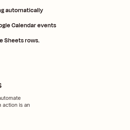
g automatically
ogle Calendar events
e Sheets rows.
s
 automate
n action is an