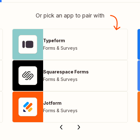
Or pick an app to pair with
Typeform
Forms & Surveys
Squarespace Forms
Forms & Surveys
Jotform
Forms & Surveys