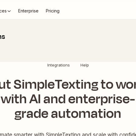
ces
Enterprise
Pricing
ns
Integrations
Help
ut SimpleTexting to wo
with AI and enterprise-
grade automation
mate smarter with SimpleTexting and scale with confid