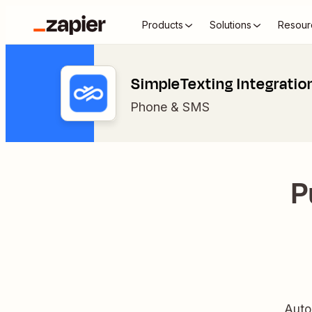
Products
Solutions
Resour
SimpleTexting Integratio
Phone & SMS
P
Auto