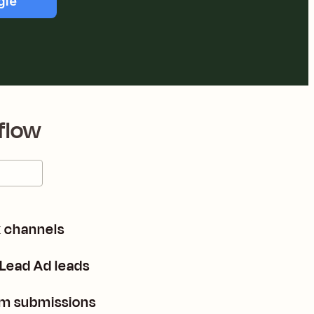
gle
flow
k channels
Lead Ad leads
rm submissions