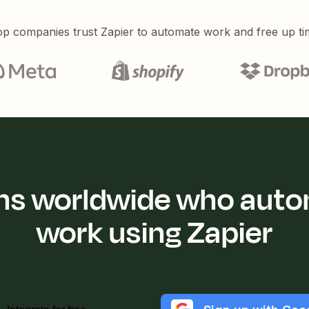
p companies trust Zapier to automate work and free up ti
ions worldwide who auto
work using Zapier