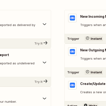
New Incoming
eported as delivered by
Triggers when an
Trigger
Instant
Try It
New Outgoing
eport
Triggers when an
eported as undelivered
Trigger
Instant
Try It
Create/Update
Creates a new or
our number.
Action
Write