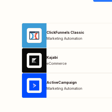
ClickFunnels Classic
Marketing Automation
Kajabi
eCommerce
ActiveCampaign
Marketing Automation