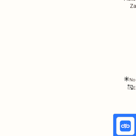
Za
No
E