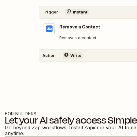
Trigger
Instant
Remove a Contact
Removes a contact.
Action
Write
FOR BUILDERS
Let your AI safely access
Simple
Go beyond Zap workflows. Install Zapier in your AI to ca
anytime.