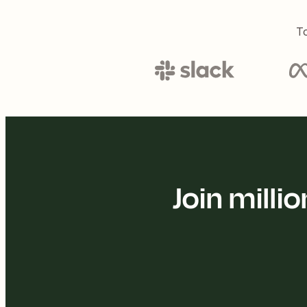
To
Join mill