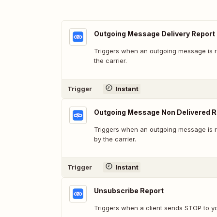
Outgoing Message Delivery Report
Triggers when an outgoing message is r
the carrier.
Trigger
Instant
Outgoing Message Non Delivered R
Triggers when an outgoing message is r
by the carrier.
Trigger
Instant
Unsubscribe Report
Triggers when a client sends STOP to y