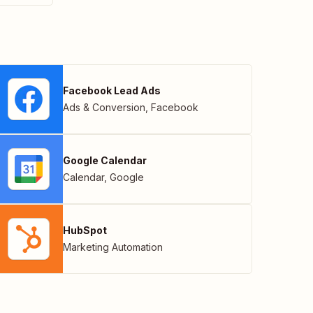
Facebook Lead Ads
Ads & Conversion
,
Facebook
Google Calendar
Calendar
,
Google
HubSpot
Marketing Automation