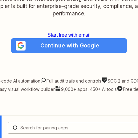
pier is built for enterprise-grade security, compliance, 
performance.
Start free with email
Continue with Google
-code AI automation
Full audit trails and controls
SOC 2 and GDP
asy visual workflow builder
9,000+ apps, 450+ AI tools
Free ti