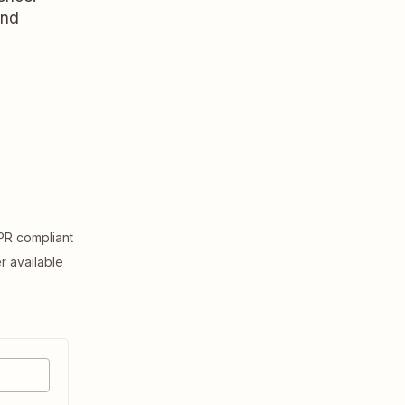
and
R compliant
er available