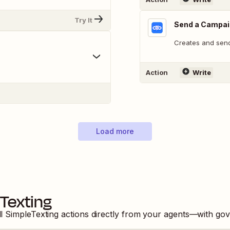
Try It
Send a Campa
Creates and sen
Action
Write
Load more
Texting
ll
SimpleTexting
actions directly from your agents—with gov