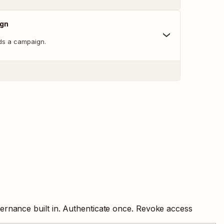
ign
ds a campaign.
ernance built in. Authenticate once. Revoke access