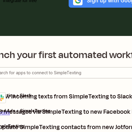
Sign up with Goo
Integrate for free
nch your first automated work
new incoming texts from SimpleTexting to Slac
Texting + Slack
 messages via SimpleTexting to new Facebook 
ad Ads + SimpleTexting
tails
 update SimpleTexting contacts from new Jotfo
mpleTexting