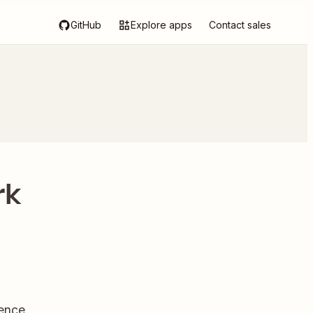
GitHub
Explore apps
Contact sales
rk
ence.