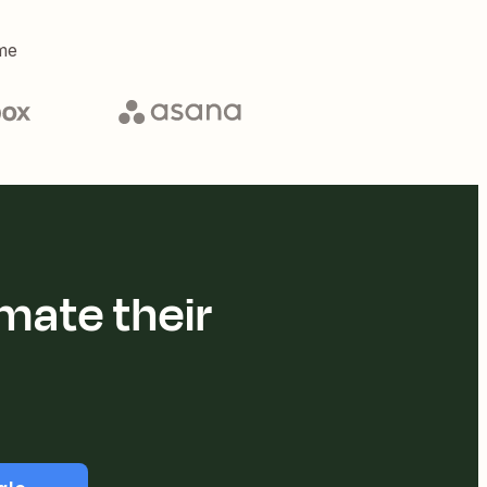
me
mate their