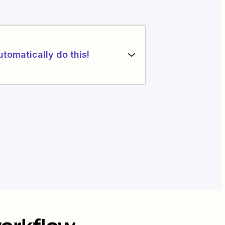
utomatically do this!