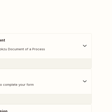
ent
lokzu Document of a Process
 to complete your form
sion