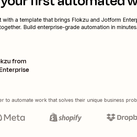
your first automated 
t with a template that brings
Flokzu
and
Jotform Enter
together. Build enterprise-grade automation in minutes
okzu from
Enterprise
er to automate work that solves their unique business pro