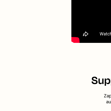
Sup
Zap
au