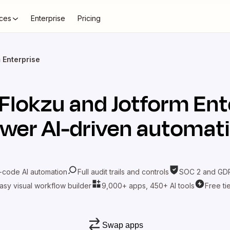
ces
Enterprise
Pricing
 Enterprise
Flokzu
and
Jotform Ent
wer AI-driven automat
-code AI automation
Full audit trails and controls
SOC 2 and GDP
asy visual workflow builder
9,000+ apps, 450+ AI tools
Free ti
Swap apps