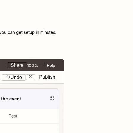
ou can get setup in minutes.
Share
100%
Help
Publish
Undo
t the event
Test