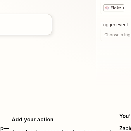
Flokzu
Trigger event
Choose a trig
You’
Add your action
Zap—
Zapi