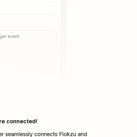
ger event
re connected!
er seamlessly connects
Flokzu
and