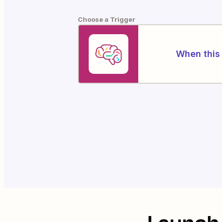
Choose a Trigger
When this 