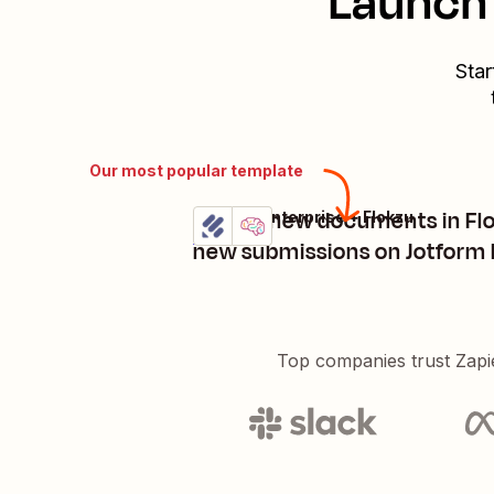
Launch 
Star
Our most popular template
Create new documents in Fl
Jotform Enterprise + Flokzu
Try it
Details
new submissions on Jotform 
Top companies trust Zapi