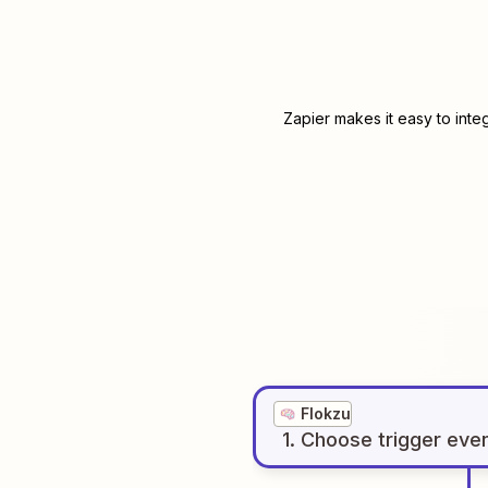
Zapier makes it easy to inte
Flokzu
1
. Choose
trigger
eve