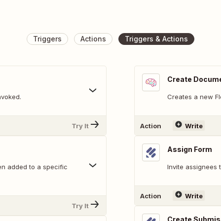
Triggers
Actions
Triggers & Actions
Create Docum
nvoked.
Creates a new F
Try It
Action
Write
Assign Form
n added to a specific
Invite assignees
Action
Write
Try It
Create Submis