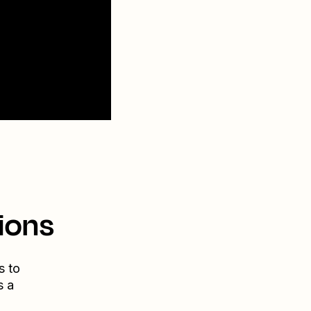
ions
s to
s a