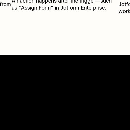
An action happens after the trigger—such
 from
Jotf
as "Assign Form" in Jotform Enterprise.
work