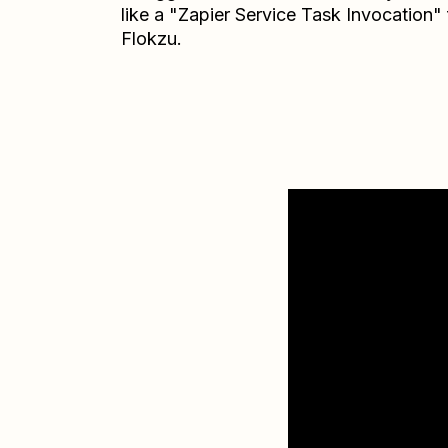
like a "Zapier Service Task Invocation"
Flokzu.