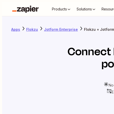
Products
Solutions
Resour
Apps
Flokzu
Jotform Enterprise
Flokzu + Jotform
Connect
po
No
E