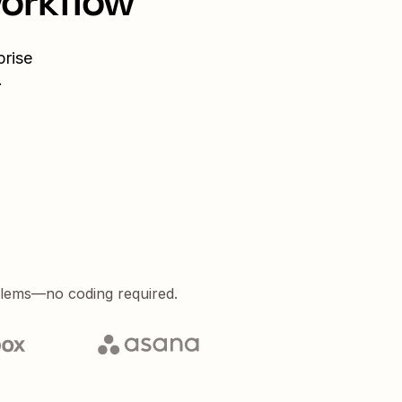
workflow
prise
.
blems—no coding required.