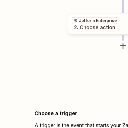
Jotform Enterprise
2
. Choose
action
Choose a trigger
A trigger is the event that starts your 