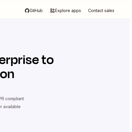
GitHub
Explore apps
Contact sales
erprise
to
ion
R compliant
er available