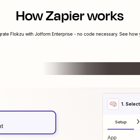
How Zapier works
grate
Flokzu
with
Jotform Enterprise
- no code necessary. See how y
1
. Selec
Setup
nt
App