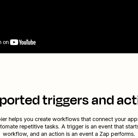
ported triggers and act
ier helps you create workflows that connect your app
tomate repetitive tasks. A trigger is an event that start
workflow, and an action is an event a Zap performs.