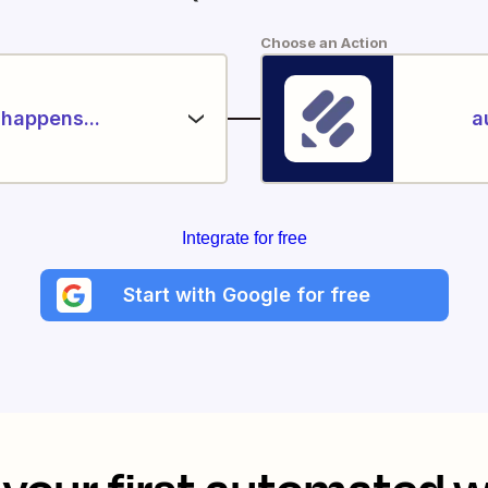
Choose an Action
happens...
a
Integrate for free
Start with Google for free