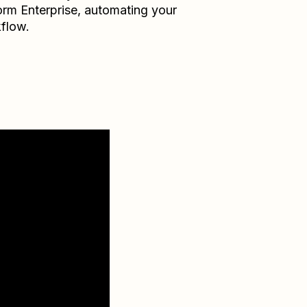
orm Enterprise
, automating your
flow.