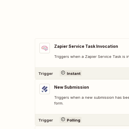
Zapier Service Task Invocation
Triggers when a Zapier Service Task is i
Trigger
Instant
New Submission
Triggers when a new submission has bee
form.
Trigger
Polling