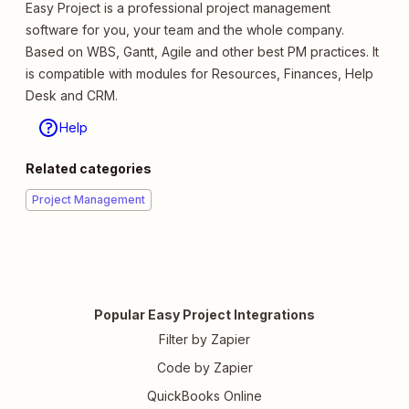
Easy Project is a professional project management
software for you, your team and the whole company.
Based on WBS, Gantt, Agile and other best PM practices. It
is compatible with modules for Resources, Finances, Help
Desk and CRM.
Help
Related categories
Project Management
Popular Easy Project Integrations
Filter by Zapier
Code by Zapier
QuickBooks Online