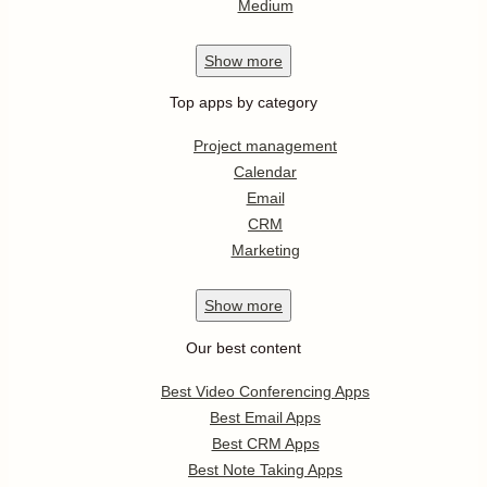
Medium
Show
more
Top apps by category
Project management
Calendar
Email
CRM
Marketing
Show
more
Our best content
Best Video Conferencing Apps
Best Email Apps
Best CRM Apps
Best Note Taking Apps