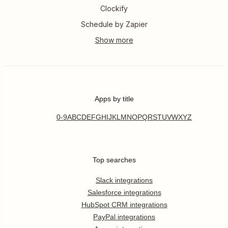
Clockify
Schedule by Zapier
Apps by title
0-9
A
B
C
D
E
F
G
H
I
J
K
L
M
N
O
P
Q
R
S
T
U
V
W
X
Y
Z
Top searches
Slack integrations
Salesforce integrations
HubSpot CRM integrations
PayPal integrations