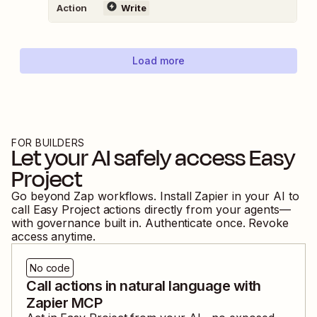
Action
Write
Load more
FOR BUILDERS
Let your AI safely access
Easy
Project
Go beyond Zap workflows. Install Zapier in your AI to
call
Easy Project
actions directly from your agents—
with governance built in. Authenticate once. Revoke
access anytime.
No code
Call actions in natural language with
Zapier MCP