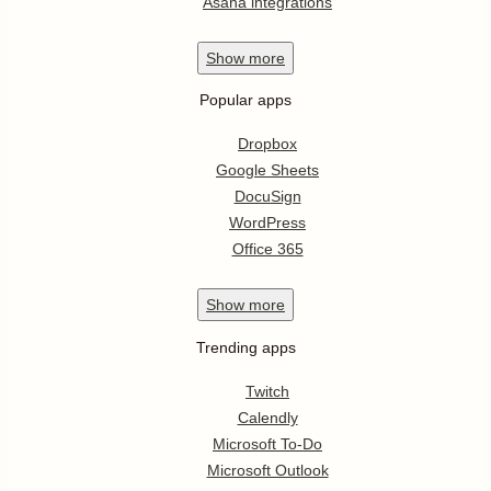
Asana integrations
Show
more
Popular apps
Dropbox
Google Sheets
DocuSign
WordPress
Office 365
Show
more
Trending apps
Twitch
Calendly
Microsoft To-Do
Microsoft Outlook