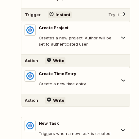
Trigger
Instant
Try It
Create Project
Creates a new project. Author will be
set to authenticated user
Action
Write
Create Time Entry
Create a new time entry.
Action
Write
New Task
Triggers when a new task is created.