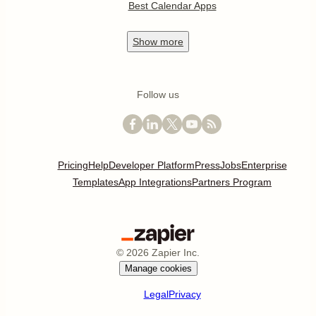
Best Calendar Apps
Show
more
Follow us
Pricing
Help
Developer Platform
Press
Jobs
Enterprise
Templates
App Integrations
Partners Program
©
2026
Zapier Inc.
Manage cookies
Legal
Privacy