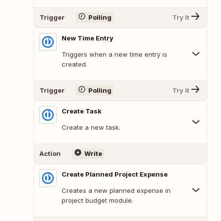
Trigger
Polling
Try It
New Time Entry
Triggers when a new time entry is
created.
Trigger
Polling
Try It
Create Task
Create a new task.
Action
Write
Create Planned Project Expense
Creates a new planned expense in
project budget module.