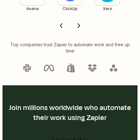
Asana
ClickUp
Xero
Top companies trust Zapier to automate work and free up
time
Join millions worldwide who automate
their work using Zapier