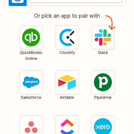
Or pick an app to pair with
QuickBooks
Clockify
Slack
Online
Salesforce
Airtable
Pipedrive