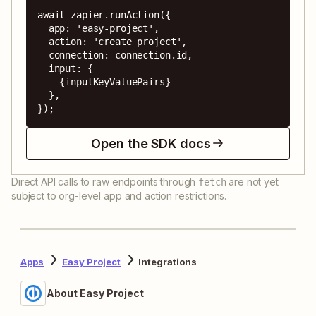
await zapier.runAction({

  app: 'easy-project',

  action: 'create_project',

  connection: connection.id,

  input: {

    {inputKeyValuePairs}

  },

});
Open the SDK docs
Direct API calls to raw endpoints through
are not yet
fetch
subject to org-level app and action restrictions.
Apps
Easy Project
Integrations
About Easy Project