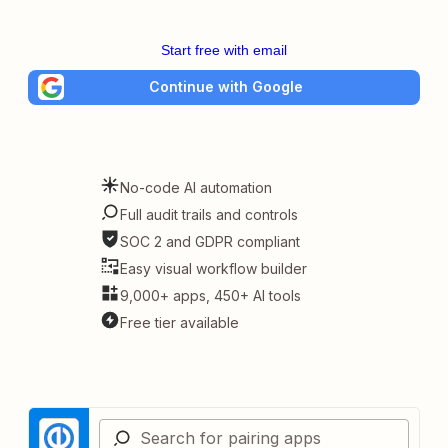
Start free with email
Continue with Google
No-code AI automation
Full audit trails and controls
SOC 2 and GDPR compliant
Easy visual workflow builder
9,000+ apps, 450+ AI tools
Free tier available