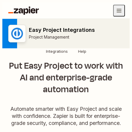
Easy Project Integrations
Project Management
Integrations
Help
Put Easy Project to work with
AI and enterprise-grade
automation
Automate smarter with Easy Project and scale
with confidence. Zapier is built for enterprise-
grade security, compliance, and performance.