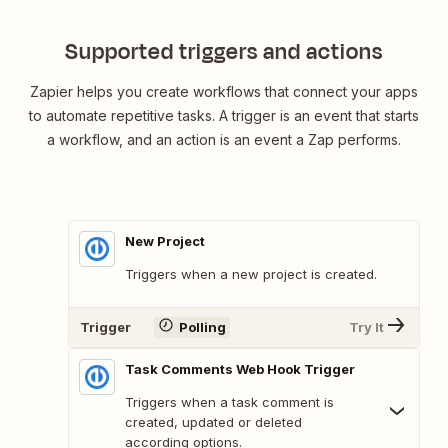
Supported triggers and actions
Zapier helps you create workflows that connect your apps
to automate repetitive tasks. A trigger is an event that starts
a workflow, and an action is an event a Zap performs.
New Project
Triggers when a new project is created.
Trigger
Polling
Try It
Task Comments Web Hook Trigger
Triggers when a task comment is
created, updated or deleted
according options.