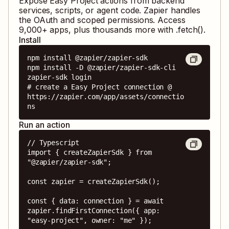
Expose
Easy Project
actions from backend
services, scripts, or agent code. Zapier handles
the OAuth and scoped permissions. Access
9,000
+ apps, plus thousands more with .fetch().
Install
npm install @zapier/zapier-sdk

npm install -D @zapier/zapier-sdk-cli

zapier-sdk login

# create a Easy Project connection @ 
https://zapier.com/app/assets/connectio
ns
Run an action
// Typescript

import { createZapierSdk } from 
"@zapier/zapier-sdk";

const zapier = createZapierSdk();

const { data: connection } = await 
zapier.findFirstConnection({ app: 
"easy-project", owner: "me" });
