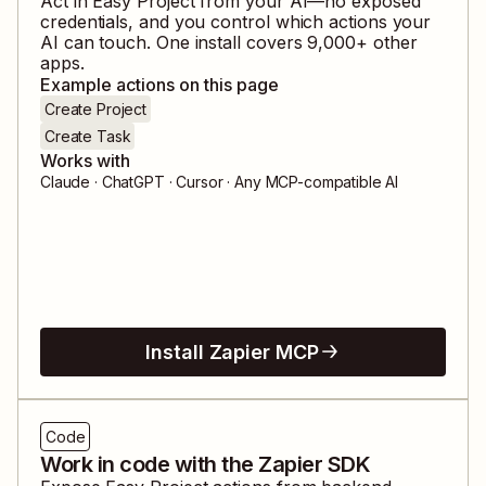
Act in
Easy Project
from your AI—no exposed
credentials, and you control which actions your
AI can touch. One install covers
9,000
+ other
apps.
Example actions on this page
Create Project
Create Task
Works with
Claude · ChatGPT · Cursor · Any MCP-compatible AI
Install Zapier MCP
Code
Work in code with the Zapier SDK