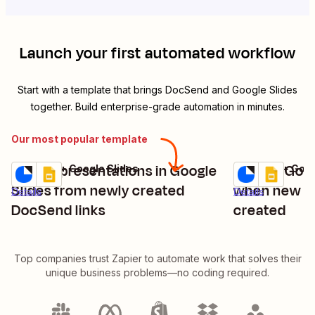
Launch your first automated workflow
Start with a template that brings
DocSend
and
Google Slides
together. Build enterprise-grade automation in minutes.
Our most popular template
Create presentations in Google
Update Goog
DocSend + Google Slides
DocSend + Goog
Try it
Try it
Slides from newly created
when new Do
Details
Details
DocSend links
created
Top companies trust Zapier to automate work that solves their
unique business problems—no coding required.