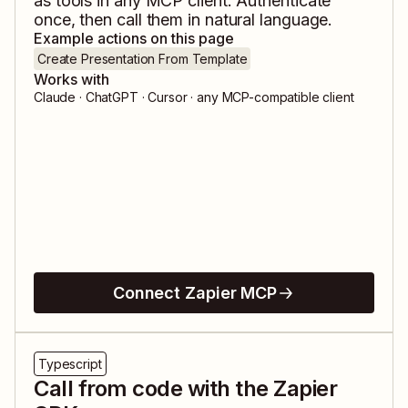
as tools in any MCP client. Authenticate
once, then call them in natural language.
Example actions on this page
Create Presentation From Template
Works with
Claude · ChatGPT · Cursor · any MCP-compatible client
Connect Zapier MCP
Typescript
Call from code with the Zapier