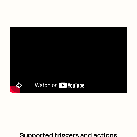
Supported triggers and actions