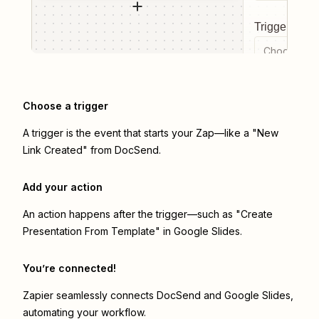
Trigger even
Choose a tr
Choose a trigger
A trigger is the event that starts your Zap—like a "New
Link Created" from DocSend.
Add your action
An action happens after the trigger—such as "Create
Presentation From Template" in Google Slides.
You’re connected!
Zapier seamlessly connects
DocSend
and
Google Slides
,
automating your workflow.