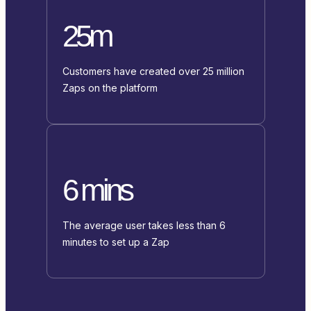
25m
Customers have created over 25 million
Zaps on the platform
6 mins
The average user takes less than 6
minutes to set up a Zap