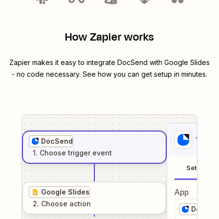
How Zapier works
Zapier makes it easy to integrate
DocSend
with
Google Slides
- no code necessary. See how you can get setup in minutes.
1
. Sel
DocSend
1
. Choose
trigger
event
Setup
Google Slides
App
2
. Choose
action
DocSen