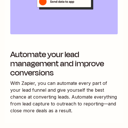
Automate your lead
management and improve
conversions
With Zapier, you can automate every part of
your lead funnel and give yourself the best
chance at converting leads. Automate everything
from lead capture to outreach to reporting—and
close more deals as a result.