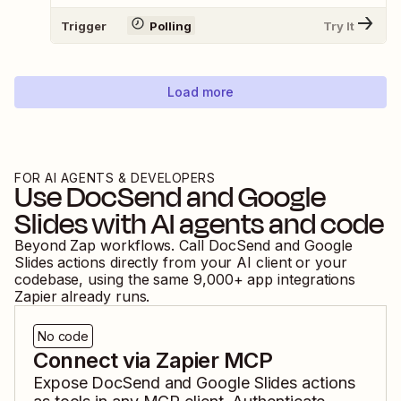
Trigger
Polling
Try It
Load more
FOR AI AGENTS & DEVELOPERS
Use
DocSend
and
Google
Slides
with AI agents and code
Beyond Zap workflows. Call
DocSend
and
Google
Slides
actions directly from your AI client or your
codebase, using the same
9,000
+ app integrations
Zapier already runs.
No code
Connect via Zapier MCP
Expose
DocSend
and
Google Slides
actions