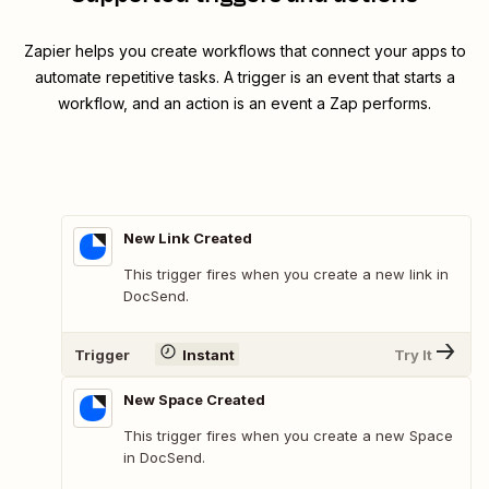
Zapier helps you create workflows that connect your apps to
automate repetitive tasks. A trigger is an event that starts a
workflow, and an action is an event a Zap performs.
New Link Created
This trigger fires when you create a new link in
DocSend.
Trigger
Instant
Try It
New Space Created
This trigger fires when you create a new Space
in DocSend.