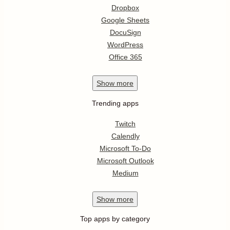
Dropbox
Google Sheets
DocuSign
WordPress
Office 365
Show
more
Trending apps
Twitch
Calendly
Microsoft To-Do
Microsoft Outlook
Medium
Show
more
Top apps by category