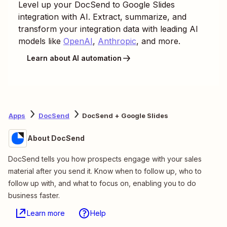
Level up your
DocSend
to
Google Slides
integration with AI. Extract, summarize, and
transform your integration data with leading AI
models like
OpenAI
,
Anthropic
, and more.
Learn about AI automation
Apps
DocSend
DocSend + Google Slides
About DocSend
DocSend tells you how prospects engage with your sales
material after you send it. Know when to follow up, who to
follow up with, and what to focus on, enabling you to do
business faster.
Learn more
Help