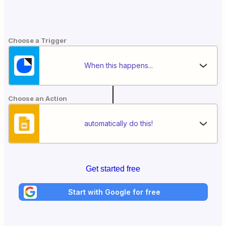
Choose a Trigger
When this happens...
Choose an Action
automatically do this!
Get started free
Start with Google for free