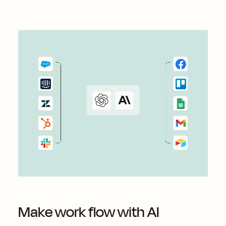
Make work flow with AI