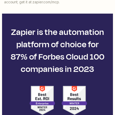
account; get it at zapier.com/mcp.
Zapier is the automation
platform of choice for
87% of Forbes Cloud 100
companies in 2023