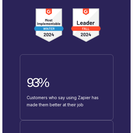
93%
Customers who say using Zapier has
made them better at their job