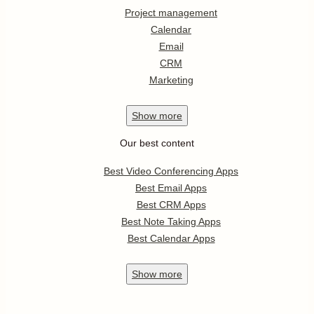
Project management
Calendar
Email
CRM
Marketing
Show
more
Our best content
Best Video Conferencing Apps
Best Email Apps
Best CRM Apps
Best Note Taking Apps
Best Calendar Apps
Show
more