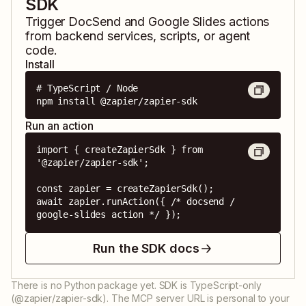
SDK
Trigger
DocSend
and
Google Slides
actions
from backend services, scripts, or agent
code.
Install
# TypeScript / Node

npm install @zapier/zapier-sdk
Run an action
import { createZapierSdk } from 
'@zapier/zapier-sdk';

const zapier = createZapierSdk();

await zapier.runAction({ /* docsend / 
google-slides action */ });
Run the SDK docs
There is no Python package yet. SDK is TypeScript-only
(@zapier/zapier-sdk). The MCP server URL is personal to your