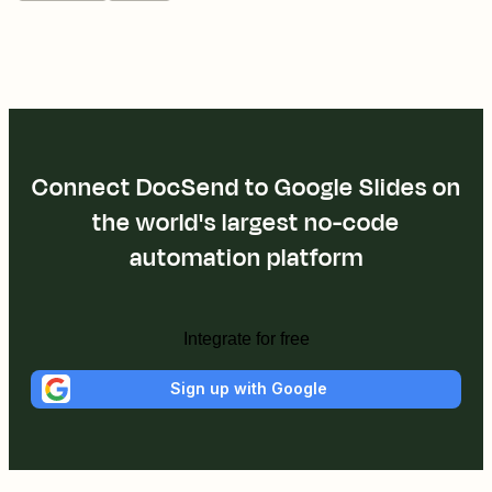
Connect DocSend to Google Slides on
the world's largest no-code
automation platform
Integrate for free
Sign up with Google