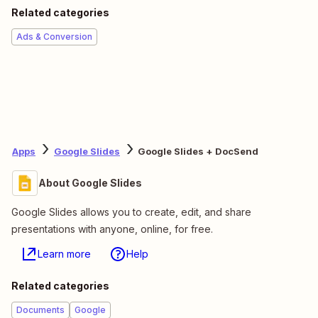
Related categories
Ads & Conversion
Apps
Google Slides
Google Slides + DocSend
About Google Slides
Google Slides allows you to create, edit, and share
presentations with anyone, online, for free.
Learn more
Help
Related categories
Documents
Google