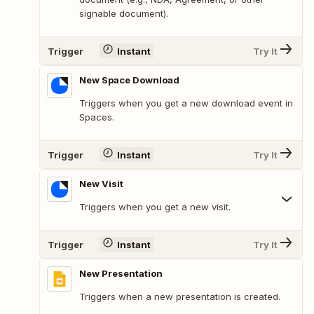
signable document).
Trigger
Instant
Try It
New Space Download
Triggers when you get a new download event in
Spaces.
Trigger
Instant
Try It
New Visit
Triggers when you get a new visit.
Trigger
Instant
Try It
New Presentation
Triggers when a new presentation is created.