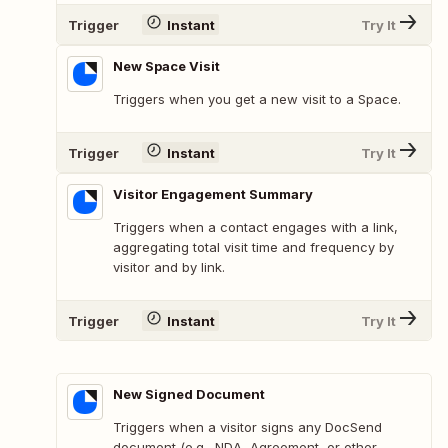
Trigger
Instant
Try It
New Space Visit
Triggers when you get a new visit to a Space.
Trigger
Instant
Try It
Visitor Engagement Summary
Triggers when a contact engages with a link,
aggregating total visit time and frequency by
visitor and by link.
Trigger
Instant
Try It
New Signed Document
Triggers when a visitor signs any DocSend
document (e.g., NDA, Agreement, or other