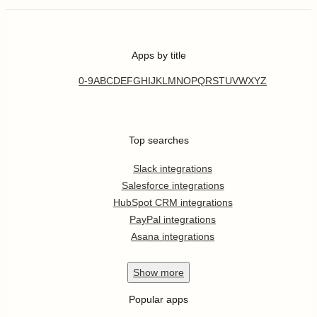
Apps by title
0-9
A
B
C
D
E
F
G
H
I
J
K
L
M
N
O
P
Q
R
S
T
U
V
W
X
Y
Z
Top searches
Slack integrations
Salesforce integrations
HubSpot CRM integrations
PayPal integrations
Asana integrations
Show
more
Popular apps