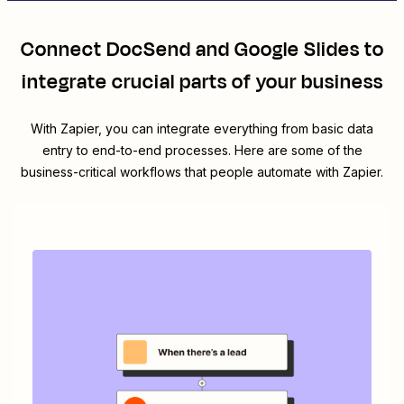
Connect
DocSend
and
Google Slides
to
integrate crucial parts of your business
With Zapier, you can integrate everything from basic data
entry to end-to-end processes. Here are some of the
business-critical workflows that people automate with Zapier.