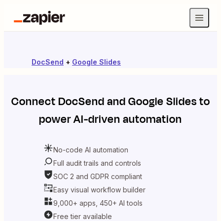
DocSend
+
Google Slides
Connect
DocSend
and
Google Slides
to
power AI-driven automation
No-code AI automation
Full audit trails and controls
SOC 2 and GDPR compliant
Easy visual workflow builder
9,000+ apps, 450+ AI tools
Free tier available