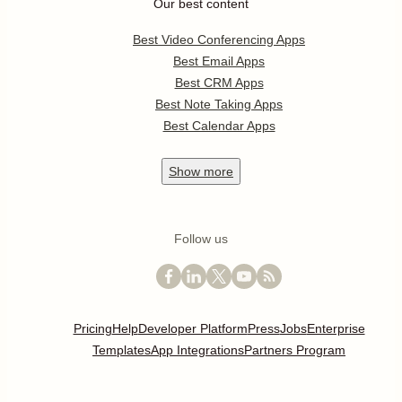
Our best content
Best Video Conferencing Apps
Best Email Apps
Best CRM Apps
Best Note Taking Apps
Best Calendar Apps
Show
more
Follow us
Pricing
Help
Developer Platform
Press
Jobs
Enterprise
Templates
App Integrations
Partners Program