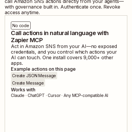
call
Amazon SNS
actions directly from your agents—
with governance built in. Authenticate once. Revoke
access anytime.
No code
Call actions in natural language with
Zapier MCP
Act in
Amazon SNS
from your AI—no exposed
credentials, and you control which actions your
AI can touch. One install covers
9,000
+ other
apps.
Example actions on this page
Create JSON Message
Create Message
Works with
Claude · ChatGPT · Cursor · Any MCP-compatible AI