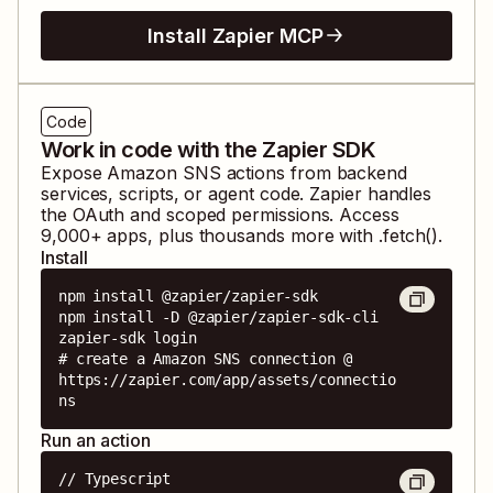
Install Zapier MCP
Code
Work in code with the Zapier SDK
Expose
Amazon SNS
actions from backend
services, scripts, or agent code. Zapier handles
the OAuth and scoped permissions. Access
9,000
+ apps, plus thousands more with .fetch().
Install
npm install @zapier/zapier-sdk

npm install -D @zapier/zapier-sdk-cli

zapier-sdk login

# create a Amazon SNS connection @ 
https://zapier.com/app/assets/connectio
ns
Run an action
// Typescript
