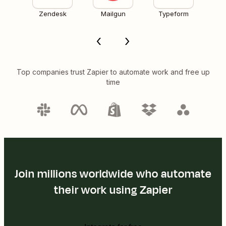
Zendesk
Mailgun
Typeform
Top companies trust Zapier to automate work and free up
time
Join millions worldwide who automate
their work using Zapier