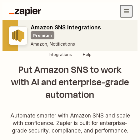
Amazon SNS Integrations
Premium
Amazon
,
Notifications
Integrations
Help
Put Amazon SNS to work
with AI and enterprise-grade
automation
Automate smarter with Amazon SNS and scale
with confidence. Zapier is built for enterprise-
grade security, compliance, and performance.