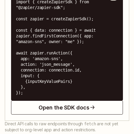
import { createZapierSdk } from 
"@zapier/zapier-sdk";

const zapier = createZapierSdk();

const { data: connection } = await 
zapier.findFirstConnection({ app: 
"amazon-sns", owner: "me" });

await zapier.runAction({

  app: 'amazon-sns',

  action: 'json_message',

  connection: connection.id,

  input: {

    {inputKeyValuePairs}

  },

});
Open the SDK docs
Direct API calls to raw endpoints through
are not yet
fetch
subject to org-level app and action restrictions.