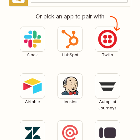
Or pick an app to pair with
Slack
HubSpot
Twilio
Airtable
Jenkins
Autopilot
Journeys