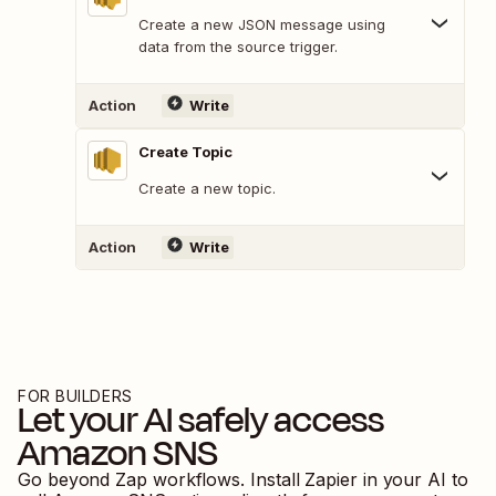
Create a new JSON message using
data from the source trigger.
Action
Write
Create Topic
Create a new topic.
Action
Write
FOR BUILDERS
Let your AI safely access
Amazon SNS
Go beyond Zap workflows. Install Zapier in your AI to