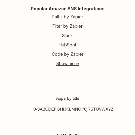
Popular Amazon SNS Integrations
Paths by Zapier
Filter by Zapier
Slack
HubSpot
Code by Zapier
Apps by title
0-9
A
B
C
D
E
F
G
H
I
J
K
L
M
N
O
P
Q
R
S
T
U
V
W
X
Y
Z
Top searches