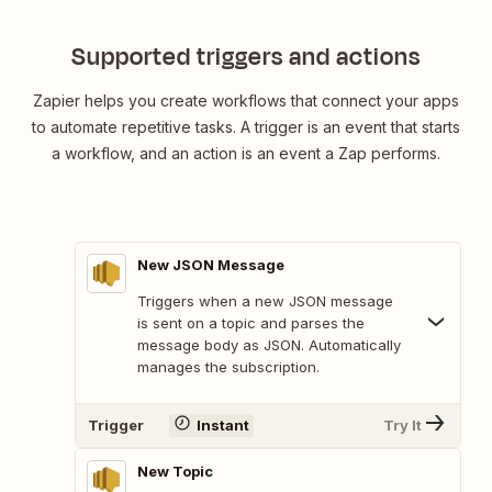
Supported triggers and actions
Zapier helps you create workflows that connect your apps
to automate repetitive tasks. A trigger is an event that starts
a workflow, and an action is an event a Zap performs.
New JSON Message
Triggers when a new JSON message
is sent on a topic and parses the
message body as JSON. Automatically
manages the subscription.
Trigger
Instant
Try It
New Topic