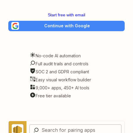
Start free with email
Continue with Google
No-code AI automation
Full audit trails and controls
SOC 2 and GDPR compliant
Easy visual workflow builder
9,000+ apps, 450+ AI tools
Free tier available