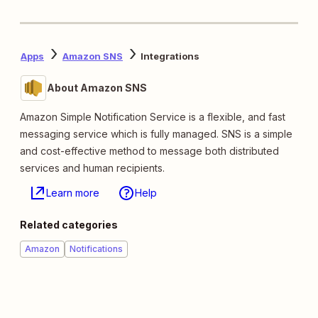
Apps
Amazon SNS
Integrations
About Amazon SNS
Amazon Simple Notification Service is a flexible, and fast
messaging service which is fully managed. SNS is a simple
and cost-effective method to message both distributed
services and human recipients.
Learn more
Help
Related categories
Amazon
Notifications