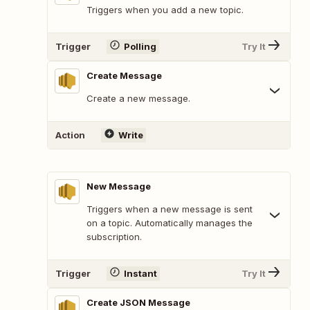
Triggers when you add a new topic.
Trigger
Polling
Try It
Create Message
Create a new message.
Action
Write
New Message
Triggers when a new message is sent
on a topic. Automatically manages the
subscription.
Trigger
Instant
Try It
Create JSON Message