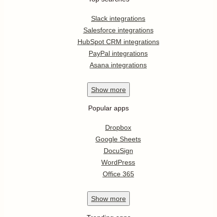
Slack integrations
Salesforce integrations
HubSpot CRM integrations
PayPal integrations
Asana integrations
Show
more
Popular apps
Dropbox
Google Sheets
DocuSign
WordPress
Office 365
Show
more