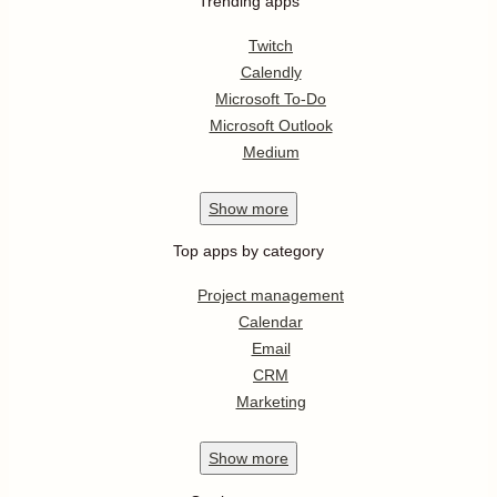
Trending apps
Twitch
Calendly
Microsoft To-Do
Microsoft Outlook
Medium
Show
more
Top apps by category
Project management
Calendar
Email
CRM
Marketing
Show
more