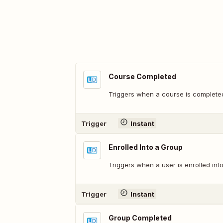
Course Completed
Triggers when a course is complete
Trigger
Instant
Enrolled Into a Group
Triggers when a user is enrolled in
Trigger
Instant
Group Completed