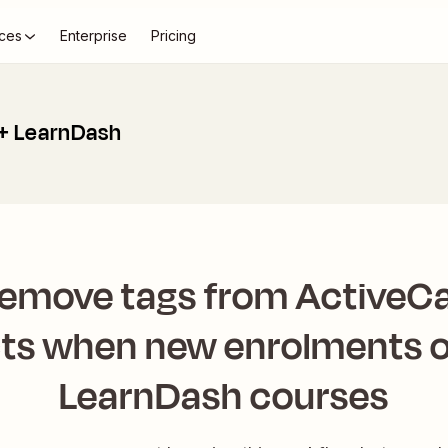
ces
Enterprise
Pricing
+ LearnDash
remove tags from Active
ts when new enrolments o
LearnDash courses