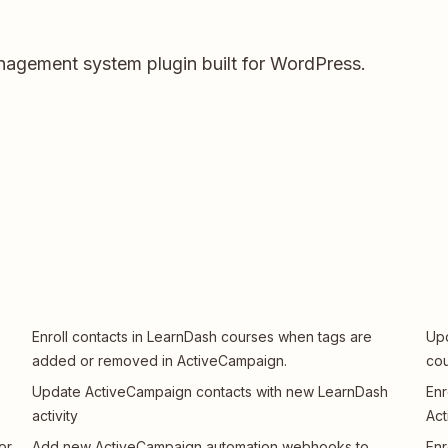
nagement system plugin built for WordPress.
Enroll contacts in LearnDash courses when tags are
Upd
added or removed in ActiveCampaign.
cou
Update ActiveCampaign contacts with new LearnDash
Enr
activity
Ac
or
Add new ActiveCampaign automation webhooks to
Enr