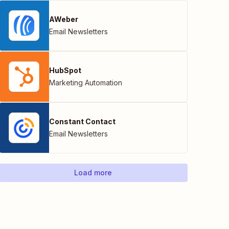
AWeber
Email Newsletters
HubSpot
Marketing Automation
Constant Contact
Email Newsletters
Load more