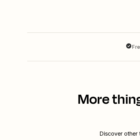
Fre
More thin
Discover other