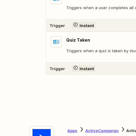
Triggers when a user completes all 
Trigger
Instant
Quiz Taken
Triggers when a quiz is taken by stu
Trigger
Instant
Apps
ActiveCampaign
Acti