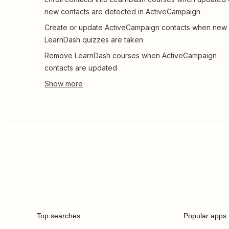
new contacts are detected in ActiveCampaign
Create or update ActiveCampaign contacts when new
LearnDash quizzes are taken
Remove LearnDash courses when ActiveCampaign
contacts are updated
Top searches
Popular apps