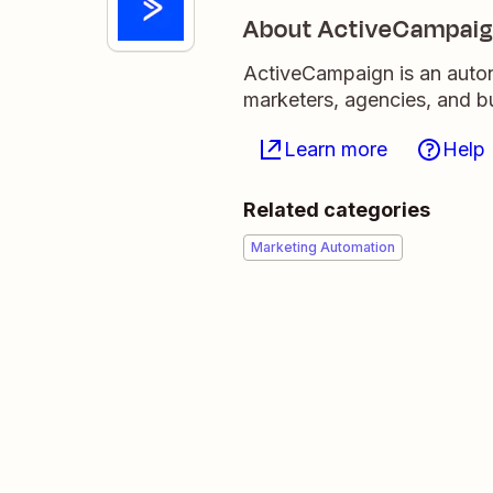
About ActiveCampai
ActiveCampaign is an auton
marketers, agencies, and 
Learn more
Help
Related categories
Marketing Automation