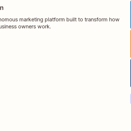
gn
omous marketing platform built to transform how
business owners work.