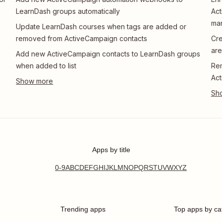
LearnDash groups automatically
Act
ma
Update LearnDash courses when tags are added or
removed from ActiveCampaign contacts
Cre
are
Add new ActiveCampaign contacts to LearnDash groups
when added to list
Re
Act
Apps by title
0-9
A
B
C
D
E
F
G
H
I
J
K
L
M
N
O
P
Q
R
S
T
U
V
W
X
Y
Z
Trending apps
Top apps by ca