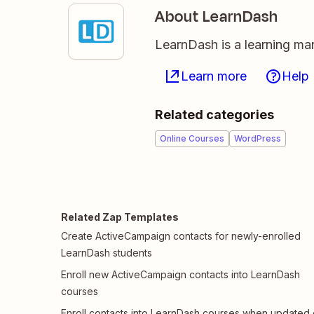
About LearnDash
LearnDash is a learning ma
Learn more
Help
Related categories
Online Courses
WordPress
Related Zap Templates
Create ActiveCampaign contacts for newly-enrolled
LearnDash students
Enroll new ActiveCampaign contacts into LearnDash
courses
Enroll contacts into LearnDash courses when updated 