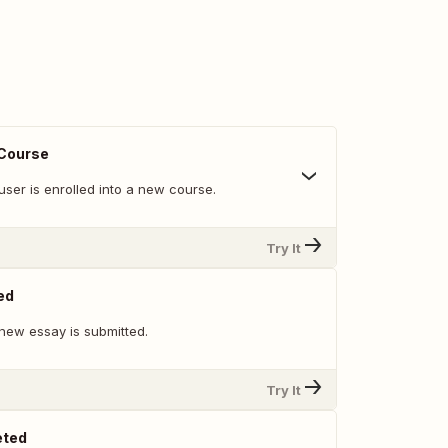
 Course
ser is enrolled into a new course.
Try It
ed
new essay is submitted.
Try It
eted