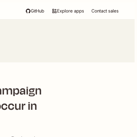
GitHub
Explore apps
Contact sales
Campaign
ccur in