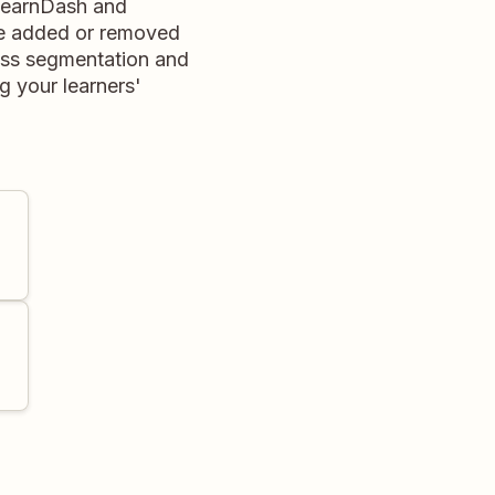
LearnDash and
be added or removed
ess segmentation and
 your learners'