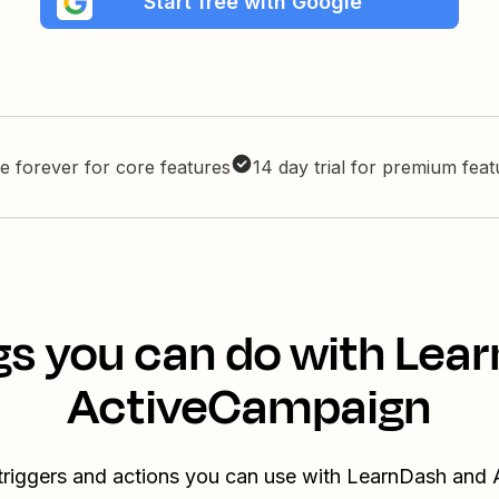
Start free with Google
e forever for core features
14 day trial for premium fea
gs you can do with Lea
ActiveCampaign
 triggers and actions you can use with LearnDash and