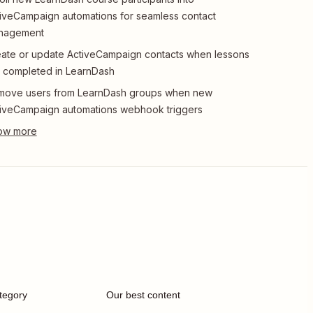
iveCampaign automations for seamless contact
nagement
ate or update ActiveCampaign contacts when lessons
 completed in LearnDash
move users from LearnDash groups when new
iveCampaign automations webhook triggers
tegory
Our best content