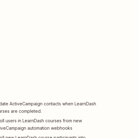
ate ActiveCampaign contacts when LearnDash
rses are completed.
oll users in LearnDash courses from new
tiveCampaign automation webhooks
oll new LearnDash course participants into