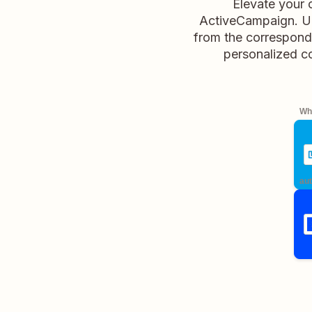
Elevate your
ActiveCampaign. Up
from the correspond
personalized c
Whe
aut