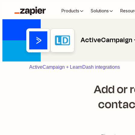
Products
Solutions
Resour
ActiveCampaign 
ActiveCampaign + LearnDash integrations
Add or 
contac