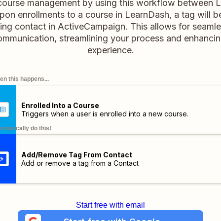
 course management by using this workflow between 
on enrollments to a course in LearnDash, a tag will 
ing contact in ActiveCampaign. This allows for seaml
ommunication, streamlining your process and enhancing
experience.
n this happens...
Enrolled Into a Course
Triggers when a user is enrolled into a new course.
omatically do this!
Add/Remove Tag From Contact
Add or remove a tag from a Contact
Start free with email