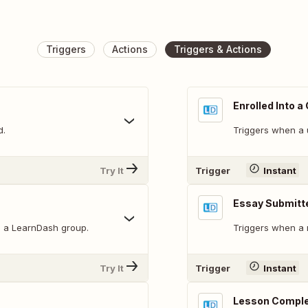
Triggers
Actions
Triggers & Actions
Enrolled Into a
d.
Triggers when a u
Try It
Trigger
Instant
Essay Submitt
to a LearnDash group.
Triggers when a 
Try It
Trigger
Instant
Lesson Compl