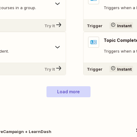
courses in a group.
Triggers when a 
Try It
Trigger
Instant
Topic Complet
dent.
Triggers when a 
Try It
Trigger
Instant
Load more
veCampaign + LearnDash