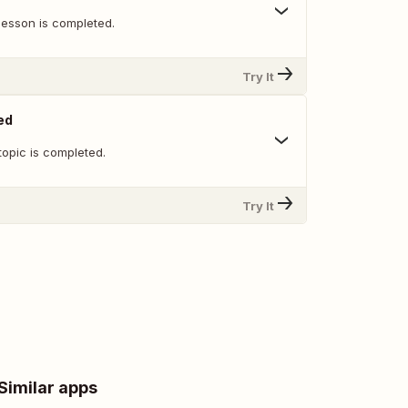
lesson is completed.
Try It
ed
topic is completed.
Try It
Similar apps