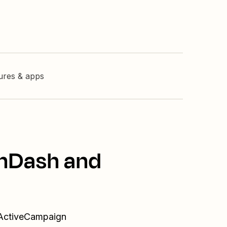
tures & apps
rnDash and
 ActiveCampaign