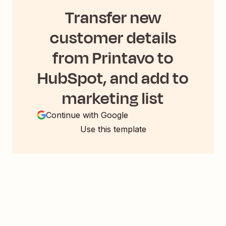
Transfer new
customer details
from Printavo to
HubSpot, and add to
marketing list
Continue with Google
Use this template