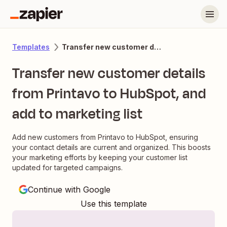
Transfer new customer details from Printavo to HubSpot, and add to marketing list
Templates
Transfer new customer details
from Printavo to HubSpot, and
add to marketing list
Add new customers from Printavo to HubSpot, ensuring
your contact details are current and organized. This boosts
your marketing efforts by keeping your customer list
updated for targeted campaigns.
Continue with Google
Use this template