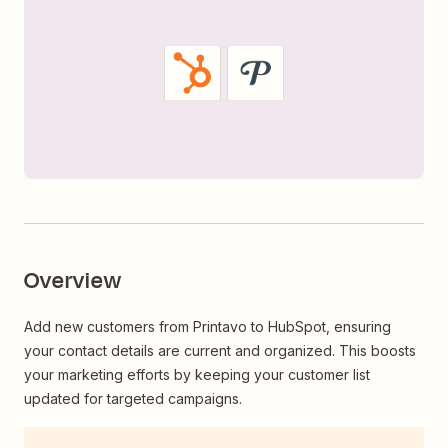
Overview
Add new customers from Printavo to HubSpot, ensuring
your contact details are current and organized. This boosts
your marketing efforts by keeping your customer list
updated for targeted campaigns.