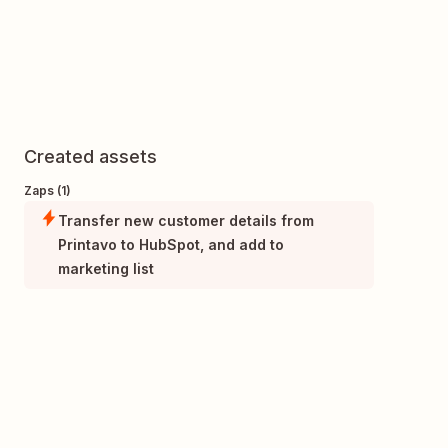
Created assets
Zaps (1)
Transfer new customer details from
Printavo to HubSpot, and add to
marketing list