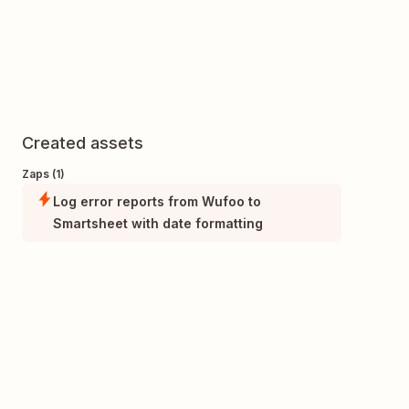
Created assets
Zaps (1)
Log error reports from Wufoo to
Smartsheet with date formatting