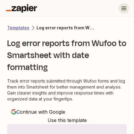
Log error reports from Wufoo to Smartsheet with date formatting
Templates
Log error reports from Wufoo to
Smartsheet with date
formatting
Track error reports submitted through Wufoo forms and log
them into Smartsheet for better management and analysis.
Gain clearer insights and improve response times with
organized data at your fingertips.
Continue with Google
Use this template