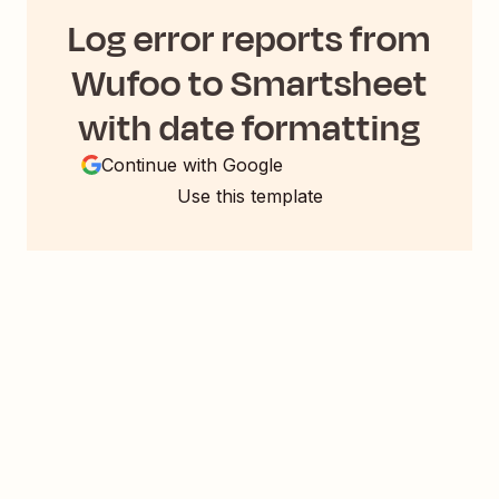
Log error reports from
Wufoo to Smartsheet
with date formatting
Continue with Google
Use this template