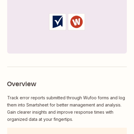
Overview
Track error reports submitted through Wufoo forms and log
them into Smartsheet for better management and analysis.
Gain clearer insights and improve response times with
organized data at your fingertips.