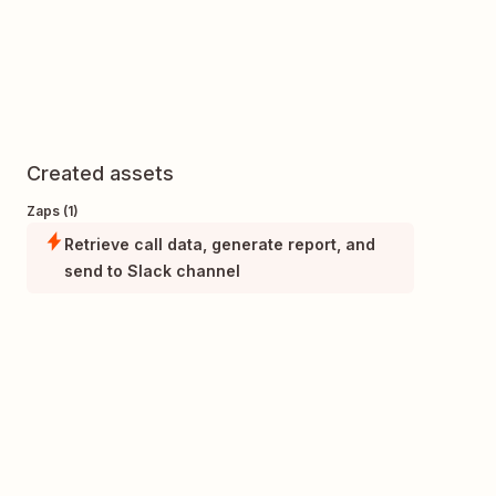
Created assets
Zaps (1)
Retrieve call data, generate report, and
send to Slack channel