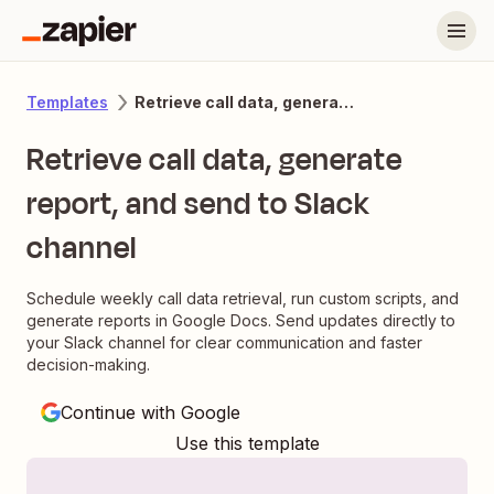
Retrieve call data, generate report, and send to Slack channel
Templates
Retrieve call data, generate
report, and send to Slack
channel
Schedule weekly call data retrieval, run custom scripts, and
generate reports in Google Docs. Send updates directly to
your Slack channel for clear communication and faster
decision-making.
Continue with Google
Use this template