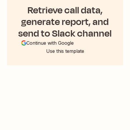
Retrieve call data,
generate report, and
send to Slack channel
Continue with Google
Use this template