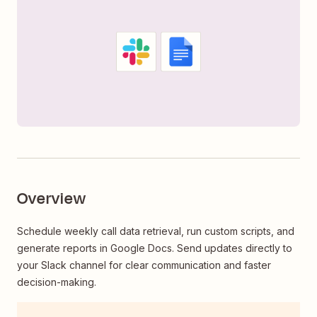
Overview
Schedule weekly call data retrieval, run custom scripts, and
generate reports in Google Docs. Send updates directly to
your Slack channel for clear communication and faster
decision-making.