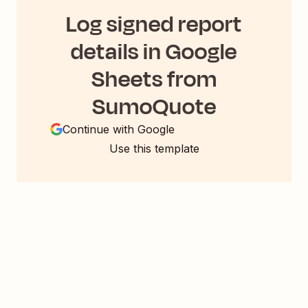
Log signed report
details in Google
Sheets from
SumoQuote
Continue with Google
Use this template