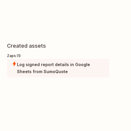
Created assets
Zaps (1)
Log signed report details in Google
Sheets from SumoQuote