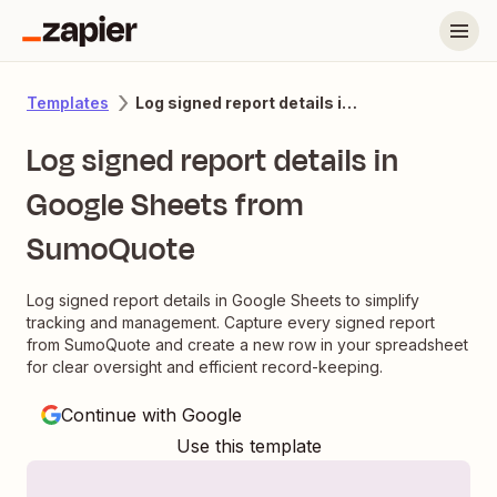
Log signed report details in Google Sheets from SumoQuote
Templates
Log signed report details in
Google Sheets from
SumoQuote
Log signed report details in Google Sheets to simplify
tracking and management. Capture every signed report
from SumoQuote and create a new row in your spreadsheet
for clear oversight and efficient record-keeping.
Continue with Google
Use this template