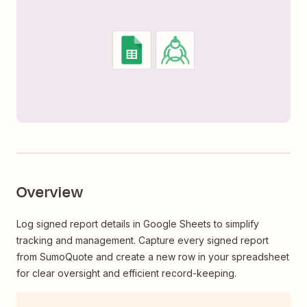
Overview
Log signed report details in Google Sheets to simplify
tracking and management. Capture every signed report
from SumoQuote and create a new row in your spreadsheet
for clear oversight and efficient record-keeping.