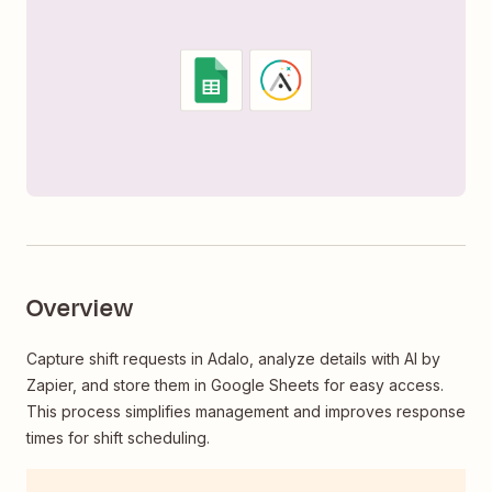
Overview
Capture shift requests in Adalo, analyze details with AI by
Zapier, and store them in Google Sheets for easy access.
This process simplifies management and improves response
times for shift scheduling.