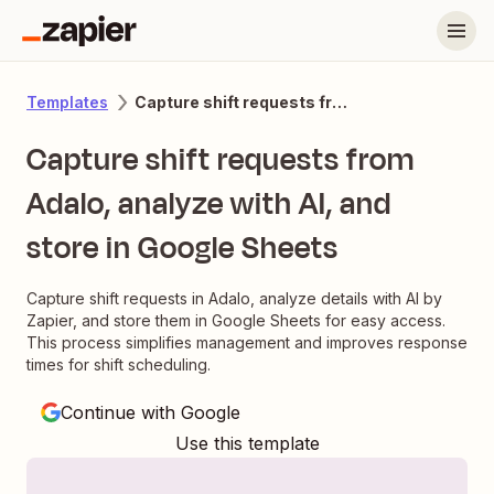
Capture shift requests from Adalo, analyze with AI, and store in Google Sheets
Templates
Capture shift requests from
Adalo, analyze with AI, and
store in Google Sheets
Capture shift requests in Adalo, analyze details with AI by
Zapier, and store them in Google Sheets for easy access.
This process simplifies management and improves response
times for shift scheduling.
Continue with Google
Use this template