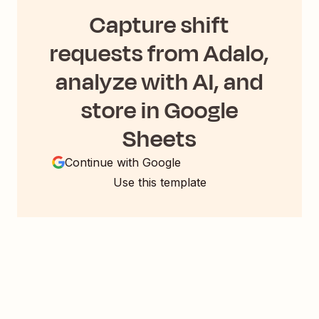
Capture shift
requests from Adalo,
analyze with AI, and
store in Google
Sheets
Continue with Google
Use this template