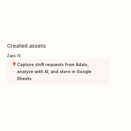
Created assets
Zaps (1)
Capture shift requests from Adalo,
analyze with AI, and store in Google
Sheets